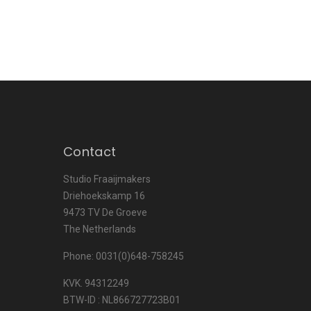
Contact
Studio Fraaijmakers
Driehoekskamp 16
9473 TV De Groeve
The Netherlands
Phone: 0031(0)648-758245
KVK. 94312249
BTW-ID : NL866727723B01