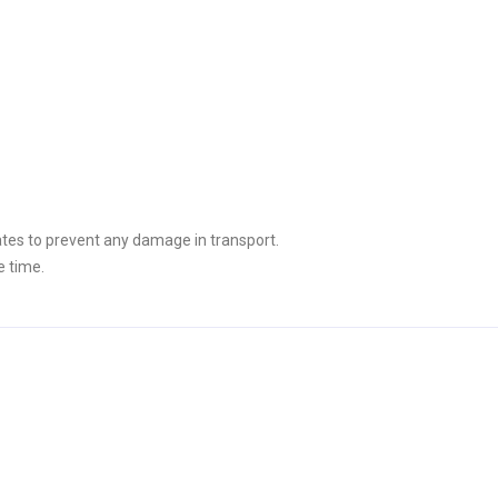
tes to prevent any damage in transport.
e time.