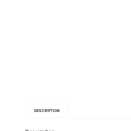
DESCRIPTION