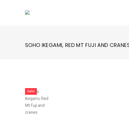
Skip
to
content
SOHO IKEGAMI, RED MT FUJI AND CRANE
Sale!