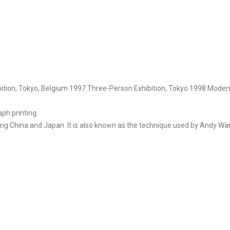
bition, Tokyo, Belgium 1997 Three-Person Exhibition, Tokyo 1998 Moder
aph printing.
ding China and Japan. It is also known as the technique used by Andy War