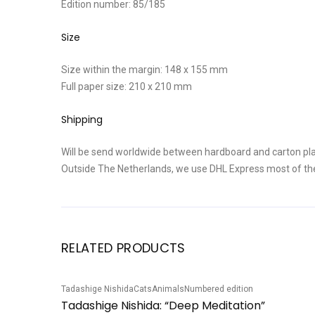
Edition number: 85/185
Size
Size within the margin: 148 x 155 mm
Full paper size: 210 x 210 mm
Shipping
Will be send worldwide between hardboard and carton pla
Outside The Netherlands, we use DHL Express most of th
RELATED PRODUCTS
Tadashige Nishida
Cats
Animals
Numbered edition
Sale!
Tadashige Nishida: “Deep Meditation”