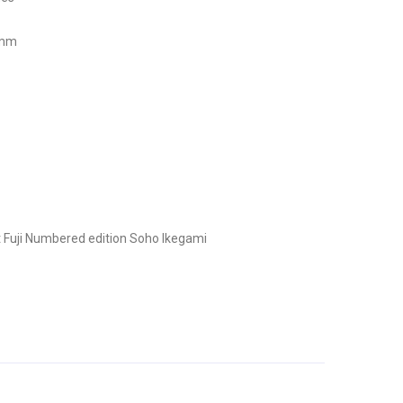
 mm
 Fuji
Numbered edition
Soho Ikegami