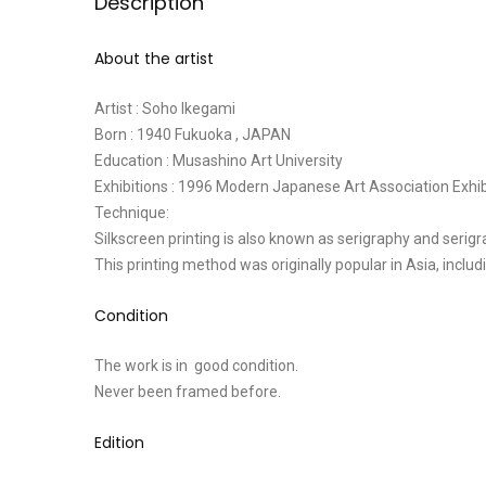
Description
About the artist
Artist : Soho Ikegami
Born : 1940 Fukuoka , JAPAN
Education : Musashino Art University
Exhibitions : 1996 Modern Japanese Art Association Exhi
Technique:
Silkscreen printing is also known as serigraphy and serigr
This printing method was originally popular in Asia, inclu
Condition
The work is in good condition.
Never been framed before.
Edition