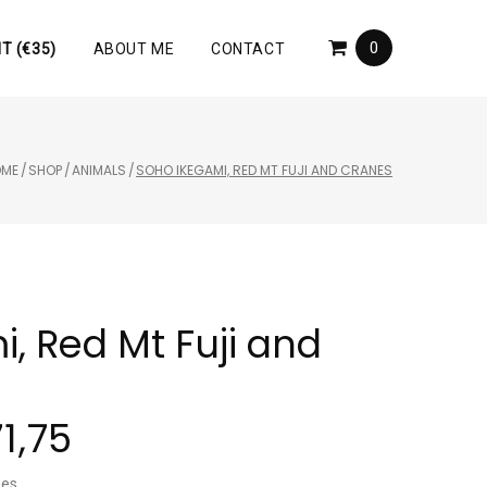
0
T (€35)
ABOUT ME
CONTACT
OME
/
SHOP
/
ANIMALS
/
SOHO IKEGAMI, RED MT FUJI AND CRANES
, Red Mt Fuji and
71,75
nes