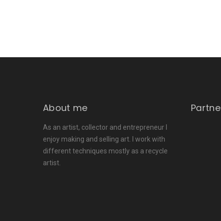
About me
Partne
As an artist, collector and entrepreneur I
enjoy making and selling art. I work with
different techniques mostly as a recycle
artist.