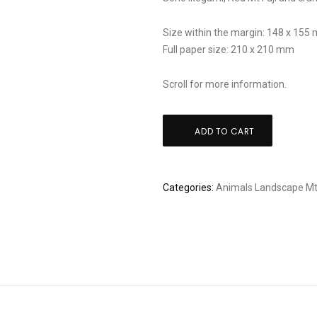
Size within the margin: 148 x 155
Full paper size: 210 x 210 mm
Scroll for more information.
Soho
ADD TO CART
Ikegami,
Red
Mt
Categories:
Animals
Landscape
Mt
Fuji
and
cranes
quantity