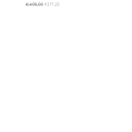
€
495,00
€
371,25