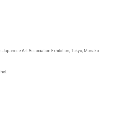
n Japanese Art Association Exhibition, Tokyo, Monako
hol.