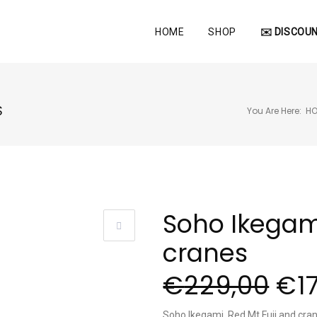
HOME
SHOP
✉️ DISCOUN
S
You Are Here:
H
Soho Ikegami
cranes
€
229,00
€
1
Soho Ikegami, Red Mt Fuji and cra