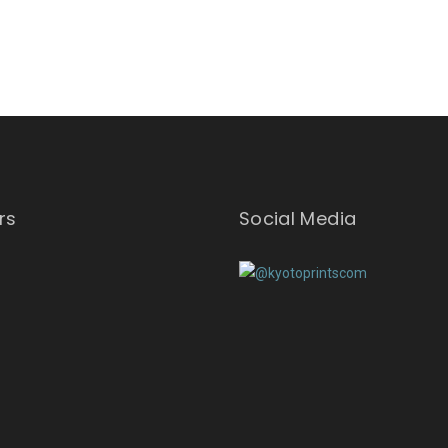
rs
Social Media