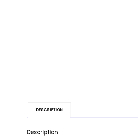
DESCRIPTION
Description