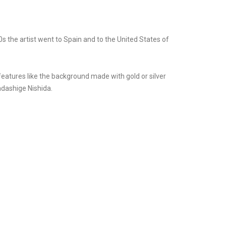
 the artist went to Spain and to the United States of
 features like the background made with gold or silver
adashige Nishida.