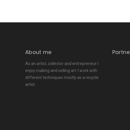
About me
Partne
As an artist, collector and entrepreneur I
enjoy making and selling art. I work with
different techniques mostly as a recycle
artist.