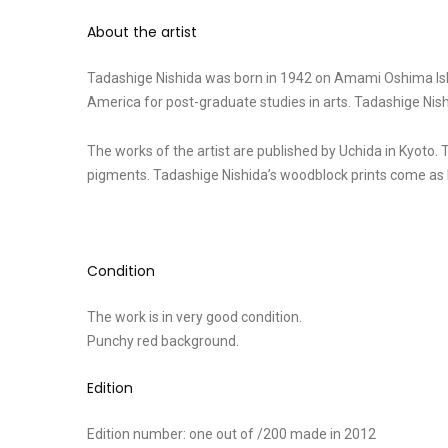
About the artist
Tadashige Nishida was born in 1942 on Amami Oshima Islan
America for post-graduate studies in arts. Tadashige Nis
The works of the artist are published by Uchida in Kyoto. 
pigments. Tadashige Nishida’s woodblock prints come as l
Condition
The work is in very good condition.
Punchy red background.
Edition
Edition number: one out of /200 made in 2012