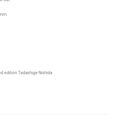
7 mm
d edition
Tadashige Nishida