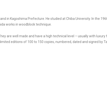
d in Kagoshima Prefecture. He studied at Chiba University. In the 1960s
hida works in woodblock technique.
They are well made and have a high technical level – usually with luxury
imited editions of 100 to 150 copies, numbered, dated and signed by T