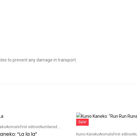
tes to prevent any damage in transport.
Sale!
neko
Animals
First edition
Numbered edition
aneko: “La la la”
Kunio Kaneko
Animals
First edition
Num