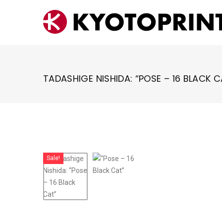
Skip
to
content
TADASHIGE NISHIDA: “POSE – 16 BLACK C
Sale!