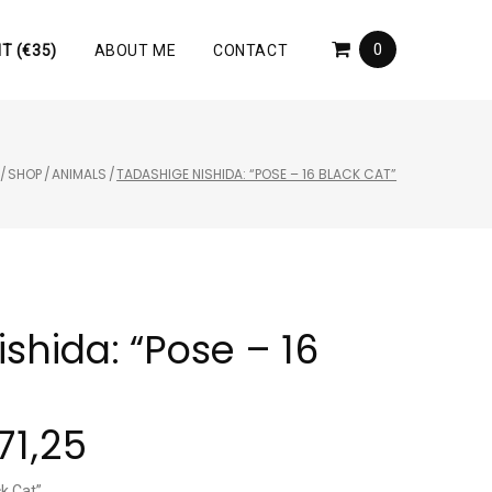
0
T (€35)
ABOUT ME
CONTACT
/
SHOP
/
ANIMALS
/
TADASHIGE NISHIDA: “POSE – 16 BLACK CAT”
shida: “Pose – 16
71,25
ck Cat”