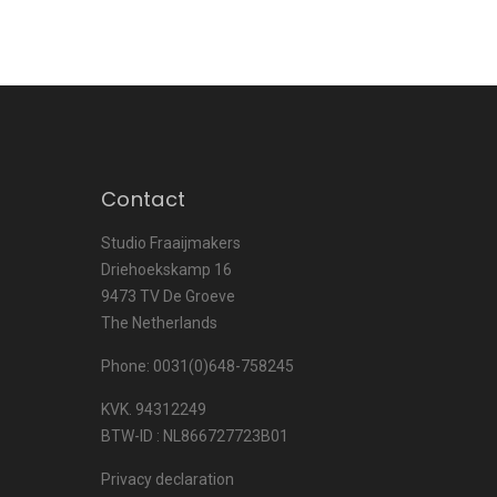
Contact
Studio Fraaijmakers
Driehoekskamp 16
9473 TV De Groeve
The Netherlands
Phone: 0031(0)648-758245
KVK. 94312249
BTW-ID : NL866727723B01
Privacy declaration