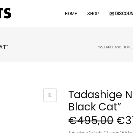
HOME
SHOP
✉️ DISCOUN
AT”
You Are Here:
HOME
Tadashige Ni
Black Cat”
€
495,00
€
3
Tadashige Nishida: “Pose – 16 Bla