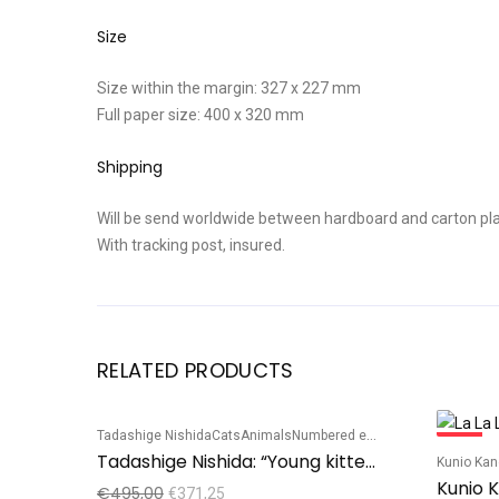
Size
Size within the margin: 327 x 227 mm
Full paper size: 400 x 320 mm
Shipping
Will be send worldwide between hardboard and carton pla
With tracking post, insured.
RELATED PRODUCTS
Tadashige Nishida
Cats
Animals
Numbered edition
Sale!
Sale!
Tadashige Nishida: “Young kitten playing”
Kunio Ka
Kunio K
€
495,00
€
371,25