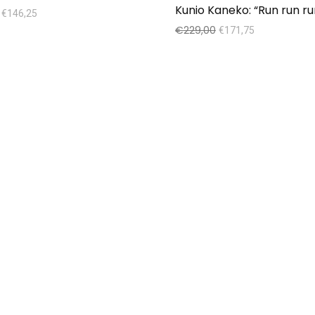
€
146,25
€
229,00
€
171,75