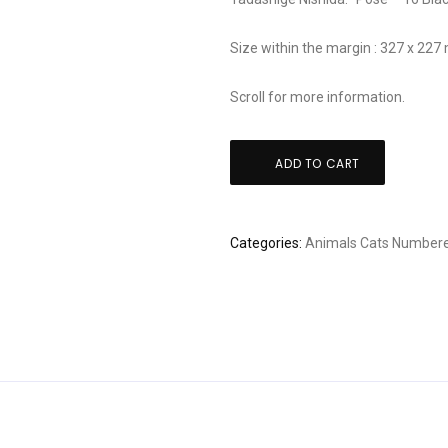
Size within the margin : 327 x 22
Scroll for more information.
Tadashige
ADD TO CART
Nishida:
"Pose
-
Categories:
Animals
Cats
Numbere
16
Black
Cat"
quantity