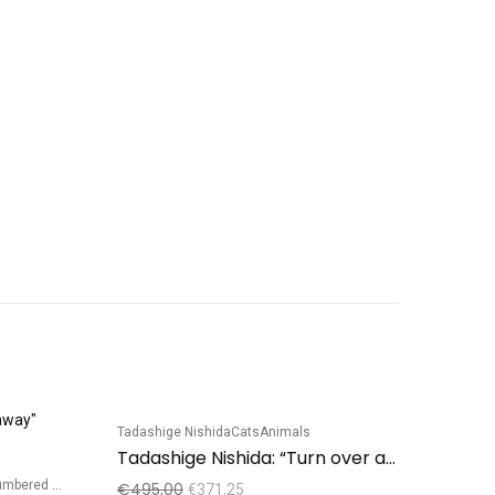
Tadashige Nishida
Cats
Animals
Sale!
Sale!
Tadashige Nishida: “Turn over a new leaf”, Black Cat
bered edition
€
495,00
€
371,25