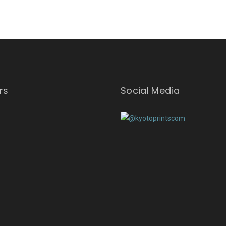
rs
Social Media