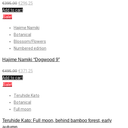
€
395,00
€
296,25
Add to cart
Sale!
Hajime Namiki
Botanical
Blossom/Flowers
Numbered edition
Hajime Namiki “Dogwood 9”
€
495,00
€
371,25
Add to cart
Sale!
Teruhide Kato
Botanical
Full moon
Teruhide Kato: Full moon, behind bamboo forest, early
autumn