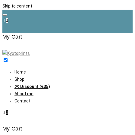
Skip to content
0
My Cart
Home
Shop
✉️ Discount (€35)
About me
Contact
0
My Cart