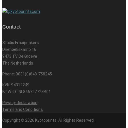
Contact
Studio Fraaijmakers
Driehoekskamp 16
9473 TV De Groeve
The Netherlands
Phone: 0031(0)648-758245
KVK. 94312249
BTW-ID : NL866727723B01
Privacy declaration
Terms and Conditions
Copyright © 2026 Kyotoprints. All Rights Reserved.