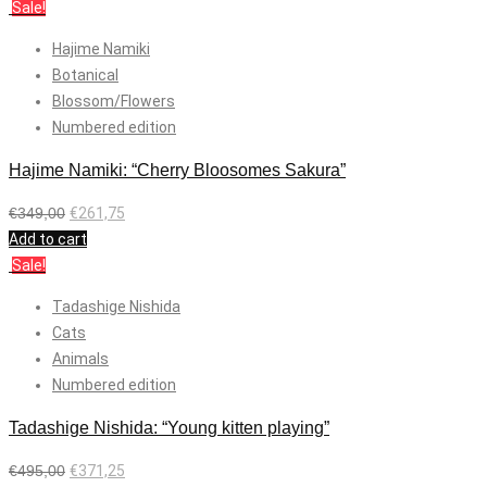
Sale!
Hajime Namiki
Botanical
Blossom/Flowers
Numbered edition
Hajime Namiki: “Cherry Bloosomes Sakura”
€
349,00
€
261,75
Add to cart
Sale!
Tadashige Nishida
Cats
Animals
Numbered edition
Tadashige Nishida: “Young kitten playing”
€
495,00
€
371,25