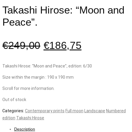
Takashi Hirose: “Moon and
Peace”.
€
249,00
€
186,75
Takashi Hirose: “Moon and Peace”, edition: 6/30
Size within the margin : 190 x 190 mm
Scroll for more information.
Out of stock
Categories:
Contemporary prints
Full moon
Landscape
Numbered
edition
Takashi Hirose
Description