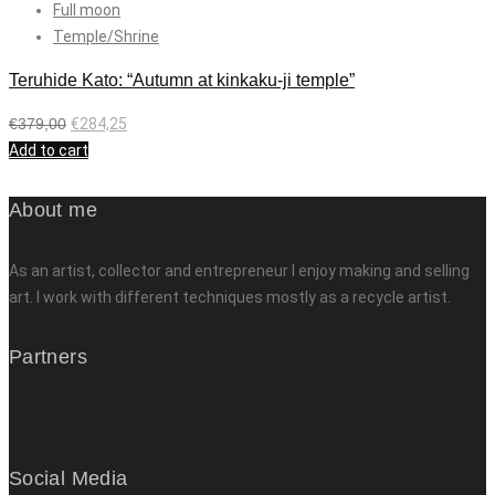
Full moon
Temple/Shrine
Teruhide Kato: “Autumn at kinkaku-ji temple”
€
379,00
€
284,25
Add to cart
About me
As an artist, collector and entrepreneur I enjoy making and selling
art. I work with different techniques mostly as a recycle artist.
Partners
Social Media