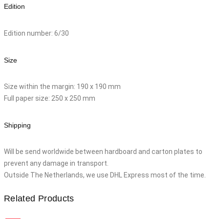
Edition
Edition number: 6/30
Size
Size within the margin: 190 x 190 mm
Full paper size: 250 x 250 mm
Shipping
Will be send worldwide between hardboard and carton plates to
prevent any damage in transport.
Outside The Netherlands, we use DHL Express most of the time.
Related Products