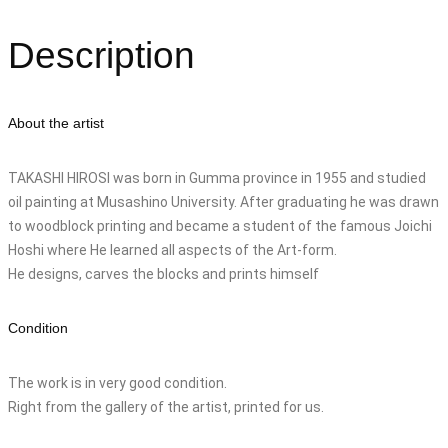
Description
About the artist
TAKASHI HIROSI was born in Gumma province in 1955 and studied
oil painting at Musashino University. After graduating he was drawn
to woodblock printing and became a student of the famous Joichi
Hoshi where He learned all aspects of the Art-form.
He designs, carves the blocks and prints himself
Condition
The work is in very good condition.
Right from the gallery of the artist, printed for us.