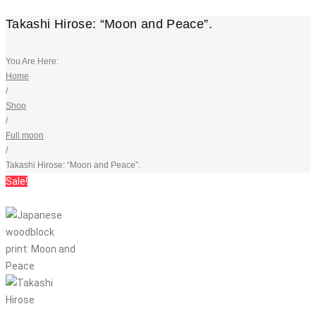
Takashi Hirose: “Moon and Peace”.
You Are Here:
Home
/
Shop
/
Full moon
/
Takashi Hirose: “Moon and Peace”.
Sale!