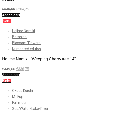
€
379,00
€
284,25
Add to cart
Sale!
Hajime Namiki
Botanical
Blossom/Flowers
Numbered edition
Hajime Namiki: “Weeping Cherry tree 14”
€
449,00
€
336,75
Add to cart
Sale!
Okada Koichi
Mt Fuji
Full moon
Sea/Water/Lake/River