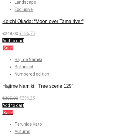
Landscape
Exclusive
Koichi Okada: “Moon over Tama river”
€
249,00
€
186,75
Add to cart
Sale!
Hajime Namiki
Botanical
Numbered edition
Hajime Namiki: “Tree scene 129”
€
395,00
€
296,25
Add to cart
Sale!
Teruhide Kato
Autumn