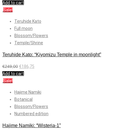
Add to cart
Sale!
Teruhide Kato
Full moon
Blossom/Flowers
Temple/Shrine
Teruhide Kato: “Kiyomizu Temple in moonlight”
€
249,00
€
186,75
Add to cart
Sale!
Hajime Namiki
Botanical
Blossom/Flowers
Numbered edition
Hajime Namiki: “Wisteria-1”