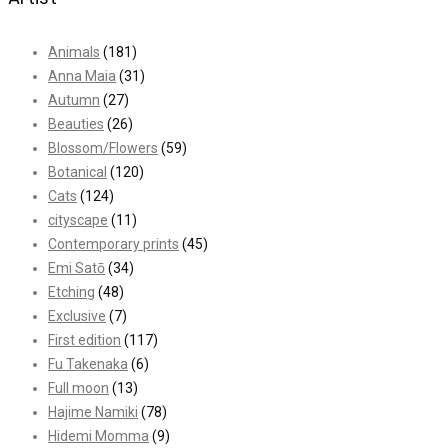
Animals
(181)
Anna Maia
(31)
Autumn
(27)
Beauties
(26)
Blossom/Flowers
(59)
Botanical
(120)
Cats
(124)
cityscape
(11)
Contemporary prints
(45)
Emi Satō
(34)
Etching
(48)
Exclusive
(7)
First edition
(117)
Fu Takenaka
(6)
Full moon
(13)
Hajime Namiki
(78)
Hidemi Momma
(9)