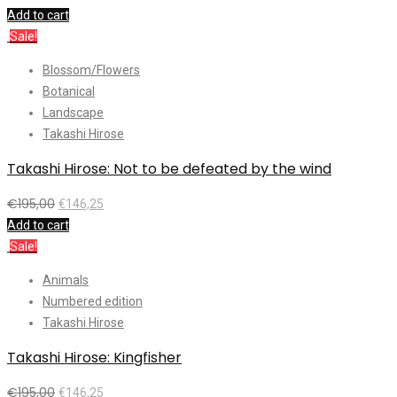
Add to cart
Sale!
Blossom/Flowers
Botanical
Landscape
Takashi Hirose
Takashi Hirose: Not to be defeated by the wind
€
195,00
€
146,25
Add to cart
Sale!
Animals
Numbered edition
Takashi Hirose
Takashi Hirose: Kingfisher
€
195,00
€
146,25