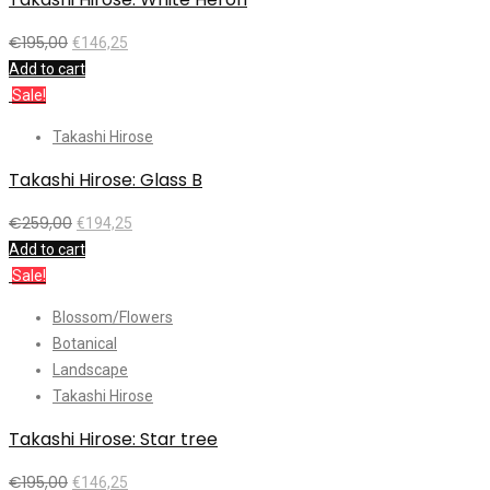
€
195,00
€
146,25
Add to cart
Sale!
Takashi Hirose
Takashi Hirose: Glass B
€
259,00
€
194,25
Add to cart
Sale!
Blossom/Flowers
Botanical
Landscape
Takashi Hirose
Takashi Hirose: Star tree
€
195,00
€
146,25