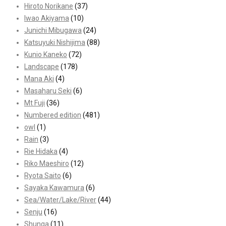
Hiroto Norikane
(37)
Iwao Akiyama
(10)
Junichi Mibugawa
(24)
Katsuyuki Nishijima
(88)
Kunio Kaneko
(72)
Landscape
(178)
Mana Aki
(4)
Masaharu Seki
(6)
Mt Fuji
(36)
Numbered edition
(481)
owl
(1)
Rain
(3)
Rie Hidaka
(4)
Riko Maeshiro
(12)
Ryota Saito
(6)
Sayaka Kawamura
(6)
Sea/Water/Lake/River
(44)
Senju
(16)
Shunga
(11)