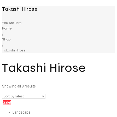
Takashi Hirose
You Are Here:
Home
/
Shop
/
Takashi Hirose
Takashi Hirose
Showing all 8 results
Sale!
Landscape