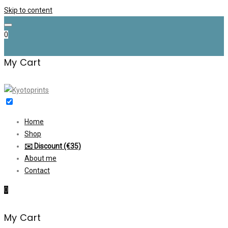
Skip to content
0
My Cart
Home
Shop
✉️ Discount (€35)
About me
Contact
0
My Cart