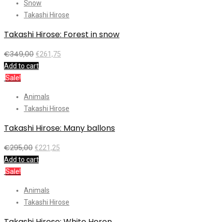
Snow
Takashi Hirose
Takashi Hirose: Forest in snow
€
349,00
€
261,75
Add to cart
Sale!
Animals
Takashi Hirose
Takashi Hirose: Many ballons
€
295,00
€
221,25
Add to cart
Sale!
Animals
Takashi Hirose
Takashi Hirose: White Heron