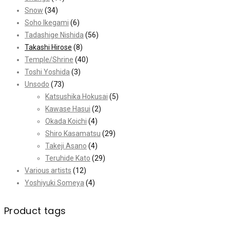
Snow
(34)
Soho Ikegami
(6)
Tadashige Nishida
(56)
Takashi Hirose
(8)
Temple/Shrine
(40)
Toshi Yoshida
(3)
Unsodo
(73)
Katsushika Hokusai
(5)
Kawase Hasui
(2)
Okada Koichi
(4)
Shiro Kasamatsu
(29)
Takeji Asano
(4)
Teruhide Kato
(29)
Various artists
(12)
Yoshiyuki Someya
(4)
Product tags