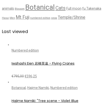
Botanical
Cats
animals
Full moon
fu Takenaka
Blossom
Mt Fuji
Temple/Shrine
Hasui
Men
numbered edition
snow
Last viewed
Numbered edition
Iwahashi Eien 岩橋英遠 - Flying Cranes
€
795,00
€
596,25
Botanical
,
Hajime Namiki
,
Numbered edition
Hajime Namiki: "Tree scene - Violet Blue