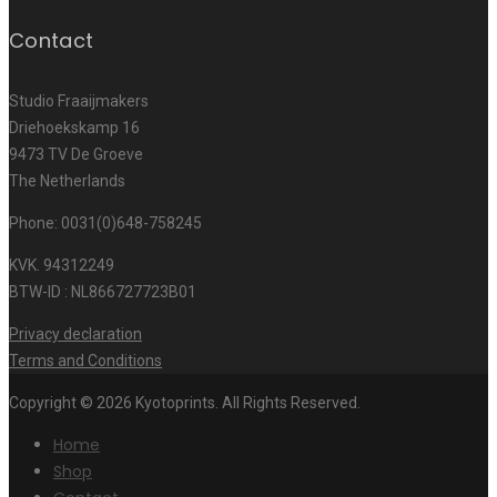
Contact
Studio Fraaijmakers
Driehoekskamp 16
9473 TV De Groeve
The Netherlands
Phone: 0031(0)648-758245
KVK. 94312249
BTW-ID : NL866727723B01
Privacy declaration
Terms and Conditions
Copyright © 2026 Kyotoprints. All Rights Reserved.
Home
Shop