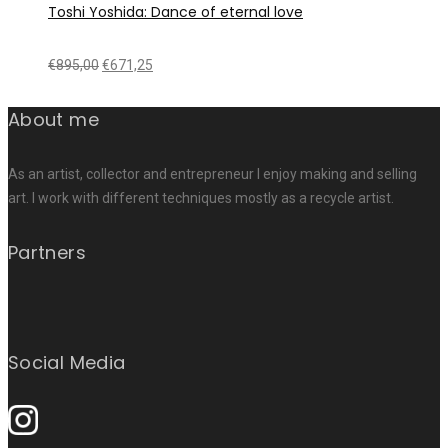
Toshi Yoshida: Dance of eternal love
€
895,00
€
671,25
About me
As an artist, collector and entrepreneur I enjoy making and selling
art. I work with different techniques mostly as a recycle artist.
Partners
Social Media