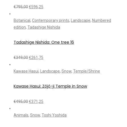
€
795,00
€
596,25
Botanical
,
Contemporary prints
,
Landscape
,
Numbered
edition
,
Tadashige Nishida
Tadashige Nishida: One tree 16
€
349,00
€
261,75
Kawase Hasui
,
Landscape
,
Snow
,
Temple/Shrine
Kawase Hasui: Zôjô-ji Temple in Snow
€
495,00
€
371,25
Animals
,
Snow
,
Toshi Yoshida