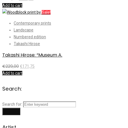
Add to cart
Sale!
Contemporary prints
Landscape
Numbered edition
Takashi Hirose
Takashi Hirose: “Museum A.
€
229,00
€
171,75
Add to cart
Search:
Search for:
Search
Artist