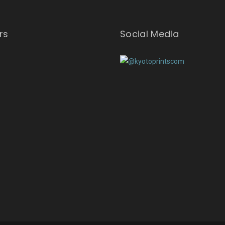
rs
Social Media