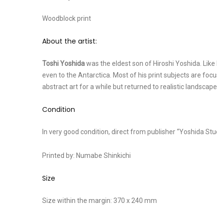
Woodblock print
About the artist:
Toshi Yoshida
was the eldest son of Hiroshi Yoshida. Like h
even to the Antarctica. Most of his print subjects are foc
abstract art for a while but returned to realistic landscape
Condition
In very good condition, direct from publisher “Yoshida Stu
Printed by: Numabe Shinkichi
Size
Size within the margin: 370 x 240 mm