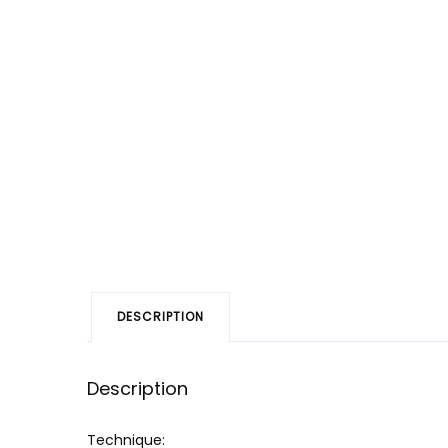
DESCRIPTION
Description
Technique: