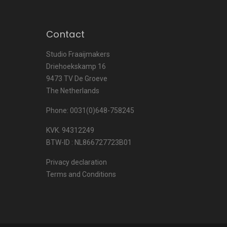
Contact
Studio Fraaijmakers
Driehoekskamp 16
9473 TV De Groeve
The Netherlands
Phone: 0031(0)648-758245
KVK. 94312249
BTW-ID : NL866727723B01
Privacy declaration
Terms and Conditions