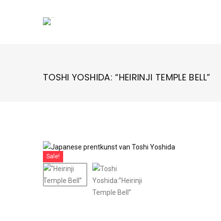
Skip
to
content
TOSHI YOSHIDA: “HEIRINJI TEMPLE BELL”
Sale!