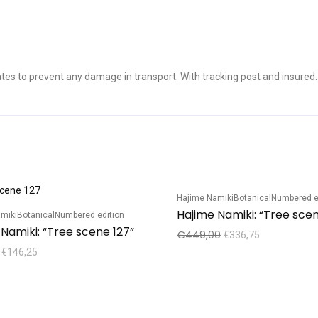
es to prevent any damage in transport. With tracking post and insured.
Hajime Namiki
Botanical
Numbered e
Sale!
miki
Botanical
Numbered edition
Namiki: “Tree scene 127”
€
449,00
€
336,75
€
146,25