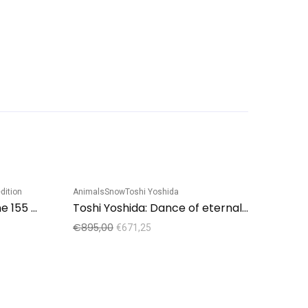
dition
Animals
Snow
Toshi Yoshida
Sale!
Sale!
Hajime Namiki: “Tree scene 155 A”
Toshi Yoshida: Dance of eternal love
€
895,00
€
671,25