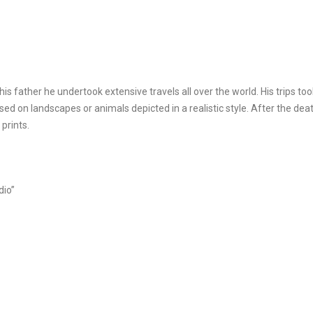
is father he undertook extensive travels all over the world. His trips too
used on landscapes or animals depicted in a realistic style. After the de
 prints.
dio”