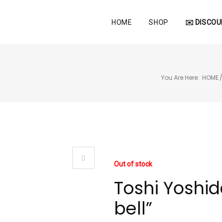
HOME
SHOP
✉️ DISCOU
You Are Here:
HOME
Out of stock
Toshi Yoshida
bell”