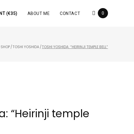
0
NT (€35)
ABOUT ME
CONTACT
/
SHOP
/
TOSHI YOSHIDA
/
TOSHI YOSHIDA: “HEIRINJI TEMPLE BELL”
: “Heirinji temple