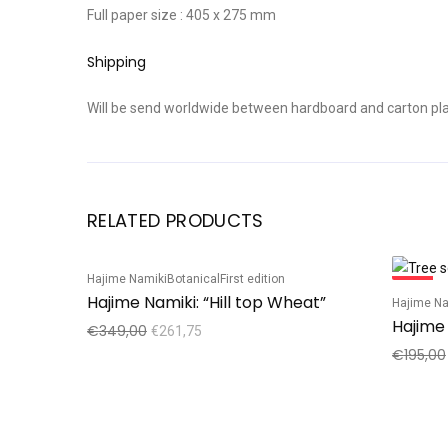
Full paper size : 405 x 275 mm
Shipping
Will be send worldwide between hardboard and carton plat
RELATED PRODUCTS
Hajime Namiki
Botanical
First edition
Sale!
Sale!
Hajime Namiki: “Hill top Wheat”
Hajime Na
Hajime 
€
349,00
€
261,75
€
195,00