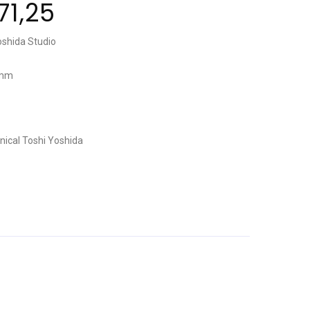
71,25
oshida Studio
 mm
nical
Toshi Yoshida