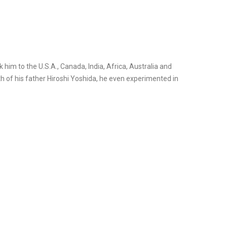
k him to the U.S.A., Canada, India, Africa, Australia and
ath of his father Hiroshi Yoshida, he even experimented in