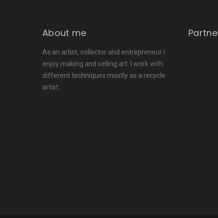
About me
Partne
As an artist, collector and entrepreneur I
enjoy making and selling art. I work with
different techniques mostly as a recycle
artist.