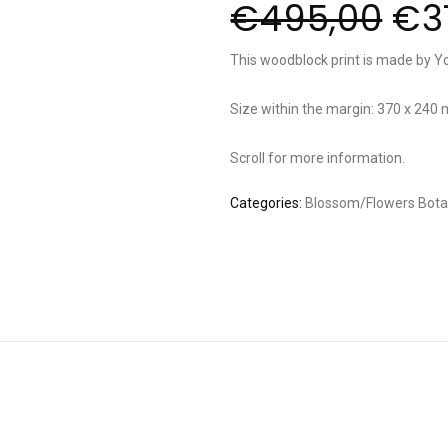
€
495,00
€
3
This woodblock print is made by Y
Size within the margin: 370 x 240
Scroll for more information.
Categories:
Blossom/Flowers
Bota