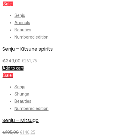
Sale!
Senju
Animals
Beauties
Numbered edition
Senju – Kitsune spirits
€
349,00
€
261,75
Add to cart
Sale!
Senju
Shunga
Beauties
Numbered edition
Senju – Mitsugo
€
195,00
€
146,25