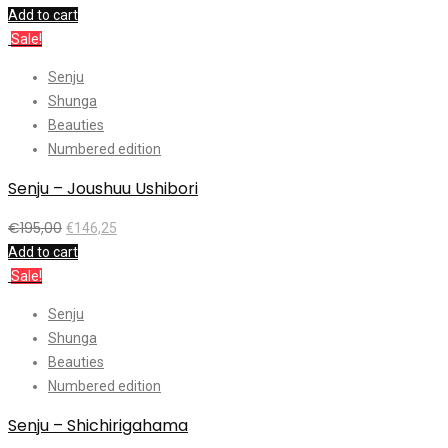
Add to cart
Sale!
Senju
Shunga
Beauties
Numbered edition
Senju – Joushuu Ushibori
€
195,00
€
146,25
Add to cart
Sale!
Senju
Shunga
Beauties
Numbered edition
Senju – Shichirigahama