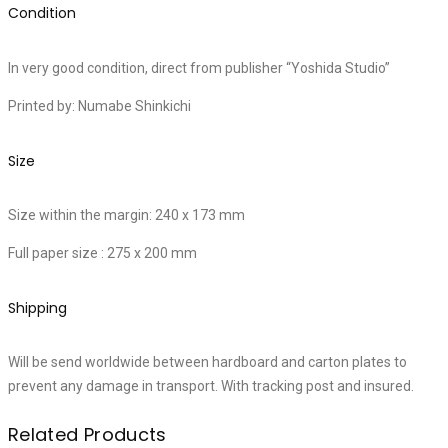
Condition
In very good condition, direct from publisher “Yoshida Studio”
Printed by: Numabe Shinkichi
Size
Size within the margin: 240 x 173 mm
Full paper size : 275 x 200 mm
Shipping
Will be send worldwide between hardboard and carton plates to
prevent any damage in transport. With tracking post and insured.
Related Products