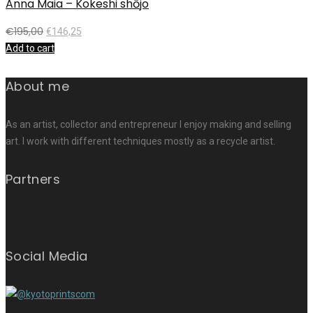
Anna Maia – Kokeshi shōjo
€
195,00
€
146,25
Add to cart
About me
As an artist, collector and entrepreneur I enjoy making and selling
art. I work with different techniques mostly as a recycle artist.
Partners
Social Media