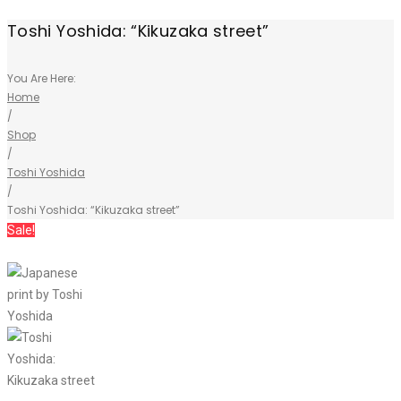
Toshi Yoshida: “Kikuzaka street”
You Are Here:
Home
/
Shop
/
Toshi Yoshida
/
Toshi Yoshida: “Kikuzaka street”
Sale!