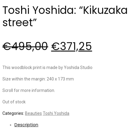
Toshi Yoshida: “Kikuzaka
street”
€
495,00
€
371,25
This woodblock print is made by Yoshida Studio
Size within the margin: 240 x 173 mm
Scroll for more information.
Out of stock
Categories:
Beauties
Toshi Yoshida
Description