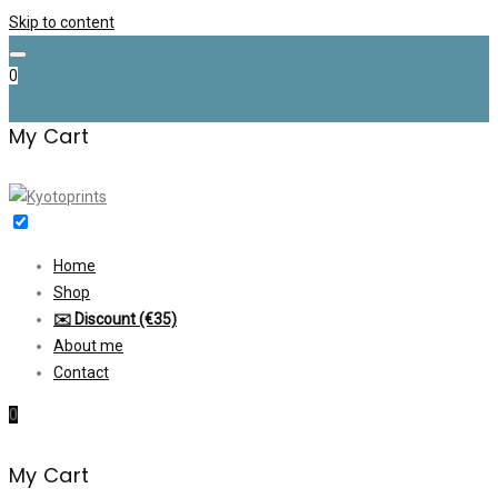
Skip to content
0
My Cart
Home
Shop
✉️ Discount (€35)
About me
Contact
0
My Cart