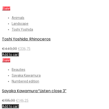
Sale!
Animals
Landscape
Toshi Yoshida
Toshi Yoshida: Rhinoceros
€
449,00
€
336,75
Add to cart
Sale!
Beauties
Sayaka Kawamura
Numbered edition
Sayaka Kawamura:”Listen close 3″
€
195,00
€
146,25
Add to cart