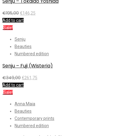
Senju – Tokaido Yoshida
€
195,00
€
146,25
Add to cart
Sale!
Senju
Beauties
Numbered edition
Senju – Fuji (Wisteria)
€
349,00
€
261,75
Add to cart
Sale!
Anna Maia
Beauties
Contemporary prints
Numbered edition