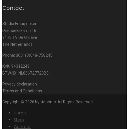
Contact
Studio Fraaijmakers
Driehoekskamp 16
9473 TV De Groeve
The Netherlands
Phone: 0031(0)648-758245
KVK. 94312249
BTW-ID : NL866727723B01
Privacy declaration
Terms and Conditions
Copyright © 2026 Kyotoprints. All Rights Reserved.
Home
Shop
Contact