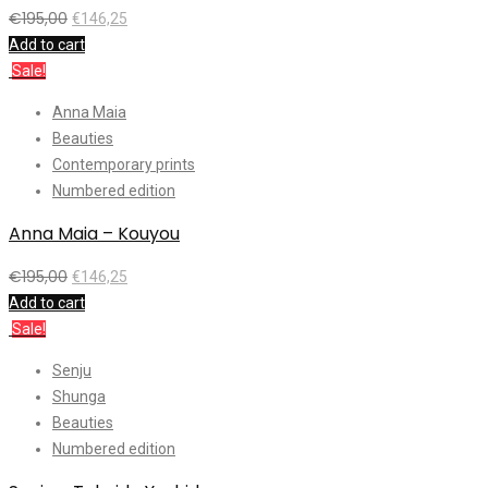
€
195,00
€
146,25
Add to cart
Sale!
Anna Maia
Beauties
Contemporary prints
Numbered edition
Anna Maia – Kouyou
€
195,00
€
146,25
Add to cart
Sale!
Senju
Shunga
Beauties
Numbered edition