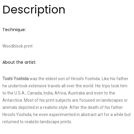
Description
Technique:
Woodblock print
About the artist:
Toshi Yoshida
was the eldest son of Hiroshi Yoshida. Like his father
he undertook extensive travels all over the world. His trips took him
to the U.S.A., Canada, India, Africa, Australia and even to the
Antarctica. Most of his print subjects are focused on landscapes or
animals depicted in a realistic style. After the death of his father
Hiroshi Yoshida, he even experimented in abstract art for a while but
returned to realistic landscape prints.