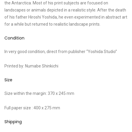
the Antarctica. Most of his print subjects are focused on
landscapes or animals depicted in a realistic style. After the death
of his father Hiroshi Yoshida, he even experimented in abstract art
for a while but returned to realistic landscape prints.
Condition
In very good condition, direct from publisher “Yoshida Studio”
Printed by: Numabe Shinkichi
Size
Size within the margin: 370 x 245 mm
Full paper size : 400 x 275 mm
Shipping