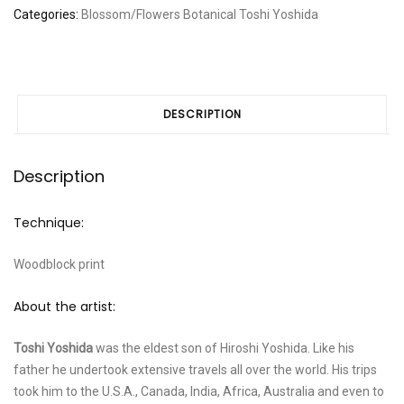
Categories:
Blossom/Flowers
Botanical
Toshi Yoshida
DESCRIPTION
Description
Technique:
Woodblock print
About the artist:
Toshi Yoshida
was the eldest son of Hiroshi Yoshida. Like his
father he undertook extensive travels all over the world. His trips
took him to the U.S.A., Canada, India, Africa, Australia and even to