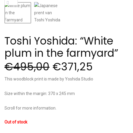
Toshi Yoshida: “White
plum in the farmyard”
€
495,00
€
371,25
This woodblock print is made by Yoshida Studio
Size within the margin: 370 x 245 mm
Scroll for more information.
Out of stock