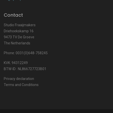
Contact
Studio Fraaijmakers
Driehoekskamp 16
9473 TV De Groeve
The Netherlands
Phone: 0031(0)648-758245
KVK. 94312249
BTW-ID : NL866727723B01
Privacy declaration
Terms and Conditions