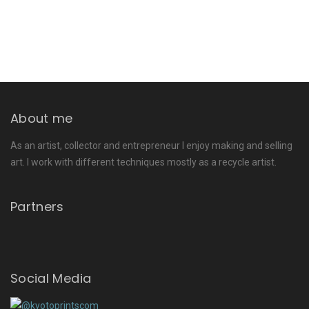
About me
As an artist, collector and entrepreneur I enjoy making and selling
art. I work with different techniques mostly as a recycle artist.
Partners
Social Media