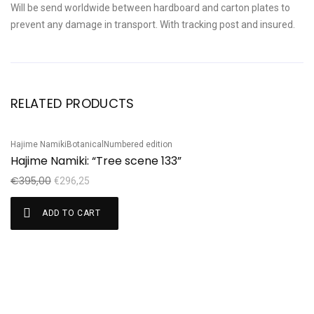
Will be send worldwide between hardboard and carton plates to
prevent any damage in transport. With tracking post and insured.
RELATED PRODUCTS
Hajime Namiki
Botanical
Numbered edition
Sale!
Hajime Namiki: “Tree scene 133”
€
395,00
€
296,25
ADD TO CART