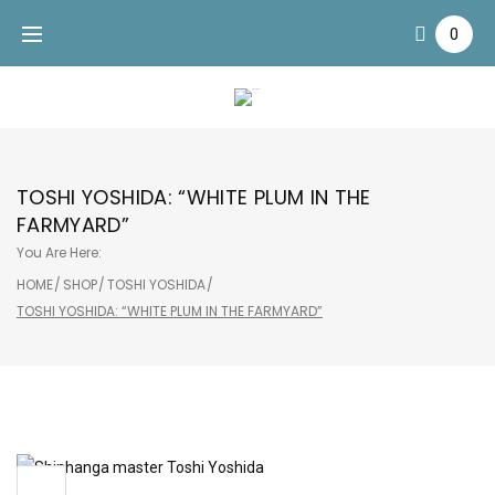
Skip
0
to
content
TOSHI YOSHIDA: “WHITE PLUM IN THE
FARMYARD”
You Are Here:
HOME
/
SHOP
/
TOSHI YOSHIDA
/
TOSHI YOSHIDA: “WHITE PLUM IN THE FARMYARD”
Sale!