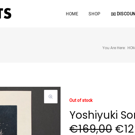
HOME
SHOP
✉️ DISCOUN
You Are Here:
HOM
Out of stock
Yoshiyuki S
€
169,00
€
12