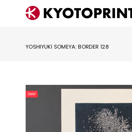
Skip
to
content
YOSHIYUKI SOMEYA: BORDER 128
Sale!