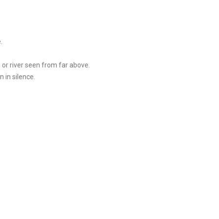
.
 or river seen from far above.
 in silence.