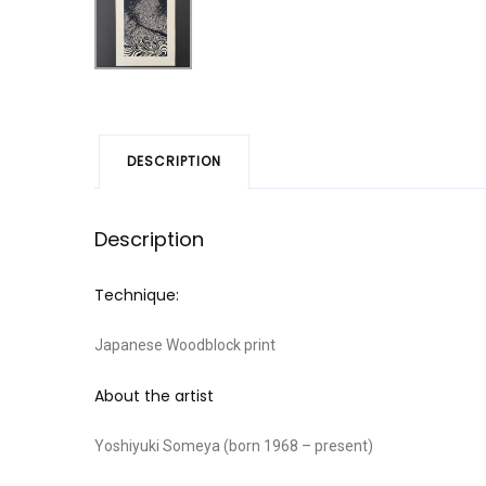
DESCRIPTION
Description
Technique:
Japanese Woodblock print
About the artist
Yoshiyuki Someya (born 1968 – present)