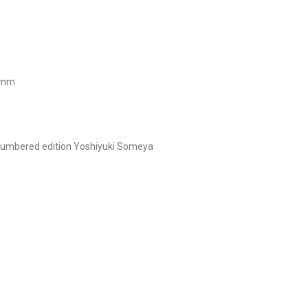
0 mm
umbered edition
Yoshiyuki Someya