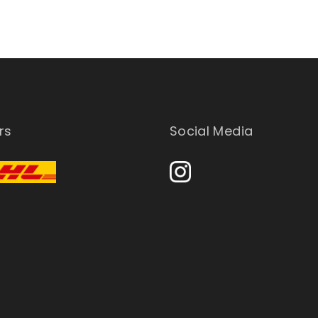
rs
Social Media