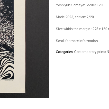
Yoshiyuki Someya: Border 128
Made 2023, edition: 2/20
Size within the margin : 275 x 16
Scroll for more information.
Categories:
Contemporary prints
N