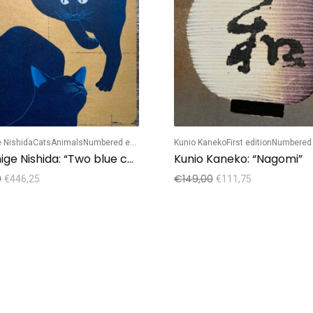
 Nishida
Cats
Animals
Numbered edition
Kunio Kaneko
First edition
Numbered 
Tadashige Nishida: “Two blue cats playing”
Kunio Kaneko: “Nagomi”
0
€
149,00
€
446,25
€
111,75