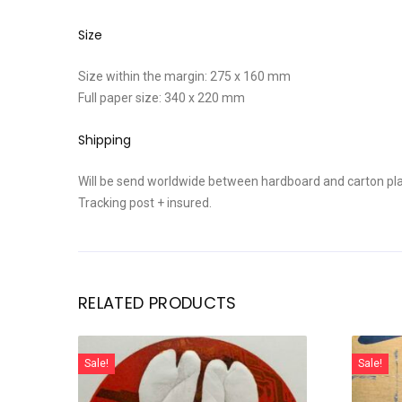
Size
Size within the margin: 275 x 160 mm
Full paper size: 340 x 220 mm
Shipping
Will be send worldwide between hardboard and carton pla
Tracking post + insured.
RELATED PRODUCTS
Sale!
Sale!