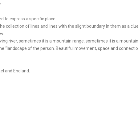
 :
d to express a specific place.
the collection of lines and lines with the slight boundary in them as a clue
ew.
wing river, sometimes it is a mountain range, sometimes it is a mountain
 the “landscape of the person. Beautiful movement, space and connection
rael and England.