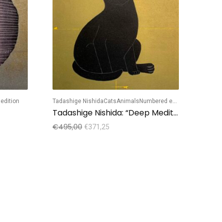
edition
Tadashige Nishida
Cats
Animals
Numbered edition
Hajime
Tadashige Nishida: “Deep Meditation”
Haji
€
495,00
€
495
€
371,25