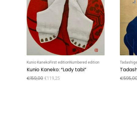
Kunio Kaneko
First edition
Numbered edition
Tadashige
Kunio Kaneko: “Lady tabi”
€
159,00
€
595,0
€
119,25