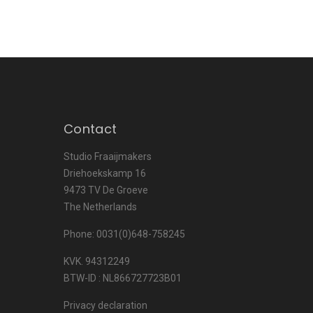
Contact
Studio Fraaijmakers
Driehoekskamp 16
9473 TV De Groeve
The Netherlands
Phone: 0031(0)648-758245
KVK. 94312249
BTW-ID : NL866727723B01
Privacy declaration