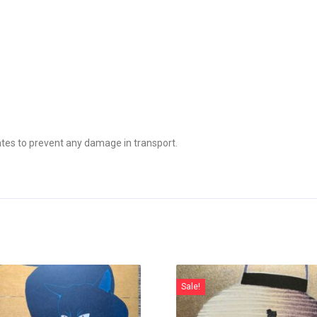
tes to prevent any damage in transport.
Sale!