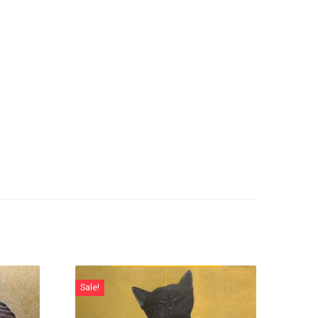
Sale!
Sale!