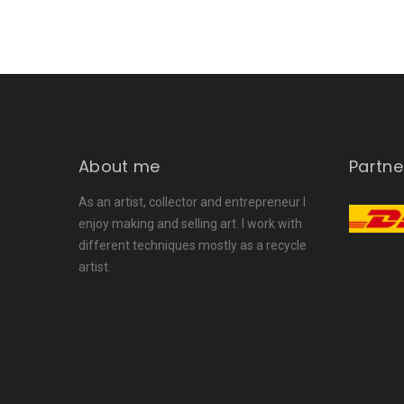
About me
Partne
As an artist, collector and entrepreneur I
enjoy making and selling art. I work with
different techniques mostly as a recycle
artist.