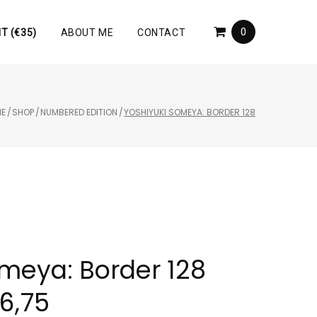
0
T (€35)
ABOUT ME
CONTACT
E
/
SHOP
/
NUMBERED EDITION
/
YOSHIYUKI SOMEYA: BORDER 128
omeya: Border 128
6,75