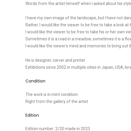
Words from the artist himself when I asked about his style
I have my own image of the landscape, but I have not dare
Rather, I would like the viewer to be free to take a look at 
I would like the viewer to be free to take his or her own vi
Sometimes it is a road in a meadow, sometimes it is a flo
I would like the viewer’s mind and memories to bring out
He is designer, carver and printer.
Exhibitions since 2002 in multiple cities in Japan, USA, Is
Condition
The work is in mint condition.
Right from the gallery of the artist.
Edition
Edition number: 2/20 made in 2023