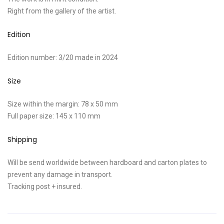
Right from the gallery of the artist.
Edition
Edition number: 3/20 made in 2024
Size
Size within the margin: 78 x 50 mm
Full paper size: 145 x 110 mm
Shipping
Will be send worldwide between hardboard and carton plates to
prevent any damage in transport.
Tracking post + insured.