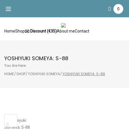
Skip
0
to
content
Home
Shop
✉️ Discount (€35)
About me
Contact
YOSHIYUKI SOMEYA: S-88
You Are Here:
HOME
/
SHOP
/
YOSHIYUKI SOMEYA
/
YOSHIYUKI SOMEYA: S-88
Sale!