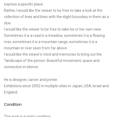
express a specific place.
Rather, I would like the viewer to be free to take a look at the
collection of lines and lines with the slight boundary in them as a
clue.
I would like the viewer to be free to take his or her own view.
Sometimes it is a road in a meadow, sometimes it is a flowing
river, sometimes it is a mountain range, sometimes it is a
mountain or river seen from far above.
I would like the viewer’s mind and memories to bring out the
“landscape of the person. Beautiful movement, space and
connection in silence.
He is designer, carver and printer.
Exhibitions since 2002 in multiple cities in Japan, USA, Israel and
England.
Condition
The work is in mint condition.