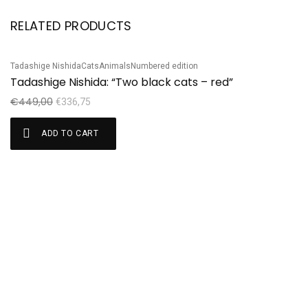
RELATED PRODUCTS
Tadashige Nishida
Cats
Animals
Numbered edition
Sale!
S
Tadashige Nishida: “Two black cats – red”
Ha
H
€
449,00
€
336,75
€
ADD TO CART