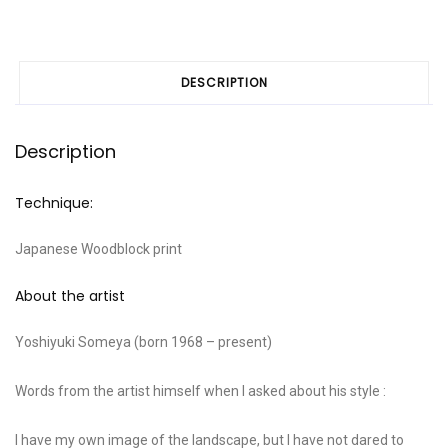
DESCRIPTION
Description
Technique:
Japanese Woodblock print
About the artist
Yoshiyuki Someya (born 1968 – present)
Words from the artist himself when I asked about his style :
I have my own image of the landscape, but I have not dared to