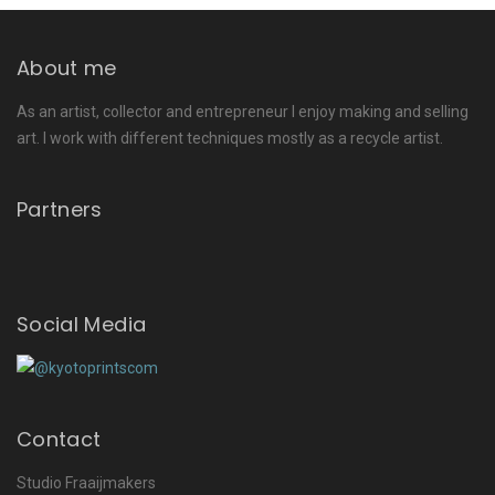
About me
As an artist, collector and entrepreneur I enjoy making and selling
art. I work with different techniques mostly as a recycle artist.
Partners
Social Media
Contact
Studio Fraaijmakers