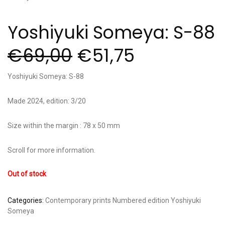
Yoshiyuki Someya: S-88
€
69,00
€
51,75
Yoshiyuki Someya: S-88
Made 2024, edition: 3/20
Size within the margin : 78 x 50 mm
Scroll for more information.
Out of stock
Categories:
Contemporary prints
Numbered edition
Yoshiyuki
Someya