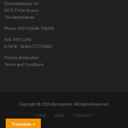
Driehoekskamp 16
9473 TV De Groeve
The Netherlands
Phone: 0031(0)648-758245
KVK. 94312249
BTW-ID : NL866727723B01
Privacy declaration
Terms and Conditions
Copyright © 2026 Kyotoprints. All Rights Reserved.
HOME
SHOP
CONTACT
Translate »