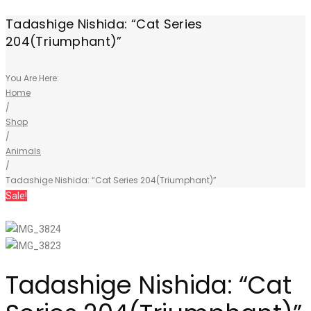
Tadashige Nishida: “Cat Series
204(Triumphant)”
You Are Here:
Home
/
Shop
/
Animals
/
Tadashige Nishida: “Cat Series 204(Triumphant)”
Sale!
Tadashige Nishida: “Cat