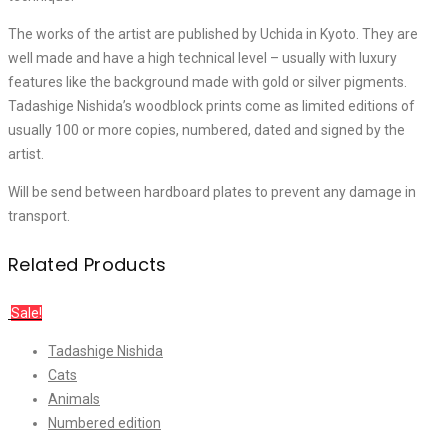
The works of the artist are published by Uchida in Kyoto. They are
well made and have a high technical level – usually with luxury
features like the background made with gold or silver pigments.
Tadashige Nishida’s woodblock prints come as limited editions of
usually 100 or more copies, numbered, dated and signed by the
artist.
Will be send between hardboard plates to prevent any damage in
transport.
Related Products
Sale!
Tadashige Nishida
Cats
Animals
Numbered edition