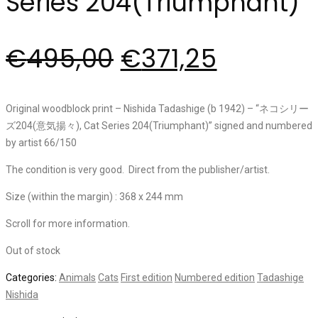
Series 204(Triumphant)”
€
495,00
€
371,25
Original woodblock print – Nishida Tadashige (b 1942) – “ネコシリー
ズ204(意気揚々), Cat Series 204(Triumphant)” signed and numbered
by artist 66/150
The condition is very good. Direct from the publisher/artist.
Size (within the margin) : 368 x 244 mm
Scroll for more information.
Out of stock
Categories:
Animals
Cats
First edition
Numbered edition
Tadashige
Nishida