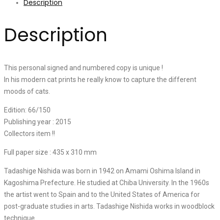
Description
Description
This personal signed and numbered copy is unique !
In his modern cat prints he really know to capture the different
moods of cats.
Edition: 66/150
Publishing year : 2015
Collectors item !!
Full paper size : 435 x 310 mm
Tadashige Nishida was born in 1942 on Amami Oshima Island in
Kagoshima Prefecture. He studied at Chiba University. In the 1960s
the artist went to Spain and to the United States of America for
post-graduate studies in arts. Tadashige Nishida works in woodblock
technique.