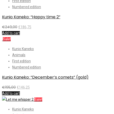
First edition
Numbered edition
Kunio Kaneko: “Happy time 2”
€
249,00
€
186,75
Add to cart
Sale!
Kunio Kaneko
Animals
First edition
Numbered edition
Kunio Kaneko: “December’s comets” (gold)
€
195,00
€
146,25
Add to cart
Sale!
Kunio Kaneko