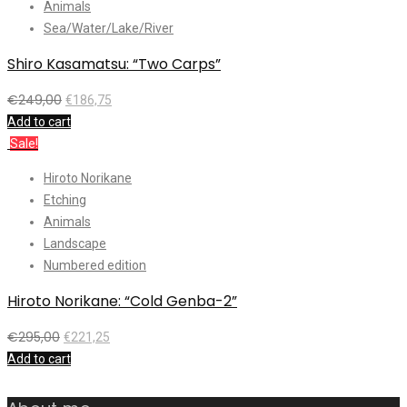
Animals
Sea/Water/Lake/River
Shiro Kasamatsu: “Two Carps”
€
249,00
€
186,75
Add to cart
Sale!
Hiroto Norikane
Etching
Animals
Landscape
Numbered edition
Hiroto Norikane: “Cold Genba-2”
€
295,00
€
221,25
Add to cart