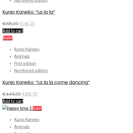
Numbered edition
Kunio Kaneko: “La la la”
€
195,00
€
146,25
Add to cart
Sale!
Kunio Kaneko
Animals
First edition
Numbered edition
Kunio Kaneko: “La la la come dancing”
€
449,00
€
336,75
Add to cart
Sale!
Kunio Kaneko
Animals