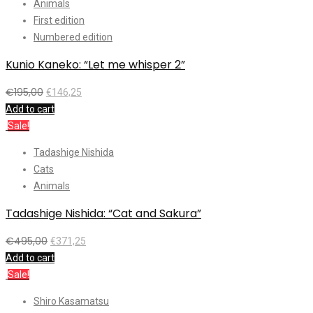
Animals
First edition
Numbered edition
Kunio Kaneko: “Let me whisper 2”
€
195,00
€
146,25
Add to cart
Sale!
Tadashige Nishida
Cats
Animals
Tadashige Nishida: “Cat and Sakura”
€
495,00
€
371,25
Add to cart
Sale!
Shiro Kasamatsu