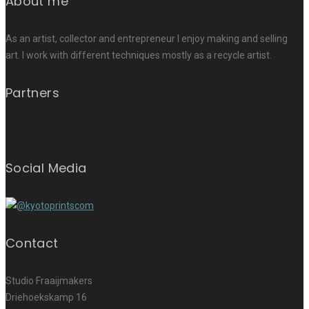
About me
As an artist, collector and entrepreneur I enjoy making and selling
art. I work with different techniques mostly as a recycle artist.
Partners
Social Media
Contact
Studio Fraaijmakers
Driehoekskamp 16