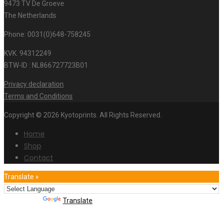
9473 TV De Groeve
The Netherlands
Phone: 0031(0)648-758245
KVK. 94312249
BTW-ID : NL866727723B01
Privacy declaration
Terms and Conditions
Copyright © 2026 Kyotoprints. All Rights Reserved.
Home
Shop
Contact
Translate »
Powered by
Translate