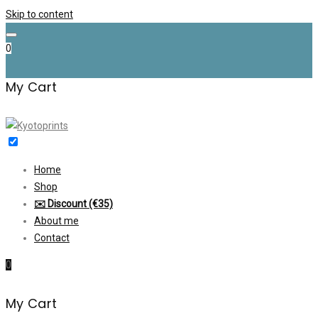
Skip to content
0
My Cart
Home
Shop
✉️ Discount (€35)
About me
Contact
0
My Cart