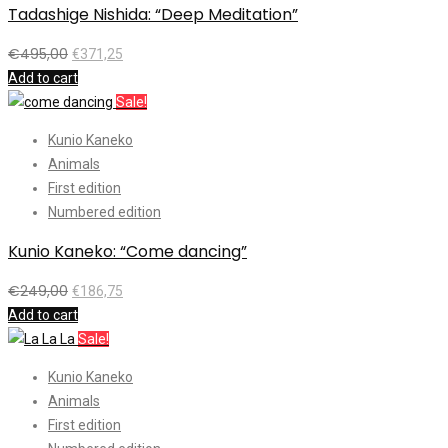
Tadashige Nishida: “Deep Meditation”
€
495,00
€
371,25
Add to cart
Sale!
Kunio Kaneko
Animals
First edition
Numbered edition
Kunio Kaneko: “Come dancing”
€
249,00
€
186,75
Add to cart
Sale!
Kunio Kaneko
Animals
First edition