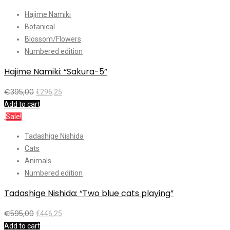
Hajime Namiki
Botanical
Blossom/Flowers
Numbered edition
Hajime Namiki: “Sakura-5”
€
395,00
€
296,25
Add to cart
Sale!
Tadashige Nishida
Cats
Animals
Numbered edition
Tadashige Nishida: “Two blue cats playing”
€
595,00
€
446,25
Add to cart