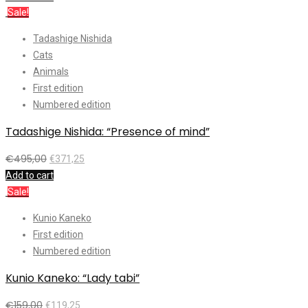
Sale!
Tadashige Nishida
Cats
Animals
First edition
Numbered edition
Tadashige Nishida: “Presence of mind”
€
495,00
€
371,25
Add to cart
Sale!
Kunio Kaneko
First edition
Numbered edition
Kunio Kaneko: “Lady tabi”
€
159,00
€
119,25