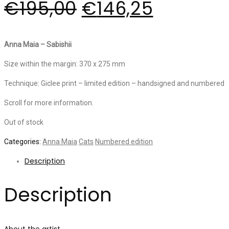
€
195,00
€
146,25
Anna Maia – Sabishii
Size within the margin: 370 x 275 mm
Technique: Giclee print – limited edition – handsigned and numbered
Scroll for more information.
Out of stock
Categories:
Anna Maia
Cats
Numbered edition
Description
Description
About the artist