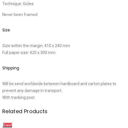
Technique: Giclee
Never been framed
Size
Size within the margin: 410 x 240 mm
Full paper size: 420 x 300 mm
Shipping
Will be send worldwide between hardboard and carton plates to
prevent any damage in transport.
With tracking post
Related Products
Sale!