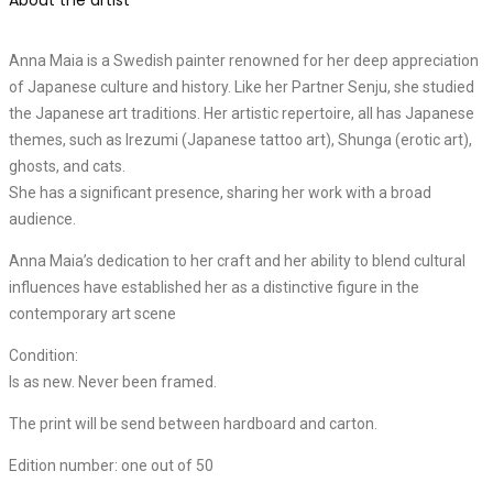
Anna Maia is a Swedish painter renowned for her deep appreciation
of Japanese culture and history. Like her Partner Senju, she studied
the Japanese art traditions. Her artistic repertoire, all has Japanese
themes, such as Irezumi (Japanese tattoo art), Shunga (erotic art),
ghosts, and cats.
She has a significant presence, sharing her work with a broad
audience.
Anna Maia’s dedication to her craft and her ability to blend cultural
influences have established her as a distinctive figure in the
contemporary art scene
Condition:
Is as new. Never been framed.
The print will be send between hardboard and carton.
Edition number: one out of 50