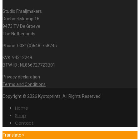
Studio Fraaijmakers
Driehoekskamp 16
9473 TV De Groeve
The Netherlands
Phone: 0031(0)648-758245
KVK. 94312249
BTW-ID : NL866727723B01
Privacy declaration
Terms and Conditions
Copyright © 2026 Kyotoprints. All Rights Reserved.
Home
Shop
Contact
Translate »