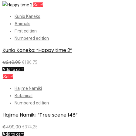
Sale!
Kunio Kaneko
Animals
First edition
Numbered edition
Kunio Kaneko: “Happy time 2”
€
249,00
€
186,75
Add to cart
Sale!
Hajime Namiki
Botanical
Numbered edition
Hajime Namiki: “Tree scene 148”
€
499,00
€
374,25
Add to cart