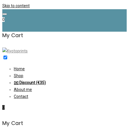
Skip to content
0
My Cart
Home
Shop
✉️ Discount (€35)
About me
Contact
0
My Cart