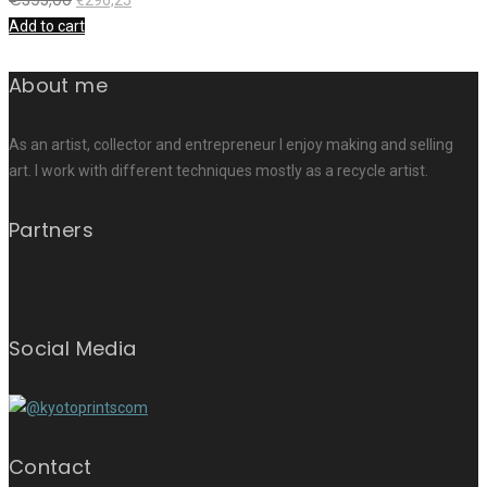
Add to cart
About me
As an artist, collector and entrepreneur I enjoy making and selling
art. I work with different techniques mostly as a recycle artist.
Partners
Social Media
Contact