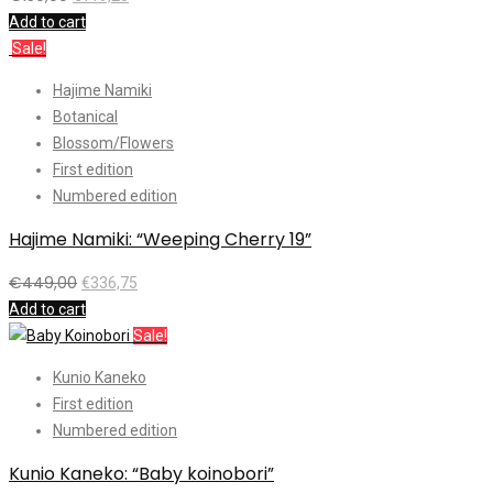
Add to cart
Sale!
Hajime Namiki
Botanical
Blossom/Flowers
First edition
Numbered edition
Hajime Namiki: “Weeping Cherry 19”
€
449,00
€
336,75
Add to cart
Sale!
Kunio Kaneko
First edition
Numbered edition
Kunio Kaneko: “Baby koinobori”