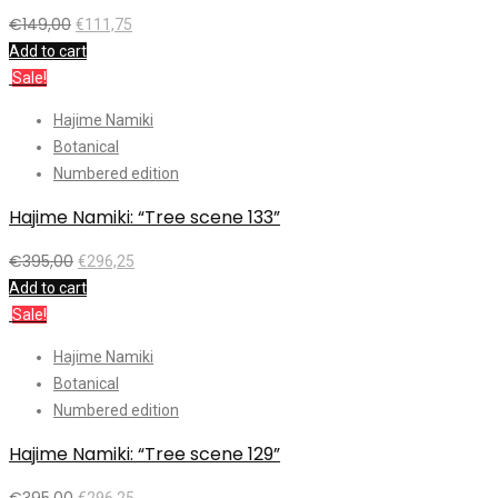
€
149,00
€
111,75
Add to cart
Sale!
Hajime Namiki
Botanical
Numbered edition
Hajime Namiki: “Tree scene 133”
€
395,00
€
296,25
Add to cart
Sale!
Hajime Namiki
Botanical
Numbered edition
Hajime Namiki: “Tree scene 129”
€
395,00
€
296,25