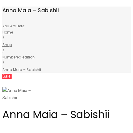
Anna Maia – Sabishii
You Are Here:
Home
/
Shop
/
Numbered edition
/
Anna Maia – Sabishii
Sale!
Anna Maia – Sabishii