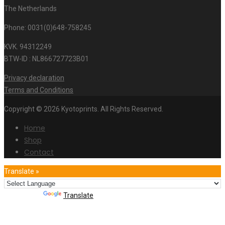
The Netherlands
Phone: 0031(0)648-758245
KVK. 94312249
BTW-ID : NL866727723B01
Privacy declaration
Terms and Conditions
Copyright © 2026 Kyotoprints. All Rights Reserved.
Home
Shop
Contact
Translate »
Powered by
Translate