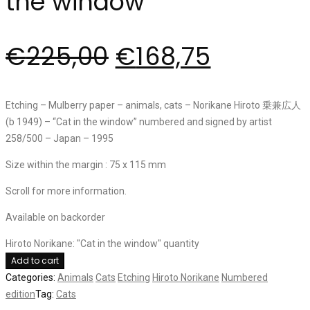
the window”
€
225,00
€
168,75
Etching – Mulberry paper – animals, cats – Norikane Hiroto 乗兼広人
(b 1949) – “Cat in the window” numbered and signed by artist
258/500 – Japan – 1995
Size within the margin : 75 x 115 mm
Scroll for more information.
Available on backorder
Hiroto Norikane: "Cat in the window" quantity
Add to cart
Categories:
Animals
Cats
Etching
Hiroto Norikane
Numbered
edition
Tag:
Cats