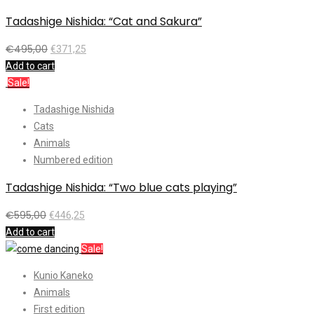
Tadashige Nishida: “Cat and Sakura”
€
495,00
€
371,25
Add to cart
Sale!
Tadashige Nishida
Cats
Animals
Numbered edition
Tadashige Nishida: “Two blue cats playing”
€
595,00
€
446,25
Add to cart
Sale!
Kunio Kaneko
Animals
First edition