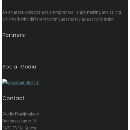
As an artist, collector and entrepreneur I enjoy making and selling
art. I work with different techniques mostly as a recycle artist.
Partners
Social Media
Contact
Studio Fraaijmakers
Driehoekskamp 16
9473 TV De Groeve