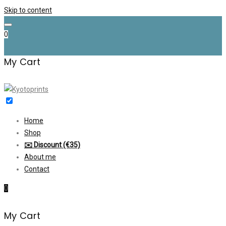
Skip to content
0
My Cart
Home
Shop
✉️ Discount (€35)
About me
Contact
0
My Cart