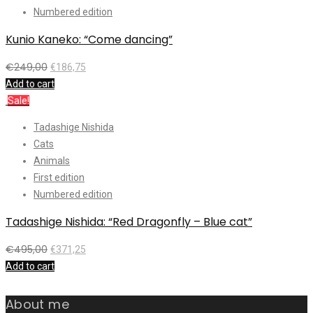
Numbered edition
Kunio Kaneko: “Come dancing”
€
249,00
€
186,75
Add to cart
Sale!
Tadashige Nishida
Cats
Animals
First edition
Numbered edition
Tadashige Nishida: “Red Dragonfly – Blue cat”
€
495,00
€
371,25
Add to cart
About me