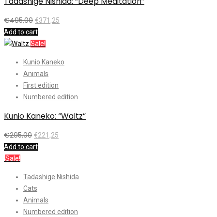
Tadashige Nishida: “Deep Meditation”
€
495,00
€
371,25
Add to cart
Sale!
Kunio Kaneko
Animals
First edition
Numbered edition
Kunio Kaneko: “Waltz”
€
295,00
€
221,25
Add to cart
Sale!
Tadashige Nishida
Cats
Animals
Numbered edition