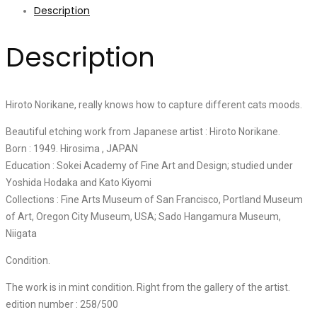
Description
Description
Hiroto Norikane, really knows how to capture different cats moods.
Beautiful etching work from Japanese artist : Hiroto Norikane.
Born : 1949. Hirosima , JAPAN
Education : Sokei Academy of Fine Art and Design; studied under
Yoshida Hodaka and Kato Kiyomi
Collections : Fine Arts Museum of San Francisco, Portland Museum
of Art, Oregon City Museum, USA; Sado Hangamura Museum,
Niigata
Condition.
The work is in mint condition. Right from the gallery of the artist.
edition number : 258/500