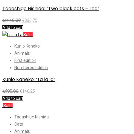
Tadashige Nishida: “Two black cats – red”
€
449,00
€
336,75
Add to cart
Sale!
Kunio Kaneko
Animals
First edition
Numbered edition
Kunio Kaneko: “La la la”
€
195,00
€
146,25
Add to cart
Sale!
Tadashige Nishida
Cats
Animals