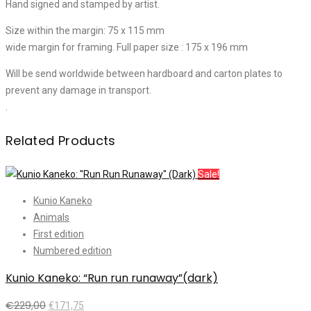
Hand signed and stamped by artist.
Size within the margin: 75 x 115 mm
wide margin for framing. Full paper size : 175 x 196 mm
Will be send worldwide between hardboard and carton plates to
prevent any damage in transport.
.
Related Products
Sale!
Kunio Kaneko
Animals
First edition
Numbered edition
Kunio Kaneko: “Run run runaway”(dark)
€
229,00
€
171,75