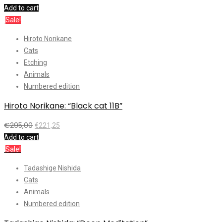
Add to cart
Sale!
Hiroto Norikane
Cats
Etching
Animals
Numbered edition
Hiroto Norikane: “Black cat 11B”
€
295,00
€
221,25
Add to cart
Sale!
Tadashige Nishida
Cats
Animals
Numbered edition