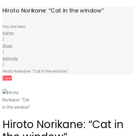
Hiroto Norikane: “Cat in the window”
You Are Here:
Home
/
Shop
/
Animals
/
Hiroto Norikane: “Cat in the window”
Sale!
Hiroto Norikane: “Cat in