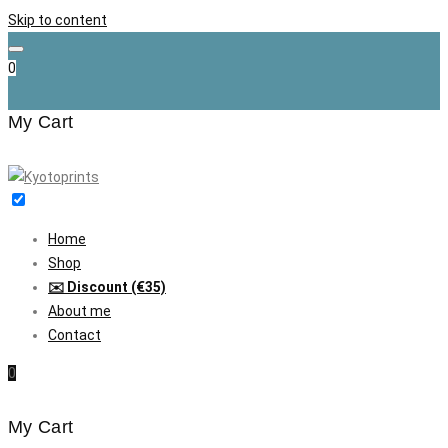
Skip to content
0
My Cart
Home
Shop
✉️ Discount (€35)
About me
Contact
0
My Cart