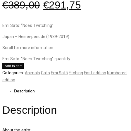
€
389,00
€
291,75
Emi Sato: “Noes Twitching”
Japan – Heisei-periode (1989-2019)
Scroll for more information.
Emi Sato: "Noes Twitching" quantity
Add to cart
Categories:
Animals
Cats
Emi Satō
Etching
First edition
Numbered
edition
Description
Description
About the artist