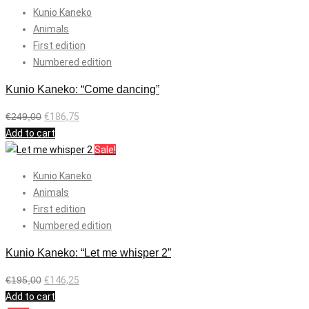
Kunio Kaneko
Animals
First edition
Numbered edition
Kunio Kaneko: “Come dancing”
€
249,00
€
186,75
Add to cart
Sale!
Kunio Kaneko
Animals
First edition
Numbered edition
Kunio Kaneko: “Let me whisper 2”
€
195,00
€
146,25
Add to cart