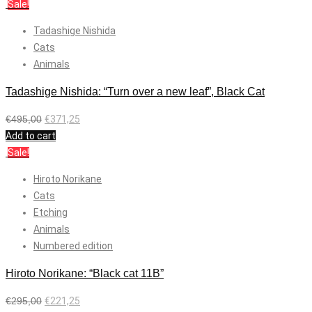
Sale!
Tadashige Nishida
Cats
Animals
Tadashige Nishida: “Turn over a new leaf”, Black Cat
€
495,00
€
371,25
Add to cart
Sale!
Hiroto Norikane
Cats
Etching
Animals
Numbered edition
Hiroto Norikane: “Black cat 11B”
€
295,00
€
221,25