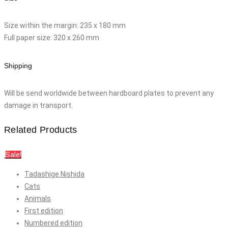
Size within the margin: 235 x 180 mm
Full paper size: 320 x 260 mm
Shipping
Will be send worldwide between hardboard plates to prevent any
damage in transport.
Related Products
Sale!
Tadashige Nishida
Cats
Animals
First edition
Numbered edition