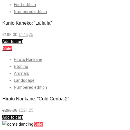
First edition
Numbered edition
Kunio Kaneko: “La la la”
€
195,00
€
146,25
Add to cart
Sale!
Hiroto Norikane
Etching
Animals
Landscape
Numbered edition
Hiroto Norikane: “Cold Genba-2”
€
295,00
€
221,25
Add to cart
Sale!