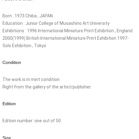
Born : 1973 Chiba , JAPAN
Education : Junior College of Musashino Art University
Exhibitions : 1996 International Miniature Print Exhibition , England
2000(1999) British International Miniature Print Exhibition 1997-
Solo Exhibition , Tokyo
Condition
The work is in mint condition.
Right from the gallery of the artist/publisher.
Edition
Edition number: one out of 50
Size