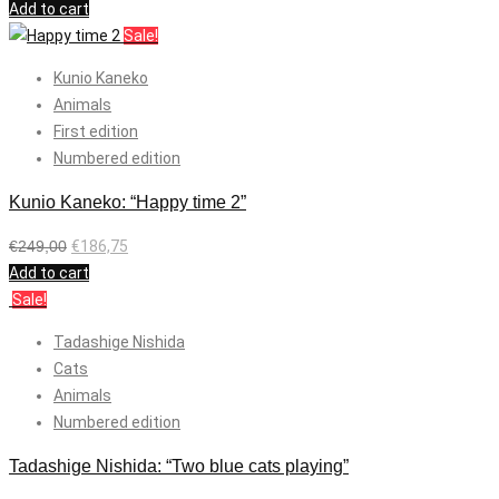
Add to cart
Sale!
Kunio Kaneko
Animals
First edition
Numbered edition
Kunio Kaneko: “Happy time 2”
€
249,00
€
186,75
Add to cart
Sale!
Tadashige Nishida
Cats
Animals
Numbered edition
Tadashige Nishida: “Two blue cats playing”