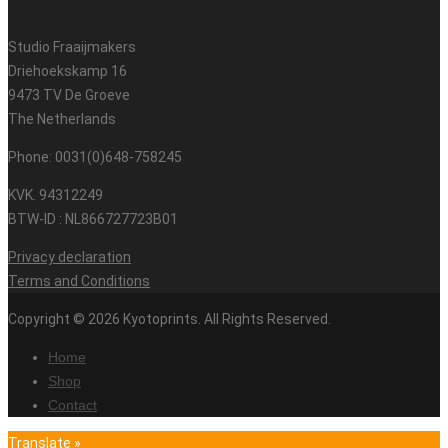
Studio Fraaijmakers
Driehoekskamp 16
9473 TV De Groeve
The Netherlands
Phone: 0031(0)648-758245
KVK. 94312249
BTW-ID : NL866727723B01
Privacy declaration
Terms and Conditions
Copyright © 2026 Kyotoprints. All Rights Reserved.
Home
Shop
Contact
Translate »