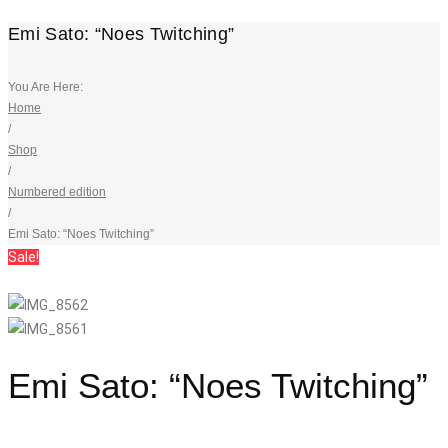
Emi Sato: “Noes Twitching”
You Are Here:
Home
/
Shop
/
Numbered edition
/
Emi Sato: “Noes Twitching”
Sale!
Emi Sato: “Noes Twitching”