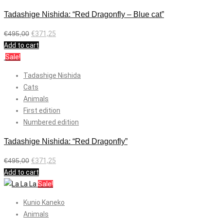
Tadashige Nishida: “Red Dragonfly – Blue cat”
€
495,00
€
371,25
Add to cart
Sale!
Tadashige Nishida
Cats
Animals
First edition
Numbered edition
Tadashige Nishida: “Red Dragonfly”
€
495,00
€
371,25
Add to cart
Sale!
Kunio Kaneko
Animals