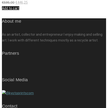
€
595,00
€
446,25
Add to cart
About me
As an artist, collector and entrepreneur I enjoy making and selling
art. I work with different techniques mostly as a recycle artist.
Partners
Social Media
Contact