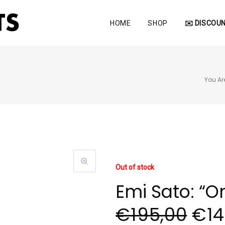
HOME
SHOP
✉️ DISCOUN
You Ar
Out of stock
Emi Sato: “O
€
195,00
€
1