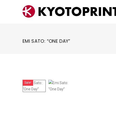
Skip
to
content
EMI SATO: “ONE DAY”
Sale!