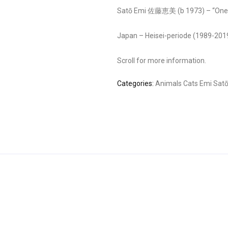
Satō Emi 佐藤恵美 (b 1973) – “One 
Japan – Heisei-periode (1989-201
Scroll for more information.
Categories:
Animals
Cats
Emi Sat