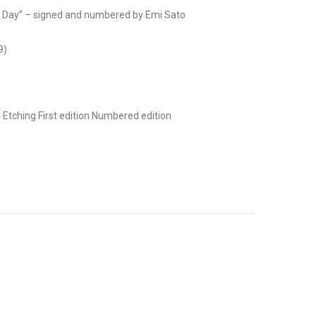
Day” – signed and numbered by Emi Sato
9)
ō
Etching
First edition
Numbered edition