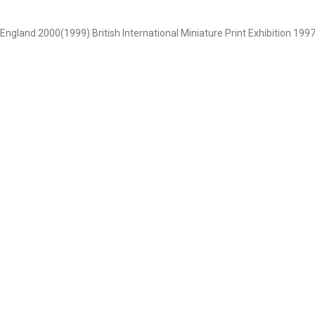
 , England 2000(1999) British International Miniature Print Exhibition 1997