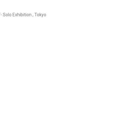
- Solo Exhibition , Tokyo