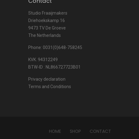
Contact
Studio Fraaijmakers
Driehoekskamp 16
9473 TV De Groeve
The Netherlands
Phone: 0031(0)648-758245
KVK. 94312249
BTW-ID : NL866727723B01
Privacy declaration
Terms and Conditions
HOME
SHOP
CONTACT