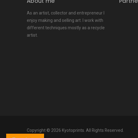
About me
Partne
As an artist, collector and entrepreneur I
enjoy making and selling art. I work with
different techniques mostly as a recycle
artist.
Copyright © 2026 Kyotoprints. All Rights Reserved.