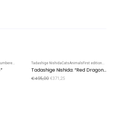
mbered edition
Tadashige Nishida
Cats
Animals
First edition
Numbered edition
Sale!
Sale!
”
Tadashige Nishida: “Red Dragonfly – Blue cat”
€
495,00
€
371,25