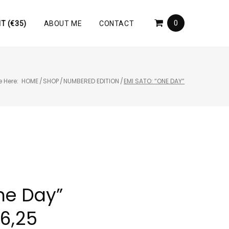
0
T (€35)
ABOUT ME
CONTACT
e Here:
HOME
/
SHOP
/
NUMBERED EDITION
/
EMI SATO: “ONE DAY”
ne Day”
46,25