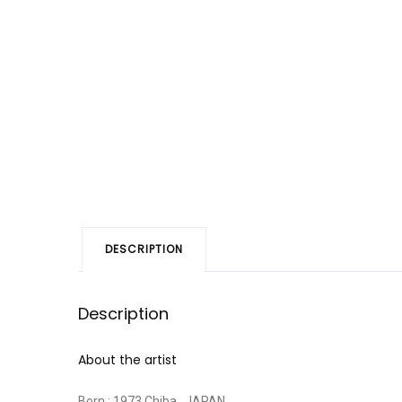
DESCRIPTION
Description
About the artist
Born : 1973 Chiba , JAPAN