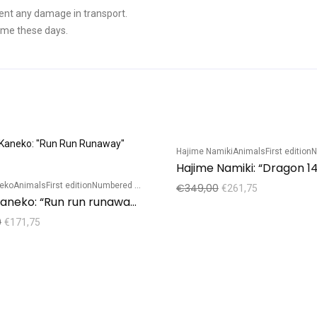
ent any damage in transport.
ime these days.
Hajime Namiki
Animals
First edition
Nu
Sale!
Hajime Namiki: “Dragon 14
neko
Animals
First edition
Numbered edition
€
349,00
€
261,75
Kunio Kaneko: “Run run runaway”(dark)
0
€
171,75