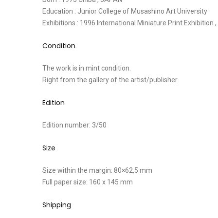
Education : Junior College of Musashino Art University
Exhibitions : 1996 International Miniature Print Exhibition
Condition
The work is in mint condition.
Right from the gallery of the artist/publisher.
Edition
Edition number: 3/50
Size
Size within the margin: 80×62,5 mm
Full paper size: 160 x 145 mm
Shipping