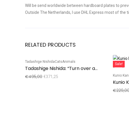
Will be send worldwide between hardboard plates to prev
Outside The Netherlands, I use DHL Express most of the t
RELATED PRODUCTS
Tadashige Nishida
Cats
Animals
Sale!
Sale!
Tadashige Nishida: “Turn over a new leaf”, Black Cat
Kunio Ka
€
495,00
€
371,25
€
229,0