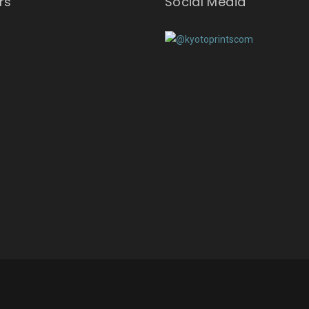
rs
Social Media