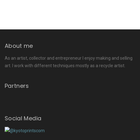
About me
As an artist, collector and entrepreneur I enjoy making and selling
art. I work with different techniques mostly as a recycle artist.
Partners
Social Media