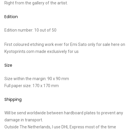
Right from the gallery of the artist.
Edition
Edition number: 10 out of 50
First coloured etching work ever for Emi Sato only for sale here on
Kyotoprints.com made exclusively for us
Size
Size within the margin: 90 x 90 mm
Full paper size: 170 x 170 mm
Shipping
Will be send worldwide between hardboard plates to prevent any
damage in transport.
Outside The Netherlands, I use DHL Express most of the time