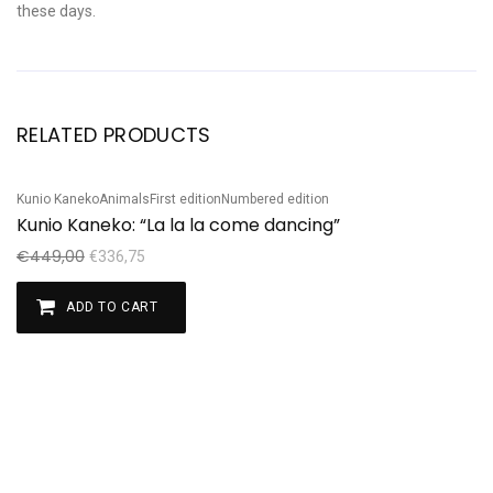
these days.
RELATED PRODUCTS
Kunio Kaneko
Animals
First edition
Numbered edition
Sale!
Kunio Kaneko: “La la la come dancing”
€
449,00
€
336,75
ADD TO CART