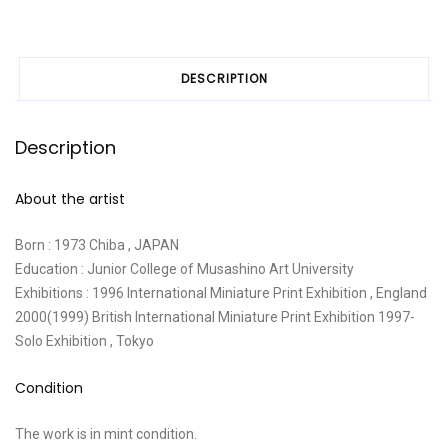
DESCRIPTION
Description
About the artist
Born : 1973 Chiba , JAPAN
Education : Junior College of Musashino Art University
Exhibitions : 1996 International Miniature Print Exhibition , England
2000(1999) British International Miniature Print Exhibition 1997-
Solo Exhibition , Tokyo
Condition
The work is in mint condition.