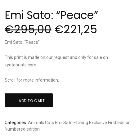
Emi Sato: “Peace”
€
295,00
€
221,25
Emi Sato: “Peace”
This print is made on our request and only for sale on
kyotoprints.com
Scroll for more information.
Emi
ADD TO CART
Sato:
"Peace"
quantity
Categories:
Animals
Cats
Emi Satō
Etching
Exclusive
First edition
Numbered edition