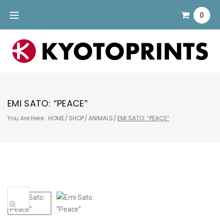
Skip
0
to
content
EMI SATO: “PEACE”
You Are Here:
HOME
/
SHOP
/
ANIMALS
/
EMI SATO: “PEACE”
Sale!