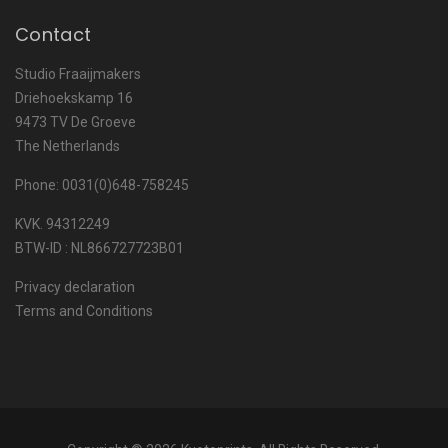
Contact
Studio Fraaijmakers
Driehoekskamp 16
9473 TV De Groeve
The Netherlands
Phone: 0031(0)648-758245
KVK. 94312249
BTW-ID : NL866727723B01
Privacy declaration
Terms and Conditions