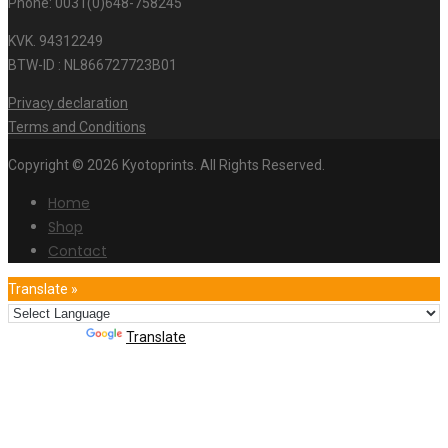
Phone: 0031(0)648-758245
KVK. 94312249
BTW-ID : NL866727723B01
Privacy declaration
Terms and Conditions
Copyright © 2026 Kyotoprints. All Rights Reserved.
Home
Shop
Contact
Translate »
Powered by
Translate