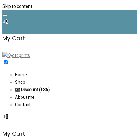
Skip to content
0
My Cart
Home
Shop
✉️ Discount (€35)
About me
Contact
0
My Cart