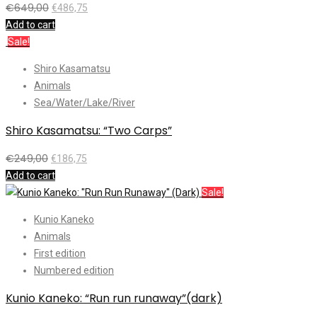
€
649,00
€
486,75
Add to cart
Sale!
Shiro Kasamatsu
Animals
Sea/Water/Lake/River
Shiro Kasamatsu: “Two Carps”
€
249,00
€
186,75
Add to cart
Sale!
Kunio Kaneko
Animals
First edition
Numbered edition
Kunio Kaneko: “Run run runaway”(dark)