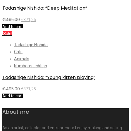
Tadashige Nishida: “Deep Meditation”
€
495,00
€
371,25
Add to cart
Sale!
Tadashige Nishida
Cats
Animals
Numbered edition
Tadashige Nishida: “Young kitten playing”
€
495,00
€
371,25
Add to cart
About me
As an artist, collector and entrepreneur I enjoy making and selling