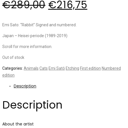
€
289,00
€
216,75
Emi Sato: “Rabbit” Signed and numbered.
Japan – Heisei-periode (1989-2019)
Scroll for more information.
Out of stock
Categories:
Animals
Cats
Emi Satō
Etching
First edition
Numbered
edition
Description
Description
About the artist