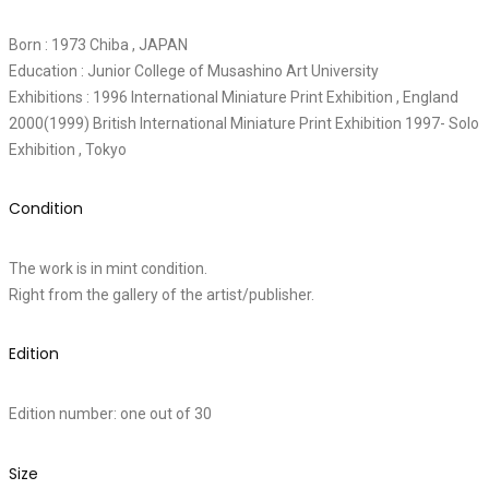
Born : 1973 Chiba , JAPAN
Education : Junior College of Musashino Art University
Exhibitions : 1996 International Miniature Print Exhibition , England
2000(1999) British International Miniature Print Exhibition 1997- Solo
Exhibition , Tokyo
Condition
The work is in mint condition.
Right from the gallery of the artist/publisher.
Edition
Edition number: one out of 30
Size