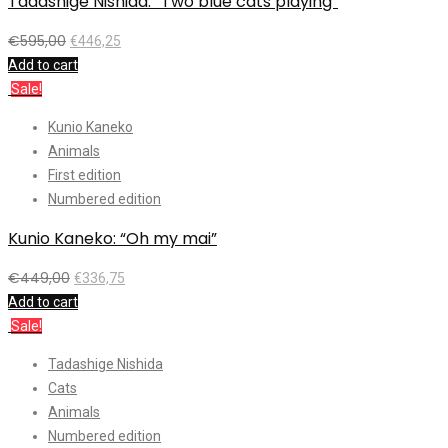
Tadashige Nishida: “Two blue cats playing”
€
595,00
€
446,25
Add to cart
Sale!
Kunio Kaneko
Animals
First edition
Numbered edition
Kunio Kaneko: “Oh my mai”
€
449,00
€
336,75
Add to cart
Sale!
Tadashige Nishida
Cats
Animals
Numbered edition