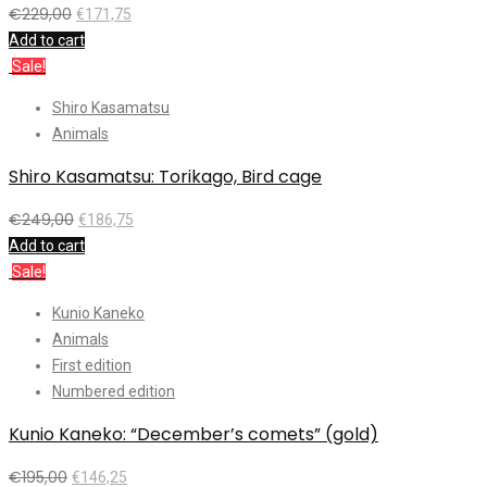
€
229,00
€
171,75
Add to cart
Sale!
Shiro Kasamatsu
Animals
Shiro Kasamatsu: Torikago, Bird cage
€
249,00
€
186,75
Add to cart
Sale!
Kunio Kaneko
Animals
First edition
Numbered edition
Kunio Kaneko: “December’s comets” (gold)
€
195,00
€
146,25