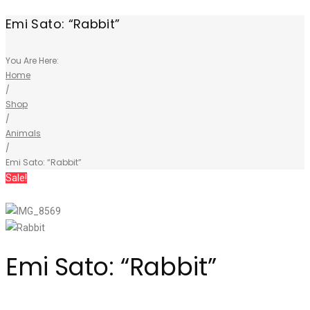
Emi Sato: “Rabbit”
You Are Here:
Home
/
Shop
/
Animals
/
Emi Sato: “Rabbit”
Sale!
Emi Sato: “Rabbit”