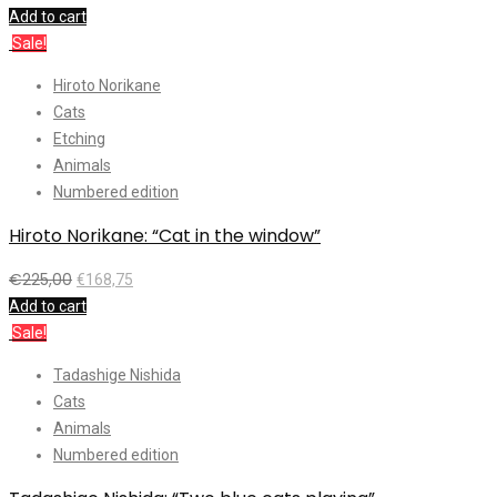
Add to cart
Sale!
Hiroto Norikane
Cats
Etching
Animals
Numbered edition
Hiroto Norikane: “Cat in the window”
€
225,00
€
168,75
Add to cart
Sale!
Tadashige Nishida
Cats
Animals
Numbered edition