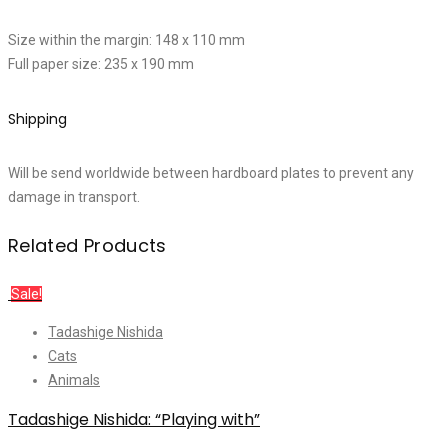
Size within the margin: 148 x 110 mm
Full paper size: 235 x 190 mm
Shipping
Will be send worldwide between hardboard plates to prevent any
damage in transport.
Related Products
Sale!
Tadashige Nishida
Cats
Animals
Tadashige Nishida: “Playing with”