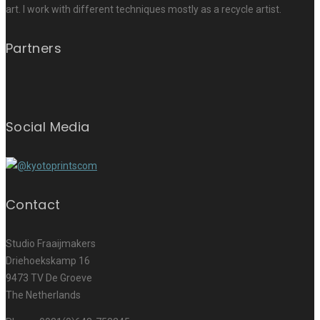
art. I work with different techniques mostly as a recycle artist.
Partners
Social Media
Contact
Studio Fraaijmakers
Driehoekskamp 16
9473 TV De Groeve
The Netherlands