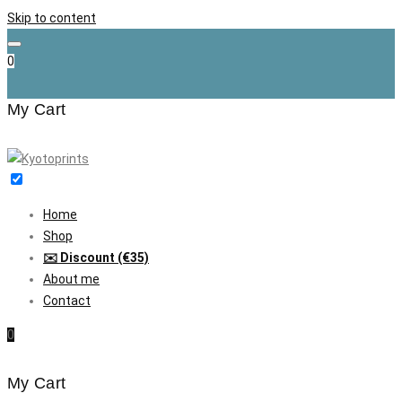
Skip to content
0
My Cart
Home
Shop
✉️ Discount (€35)
About me
Contact
0
My Cart