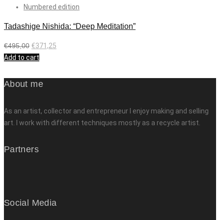
Numbered edition
Tadashige Nishida: “Deep Meditation”
€
495,00
€
371,25
Add to cart
About me
As an artist, collector and entrepreneur I enjoy making and selling
art. I work with different techniques mostly as a recycle artist.
Partners
Social Media