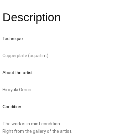
Description
Technique:
Copperplate (aquatint)
About the artist:
Hiroyuki Omori
Condition:
The work is in mint condition.
Right from the gallery of the artist.