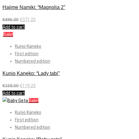
Hajime Namiki: “Magnolia 2”
€
495,00
€
371,25
Add to cart
Sale!
Kunio Kaneko
First edition
Numbered edition
Kunio Kaneko: “Lady tabi”
€
159,00
€
119,25
Add to cart
Sale!
Kunio Kaneko
First edition
Numbered edition