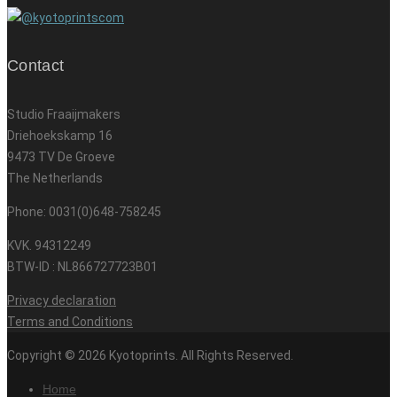
Contact
Studio Fraaijmakers
Driehoekskamp 16
9473 TV De Groeve
The Netherlands
Phone: 0031(0)648-758245
KVK. 94312249
BTW-ID : NL866727723B01
Privacy declaration
Terms and Conditions
Copyright © 2026 Kyotoprints. All Rights Reserved.
Home