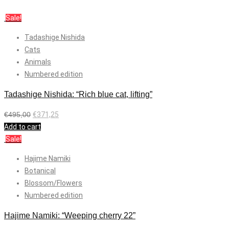
Sale!
Tadashige Nishida
Cats
Animals
Numbered edition
Tadashige Nishida: “Rich blue cat, lifting”
€
495,00
€
371,25
Add to cart
Sale!
Hajime Namiki
Botanical
Blossom/Flowers
Numbered edition
Hajime Namiki: “Weeping cherry 22”