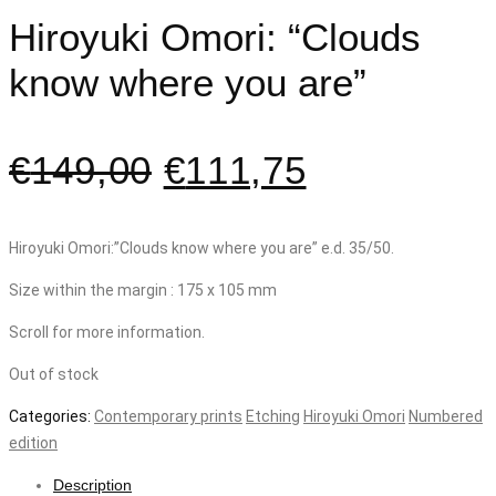
Hiroyuki Omori: “Clouds
know where you are”
€
149,00
€
111,75
Hiroyuki Omori:”Clouds know where you are” e.d. 35/50.
Size within the margin : 175 x 105 mm
Scroll for more information.
Out of stock
Categories:
Contemporary prints
Etching
Hiroyuki Omori
Numbered
edition
Description