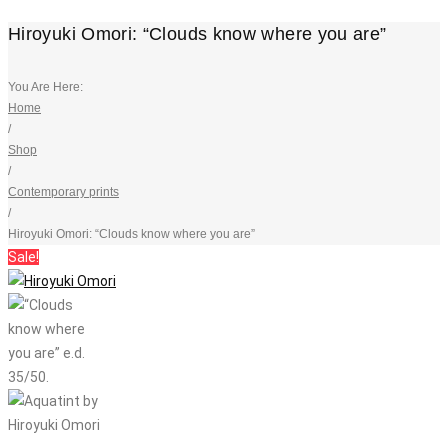
Hiroyuki Omori: “Clouds know where you are”
You Are Here:
Home
/
Shop
/
Contemporary prints
/
Hiroyuki Omori: “Clouds know where you are”
Sale!