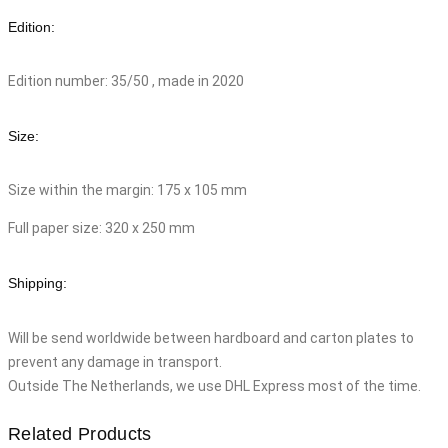
Edition:
Edition number: 35/50 , made in 2020
Size:
Size within the margin: 175 x 105 mm
Full paper size: 320 x 250 mm
Shipping:
Will be send worldwide between hardboard and carton plates to
prevent any damage in transport.
Outside The Netherlands, we use DHL Express most of the time.
Related Products