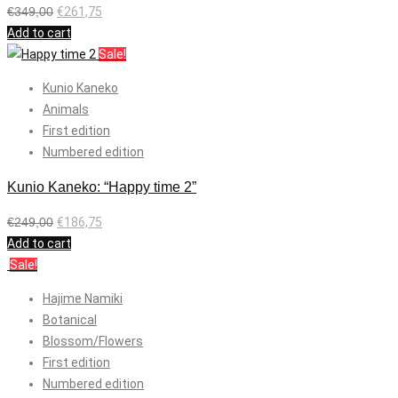
€
349,00
€
261,75
Add to cart
Sale!
Kunio Kaneko
Animals
First edition
Numbered edition
Kunio Kaneko: “Happy time 2”
€
249,00
€
186,75
Add to cart
Sale!
Hajime Namiki
Botanical
Blossom/Flowers
First edition
Numbered edition