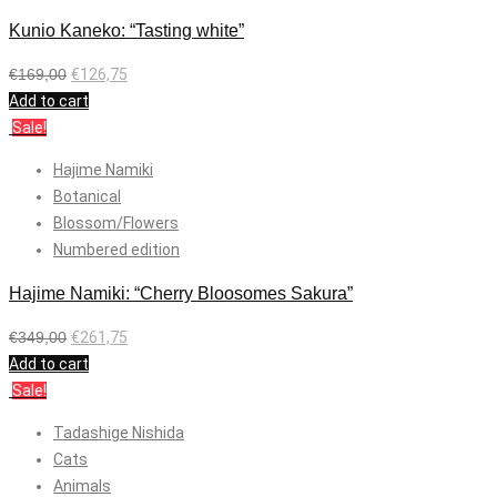
Kunio Kaneko: “Tasting white”
€
169,00
€
126,75
Add to cart
Sale!
Hajime Namiki
Botanical
Blossom/Flowers
Numbered edition
Hajime Namiki: “Cherry Bloosomes Sakura”
€
349,00
€
261,75
Add to cart
Sale!
Tadashige Nishida
Cats
Animals