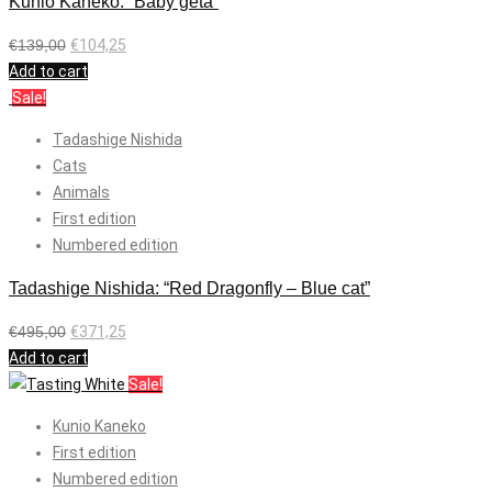
Kunio Kaneko: “Baby geta”
€
139,00
€
104,25
Add to cart
Sale!
Tadashige Nishida
Cats
Animals
First edition
Numbered edition
Tadashige Nishida: “Red Dragonfly – Blue cat”
€
495,00
€
371,25
Add to cart
Sale!
Kunio Kaneko
First edition
Numbered edition