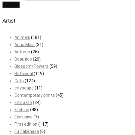
Search
Artist
Animals
(181)
Anna Maia
(31)
Autumn
(26)
Beauties
(26)
Blossom/Flowers
(59)
Botanical
(119)
Cats
(124)
cityscape
(11)
Contemporary prints
(45)
Emi Satō
(34)
Etching
(48)
Exclusive
(7)
First edition
(117)
Fu Takenaka
(6)