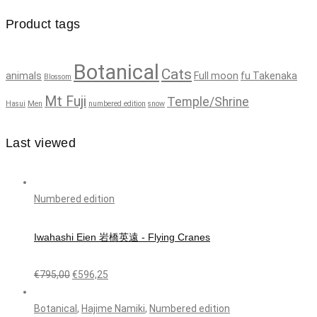
Product tags
Botanical
Cats
animals
Full moon
fu Takenaka
Blossom
Mt Fuji
Temple/Shrine
Hasui
Men
numbered edition
snow
Last viewed
Numbered edition
Iwahashi Eien 岩橋英遠 - Flying Cranes
€
795,00
€
596,25
Botanical
,
Hajime Namiki
,
Numbered edition