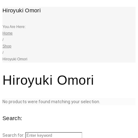
Hiroyuki Omori
You Are Here:
Home
/
Shop
/
Hiroyuki Omori
Hiroyuki Omori
No products were found matching your selection.
Search:
Search for: