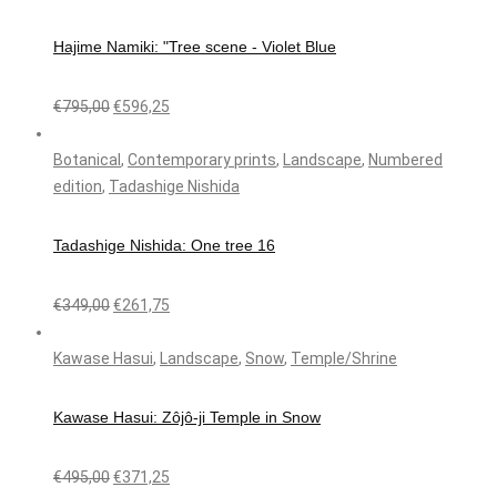
Hajime Namiki: "Tree scene - Violet Blue
€
795,00
€
596,25
Botanical
,
Contemporary prints
,
Landscape
,
Numbered
edition
,
Tadashige Nishida
Tadashige Nishida: One tree 16
€
349,00
€
261,75
Kawase Hasui
,
Landscape
,
Snow
,
Temple/Shrine
Kawase Hasui: Zôjô-ji Temple in Snow
€
495,00
€
371,25