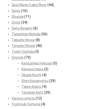
Sea/Water/Lake/River
(44)
Senju
(16)
Shunga
(11)
Snow
(34)
Soho Ikegami
(6)
Tadashige Nishida
(56)
Takashi Hirose
(8)
Temple/Shrine
(40)
Toshi Yoshida
(3)
Unsodo
(73)
Katsushika Hokusai
(5)
Kawase Hasui
(2)
Okada Koichi
(4)
Shiro Kasamatsu
(29)
Takeji Asano
(4)
Teruhide Kato
(29)
Various artists
(12)
Yoshiyuki Someya
(4)