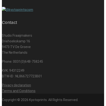
Contact
Studio Fraaijmakers
Driehoekskamp 16
9473 TV De Groeve
The Netherlands
Phone: 0031(0)648-758245
KVK. 94312249
BTW-ID : NL866727723B01
Privacy declaration
Terms and Conditions
Copyright © 2026 Kyotoprints. All Rights Reserved.