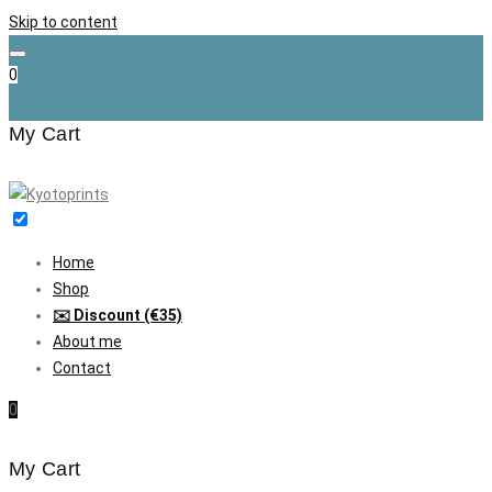
Skip to content
0
My Cart
Home
Shop
✉️ Discount (€35)
About me
Contact
0
My Cart