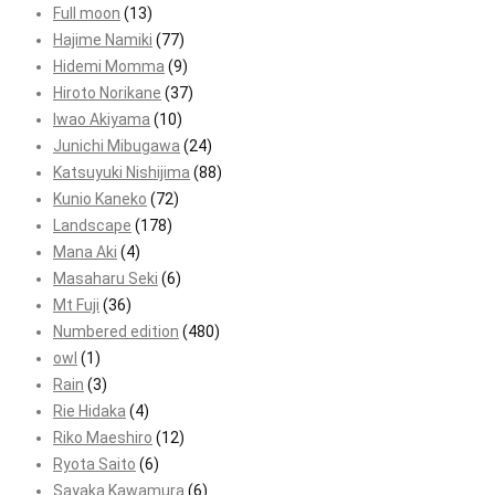
Full moon
(13)
Hajime Namiki
(77)
Hidemi Momma
(9)
Hiroto Norikane
(37)
Iwao Akiyama
(10)
Junichi Mibugawa
(24)
Katsuyuki Nishijima
(88)
Kunio Kaneko
(72)
Landscape
(178)
Mana Aki
(4)
Masaharu Seki
(6)
Mt Fuji
(36)
Numbered edition
(480)
owl
(1)
Rain
(3)
Rie Hidaka
(4)
Riko Maeshiro
(12)
Ryota Saito
(6)
Sayaka Kawamura
(6)