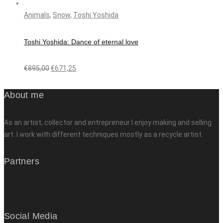
Animals
,
Snow
,
Toshi Yoshida
Toshi Yoshida: Dance of eternal love
€
895,00
€
671,25
About me
As an artist, collector and entrepreneur I enjoy making and selling
art. I work with different techniques mostly as a recycle artist.
Partners
Social Media