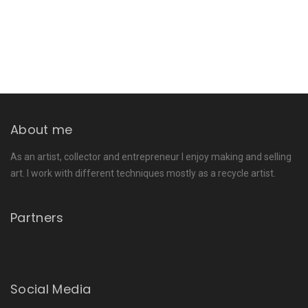
About me
As an artist, collector and entrepreneur I enjoy making and selling
art. I work with different techniques mostly as a recycle artist.
Partners
Social Media