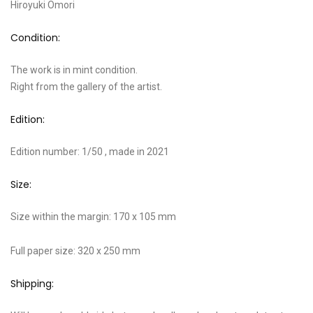
Hiroyuki Omori
Condition:
The work is in mint condition.
Right from the gallery of the artist.
Edition:
Edition number: 1/50 , made in 2021
Size:
Size within the margin: 170 x 105 mm
Full paper size: 320 x 250 mm
Shipping: