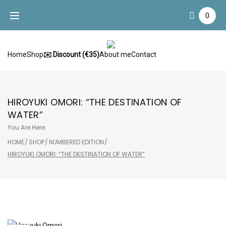
Skip
0
to
content
Home
Shop
✉️ Discount (€35)
About me
Contact
HIROYUKI OMORI: “THE DESTINATION OF
WATER”
You Are Here:
HOME
/
SHOP
/
NUMBERED EDITION
/
HIROYUKI OMORI: “THE DESTINATION OF WATER”