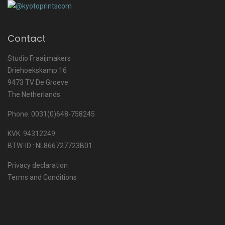
Contact
Studio Fraaijmakers
Driehoekskamp 16
9473 TV De Groeve
The Netherlands
Phone: 0031(0)648-758245
KVK. 94312249
BTW-ID : NL866727723B01
Privacy declaration
Terms and Conditions