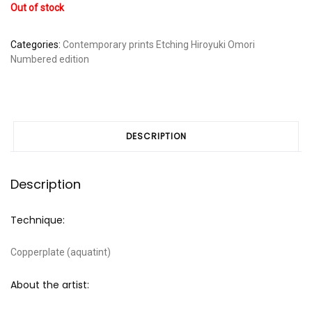
Out of stock
Categories:
Contemporary prints
Etching
Hiroyuki Omori
Numbered edition
DESCRIPTION
Description
Technique:
Copperplate (aquatint)
About the artist: