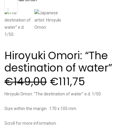
Sale!
Hiroyuki Omori: “The
destination of water”
€
149,00
€
111,75
Hiroyuki Omori: “The destination of water” e.d. 1/50.
Size within the margin : 170 x 105 mm
Scroll for more information.