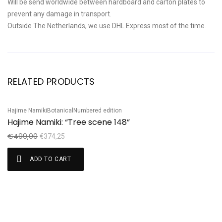
Will be send worldwide between hardboard and carton plates to
prevent any damage in transport.
Outside The Netherlands, we use DHL Express most of the time.
RELATED PRODUCTS
Hajime Namiki
Botanical
Numbered edition
Sale!
S
Hajime Namiki: “Tree scene 148”
Ku
K
€
499,00
€
374,25
€
ADD TO CART