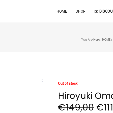
HOME
SHOP
✉️ DISCOU
You Are Here:
HOME
/
Out of stock
Hiroyuki Omo
€
149,00
€
11