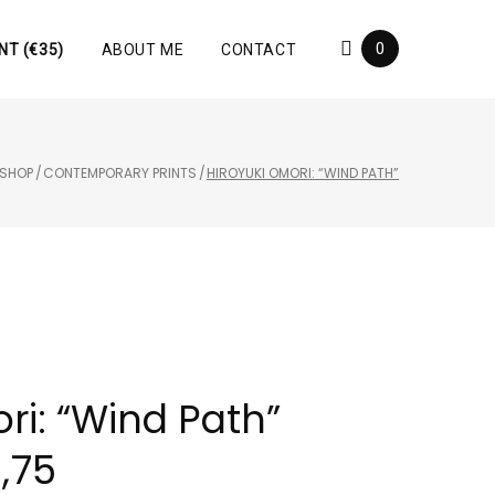
0
NT (€35)
ABOUT ME
CONTACT
SHOP
/
CONTEMPORARY PRINTS
/
HIROYUKI OMORI: “WIND PATH”
ri: “Wind Path”
1,75