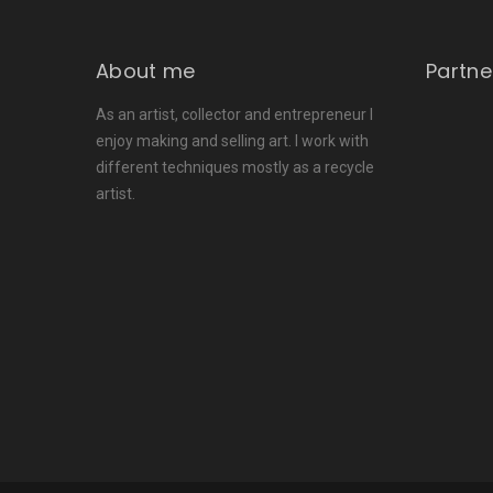
About me
Partne
As an artist, collector and entrepreneur I
enjoy making and selling art. I work with
different techniques mostly as a recycle
artist.