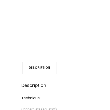
DESCRIPTION
Description
Technique:
Copperplate (aquatint)