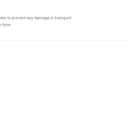
tes to prevent any damage in transport.
e time.