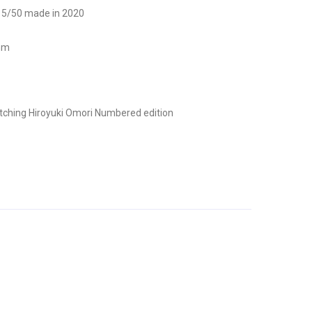
n 5/50 made in 2020
 mm
tching
Hiroyuki Omori
Numbered edition