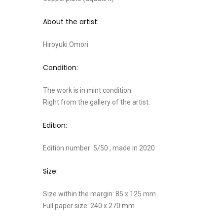
About the artist:
Hiroyuki Omori
Condition:
The work is in mint condition.
Right from the gallery of the artist.
Edition:
Edition number: 5/50 , made in 2020
Size:
Size within the margin: 85 x 125 mm
Full paper size: 240 x 270 mm