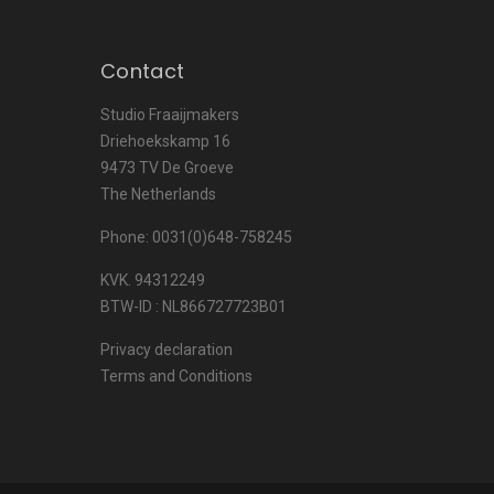
Contact
Studio Fraaijmakers
Driehoekskamp 16
9473 TV De Groeve
The Netherlands
Phone: 0031(0)648-758245
KVK. 94312249
BTW-ID : NL866727723B01
Privacy declaration
Terms and Conditions