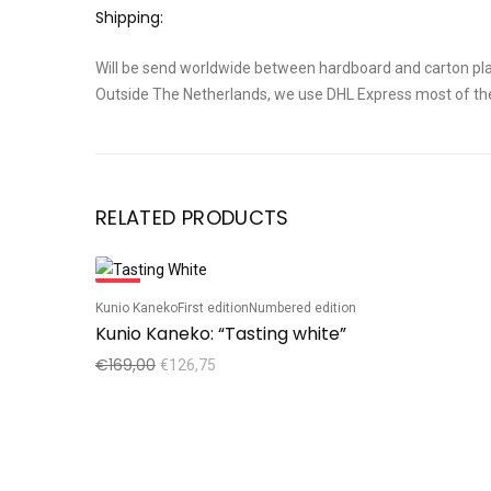
Shipping:
Will be send worldwide between hardboard and carton pla
Outside The Netherlands, we use DHL Express most of th
RELATED PRODUCTS
Sale!
Kunio Kaneko
First edition
Numbered edition
Kunio Kaneko: “Tasting white”
€
169,00
€
126,75