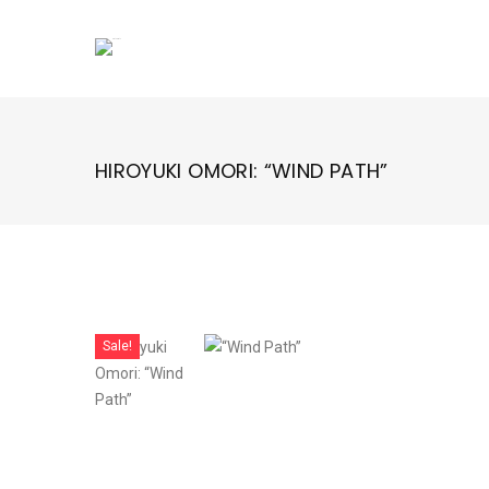
Skip
to
content
HIROYUKI OMORI: “WIND PATH”
Sale!