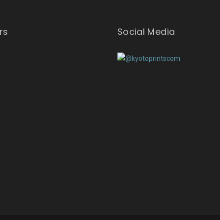
rs
Social Media