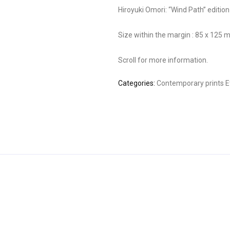
Hiroyuki Omori: “Wind Path” editio
Size within the margin : 85 x 125
Scroll for more information.
Categories:
Contemporary prints
E