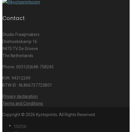
Contact
Studio Fraaijmakers
Driehoekskamp 16
9473 TV De Groeve
The Netherlands
Phone: 0031(0)648-758245
KVK. 94312249
BTW-ID : NL866727723B01
Privacy declaration
Terms and Conditions
Copyright © 2026 Kyotoprints. All Rights Reserved.
Home