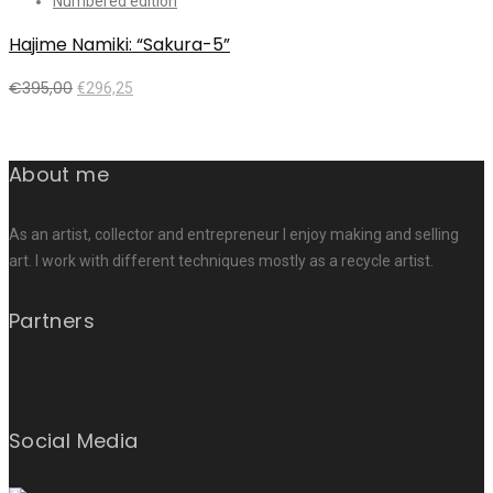
Numbered edition
Hajime Namiki: “Sakura-5”
€
395,00
€
296,25
Add to cart
About me
As an artist, collector and entrepreneur I enjoy making and selling
art. I work with different techniques mostly as a recycle artist.
Partners
Social Media