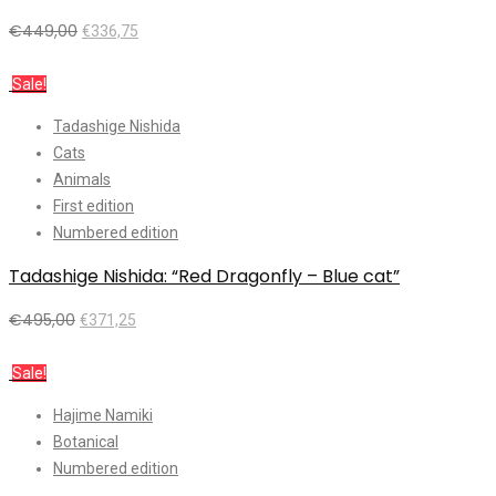
€
449,00
€
336,75
Add to cart
Sale!
Tadashige Nishida
Cats
Animals
First edition
Numbered edition
Tadashige Nishida: “Red Dragonfly – Blue cat”
€
495,00
€
371,25
Add to cart
Sale!
Hajime Namiki
Botanical
Numbered edition