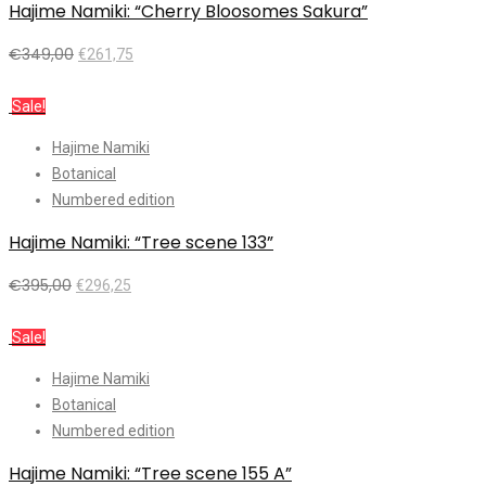
Hajime Namiki: “Cherry Bloosomes Sakura”
€
349,00
€
261,75
Add to cart
Sale!
Hajime Namiki
Botanical
Numbered edition
Hajime Namiki: “Tree scene 133”
€
395,00
€
296,25
Add to cart
Sale!
Hajime Namiki
Botanical
Numbered edition
Hajime Namiki: “Tree scene 155 A”