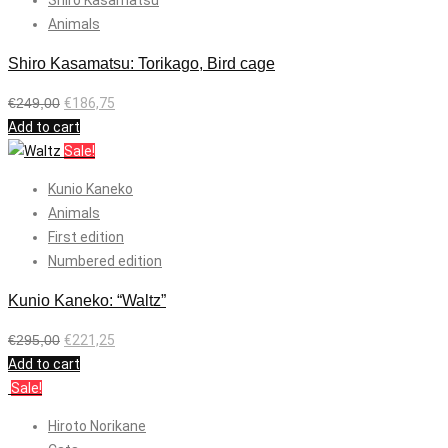
Shiro Kasamatsu
Animals
Shiro Kasamatsu: Torikago, Bird cage
€
249,00
€
186,75
Add to cart
Sale!
Kunio Kaneko
Animals
First edition
Numbered edition
Kunio Kaneko: “Waltz”
€
295,00
€
221,25
Add to cart
Sale!
Hiroto Norikane