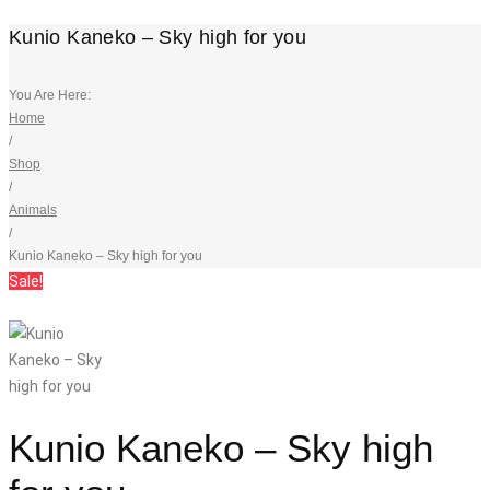
Kunio Kaneko – Sky high for you
You Are Here:
Home
/
Shop
/
Animals
/
Kunio Kaneko – Sky high for you
Sale!
Kunio Kaneko – Sky high