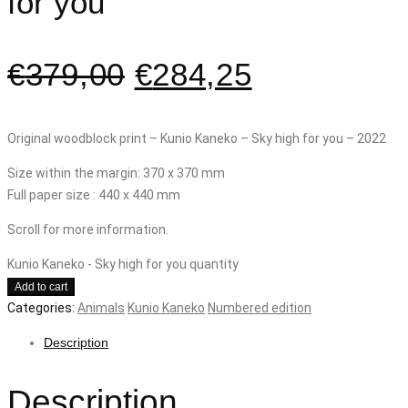
for you
€
379,00
€
284,25
Original woodblock print – Kunio Kaneko – Sky high for you – 2022
Size within the margin: 370 x 370 mm
Full paper size : 440 x 440 mm
Scroll for more information.
Kunio Kaneko - Sky high for you quantity
Add to cart
Categories:
Animals
Kunio Kaneko
Numbered edition
Description
Description