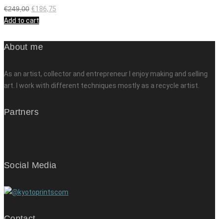
€
249,00
€
186,75
Add to cart
About me
As an artist, collector and entrepreneur I enjoy making and selling
art. I work with different techniques mostly as a recycle artist.
Partners
Social Media
Contact