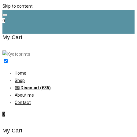
Skip to content
0
My Cart
Home
Shop
✉️ Discount (€35)
About me
Contact
0
My Cart