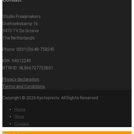
Studio Fraaijmakers
Driehoekskamp 16
9473 TV De Groeve
The Netherlands
Phone: 0031(0)648-758245
KVK. 94312249
BTW-ID : NL866727723B01
Privacy declaration
Terms and Conditions
Copyright © 2026 Kyotoprints. All Rights Reserved.
Home
Shop
Contact