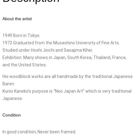
About the artist
1949 Born in Tokyo.
1972 Graduated from the Musashino University of Fine Arts.
Studied under Hoshi Joichi and Sasajima Kihei.
Exhibition: Many shows in Japan, South Korea, Thailand, France,
and the United States.
His woodblock works are all handmade by the traditional Japanese
Baren.
Kunio Kaneko’s purpose is “Neo Japan Art” which is very traditional
Japanese.
Condition
In good condition, Never been framed.