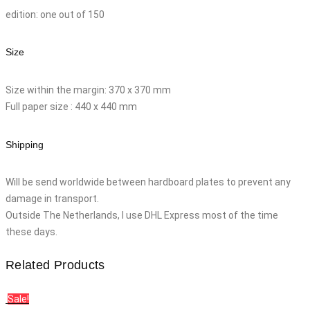
edition: one out of 150
Size
Size within the margin: 370 x 370 mm
Full paper size : 440 x 440 mm
Shipping
Will be send worldwide between hardboard plates to prevent any
damage in transport.
Outside The Netherlands, I use DHL Express most of the time
these days.
Related Products
Sale!