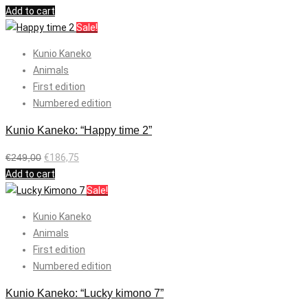
Add to cart
Sale!
Kunio Kaneko
Animals
First edition
Numbered edition
Kunio Kaneko: “Happy time 2”
€
249,00
€
186,75
Add to cart
Sale!
Kunio Kaneko
Animals
First edition
Numbered edition
Kunio Kaneko: “Lucky kimono 7”