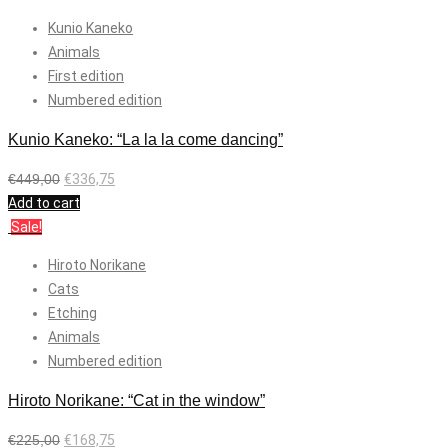
Kunio Kaneko
Animals
First edition
Numbered edition
Kunio Kaneko: “La la la come dancing”
€
449,00
€
336,75
Add to cart
Sale!
Hiroto Norikane
Cats
Etching
Animals
Numbered edition
Hiroto Norikane: “Cat in the window”
€
225,00
€
168,75