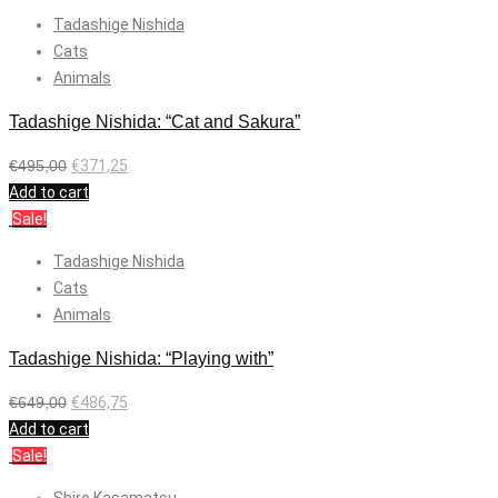
Tadashige Nishida
Cats
Animals
Tadashige Nishida: “Cat and Sakura”
€
495,00
€
371,25
Add to cart
Sale!
Tadashige Nishida
Cats
Animals
Tadashige Nishida: “Playing with”
€
649,00
€
486,75
Add to cart
Sale!