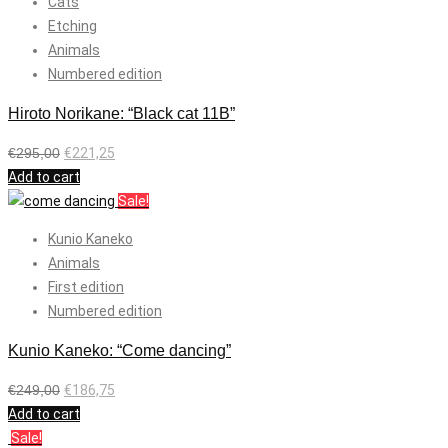
Cats
Etching
Animals
Numbered edition
Hiroto Norikane: “Black cat 11B”
€
295,00
€
221,25
Add to cart
Sale!
Kunio Kaneko
Animals
First edition
Numbered edition
Kunio Kaneko: “Come dancing”
€
249,00
€
186,75
Add to cart
Sale!