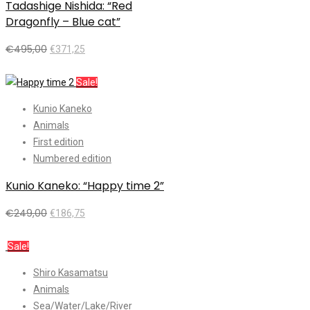
Tadashige Nishida: “Red
Dragonfly – Blue cat”
€
495,00
€
371,25
Add to cart
Sale!
Kunio Kaneko
Animals
First edition
Numbered edition
Kunio Kaneko: “Happy time 2”
€
249,00
€
186,75
Add to cart
Sale!
Shiro Kasamatsu
Animals
Sea/Water/Lake/River