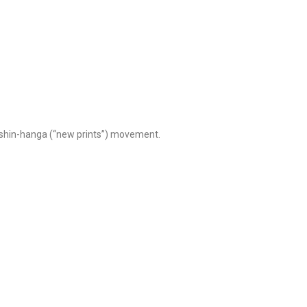
e shin-hanga (“new prints”) movement.