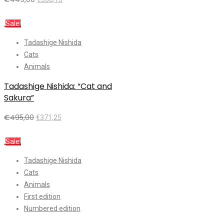
Add to cart
Sale!
Tadashige Nishida
Cats
Animals
Tadashige Nishida: “Cat and
Sakura”
€
495,00
€
371,25
Add to cart
Sale!
Tadashige Nishida
Cats
Animals
First edition
Numbered edition