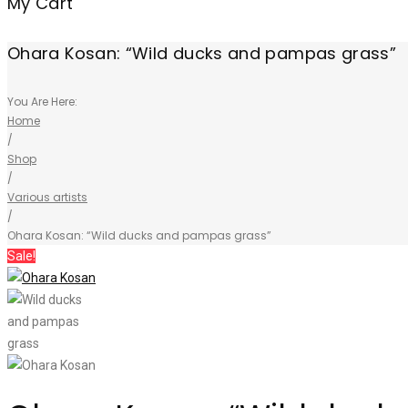
My Cart
Ohara Kosan: “Wild ducks and pampas grass”
You Are Here:
Home
/
Shop
/
Various artists
/
Ohara Kosan: “Wild ducks and pampas grass”
Sale!