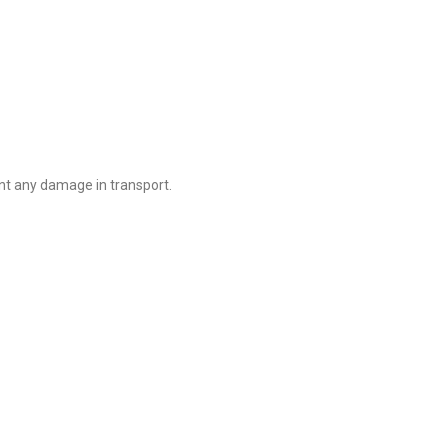
nt any damage in transport.