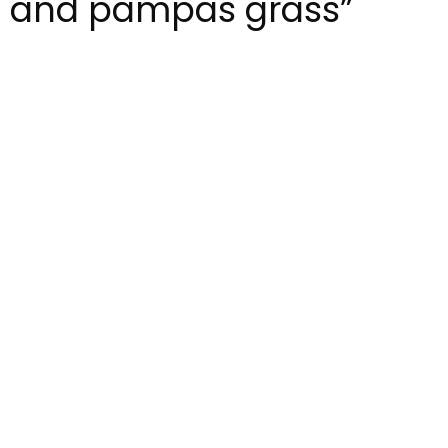
s and pampas grass”