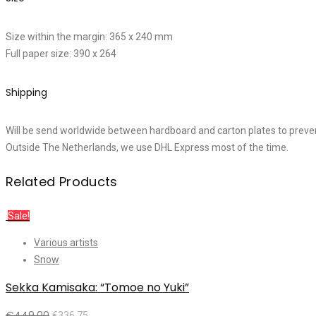
Size within the margin: 365 x 240 mm
Full paper size: 390 x 264
Shipping
Will be send worldwide between hardboard and carton plates to preve
Outside The Netherlands, we use DHL Express most of the time.
Related Products
Sale!
Various artists
Snow
Sekka Kamisaka: “Tomoe no Yuki”
€
449,00
€
336,75