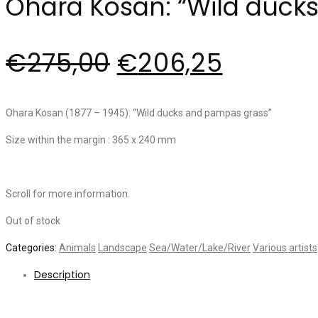
Ohara Kosan: “Wild duck
€
275,00
€
206,25
Ohara Kosan (1877 – 1945): “Wild ducks and pampas grass”
Size within the margin : 365 x 240 mm
Scroll for more information.
Out of stock
Categories:
Animals
Landscape
Sea/Water/Lake/River
Various artists
Description