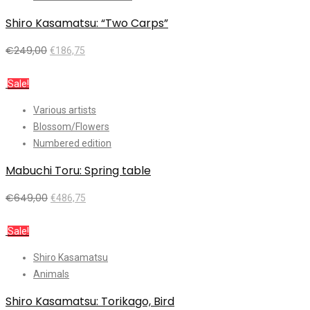
Shiro Kasamatsu: “Two Carps”
€
249,00
€
186,75
Add to cart
Sale!
Various artists
Blossom/Flowers
Numbered edition
Mabuchi Toru: Spring table
€
649,00
€
486,75
Add to cart
Sale!
Shiro Kasamatsu
Animals
Shiro Kasamatsu: Torikago, Bird