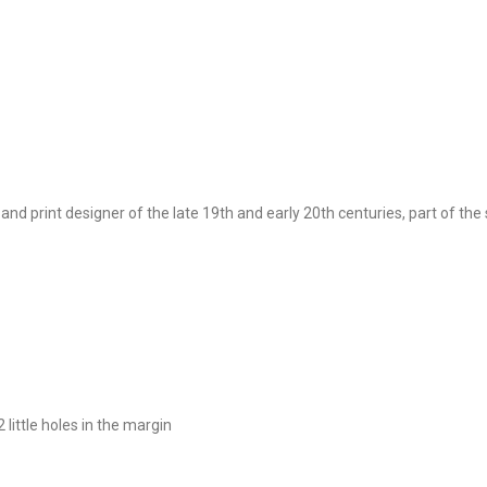
 print designer of the late 19th and early 20th centuries, part of th
 little holes in the margin