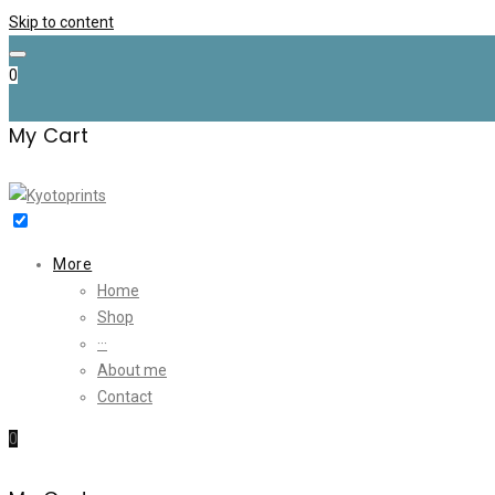
Skip to content
0
My Cart
More
Home
Shop
···
About me
Contact
0