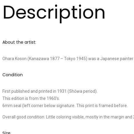
Description
About the artist:
Ohara Koson (Kanazawa 1877 – Tokyo 1945) was a Japanese painter and
Condition
First published and printed in 1931 (Shōwa period).
This edition is from the 1960’s.
6mm seal (left corner below signature. This print is framed before.
Overall good condition. Little coloring visible, mostly in the margin and 2
Size