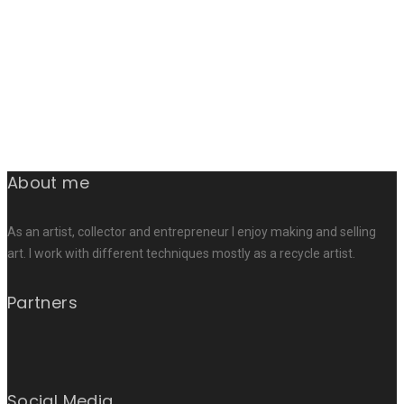
About me
As an artist, collector and entrepreneur I enjoy making and selling
art. I work with different techniques mostly as a recycle artist.
Partners
Social Media