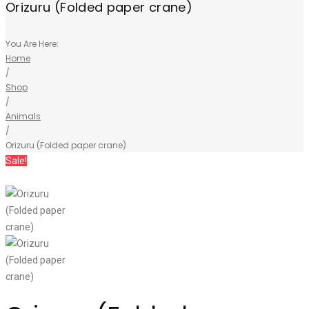
Orizuru (Folded paper crane)
You Are Here:
Home
/
Shop
/
Animals
/
Orizuru (Folded paper crane)
Sale!