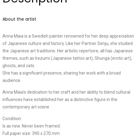
About the artist
Anna Maia is a Swedish painter renowned for her deep appreciation
of Japanese culture and history. Like her Partner Senju, she studied
the Japanese art traditions. Her artistic repertoire, all has Japanese
themes, such as Irezumi (Japanese tattoo art), Shunga (erotic art),
ghosts, and cats.
She has a significant presence, sharing her work with a broad
audience.
Anna Maia’s dedication to her craft and her ability to blend cultural
influences have established her as a distinctive figure in the
contemporary art scene
Condition:
Is as new. Never been framed.
Full paper size: 390 x 270 mm