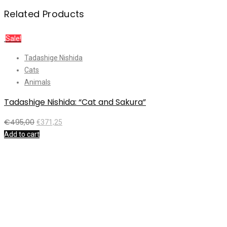
Related Products
Sale!
Tadashige Nishida
Cats
Animals
Tadashige Nishida: “Cat and Sakura”
K
€
495,00
€
371,25
Add to cart
A