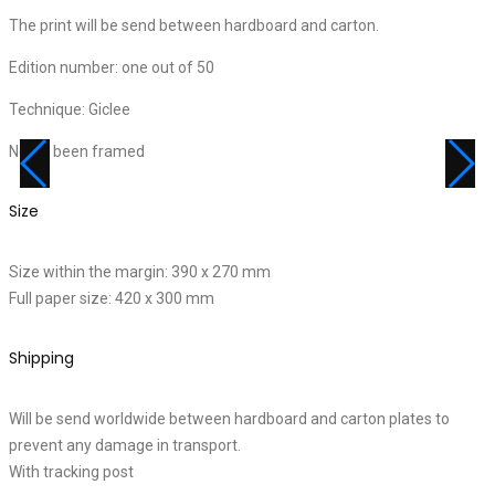
The print will be send between hardboard and carton.
Edition number: one out of 50
Technique: Giclee
Never been framed
Size
Size within the margin: 390 x 270 mm
Full paper size: 420 x 300 mm
Shipping
Will be send worldwide between hardboard and carton plates to
prevent any damage in transport.
With tracking post