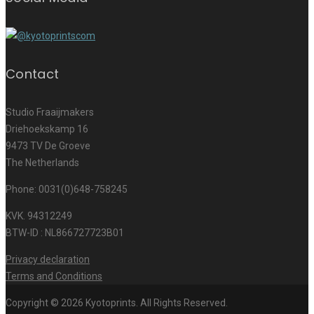
Contact
Studio Fraaijmakers
Driehoekskamp 16
9473 TV De Groeve
The Netherlands
Phone: 0031(0)648-758245
KVK. 94312249
BTW-ID : NL866727723B01
Privacy declaration
Terms and Conditions
Copyright © 2026 Kyotoprints. All Rights Reserved.