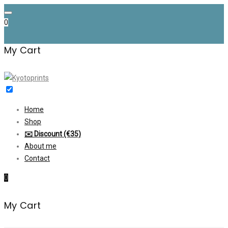
Skip
to
0
content
My Cart
Home
Shop
✉️ Discount (€35)
About me
Contact
0
My Cart