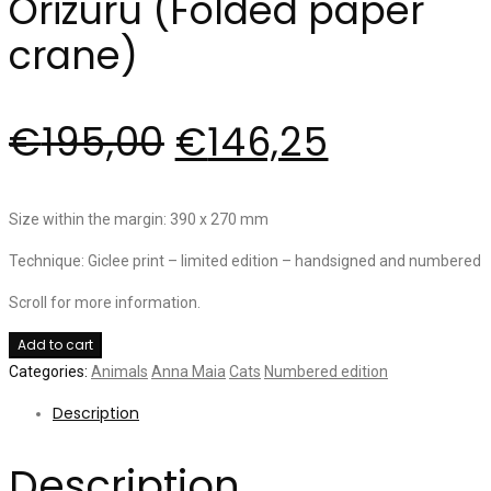
Orizuru (Folded paper
crane)
€
195,00
€
146,25
Size within the margin: 390 x 270 mm
Technique: Giclee print – limited edition – handsigned and numbered
Scroll for more information.
Orizuru
Add to cart
(Folded
Categories:
Animals
Anna Maia
Cats
Numbered edition
paper
Description
crane)
quantity
Description