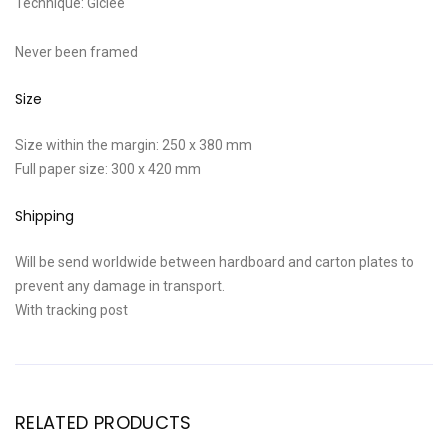
Technique: Giclee
Never been framed
Size
Size within the margin: 250 x 380 mm
Full paper size: 300 x 420 mm
Shipping
Will be send worldwide between hardboard and carton plates to
prevent any damage in transport.
With tracking post
RELATED PRODUCTS