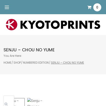
Skip
0
to
content
SENJU – CHOU NO YUME
You Are Here:
HOME
/
SHOP
/
NUMBERED EDITION
/
SENJU – CHOU NO YUME
Sale!