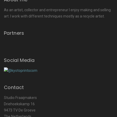
As an artist, collector and entrepreneur I enjoy making and selling
art. I work with different techniques mostly as a recycle artist.
Partners
Social Media
Contact
Studio Fraaijmakers
Driehoekskamp 16
9473 TV De Groeve
The Netherlands