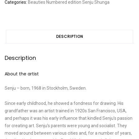
Categories:
Beauties
Numbered edition
Senju
Shunga
DESCRIPTION
Description
About the artist
Senju – born, 1968 in Stockholm, Sweden.
Since early childhood, he showed a fondness for drawing. His
grandfather was an artist trained in 1920s San Francisco, USA,
and perhaps it was his early influence that kindled Senju’s passion
for creating art. Senju’s parents were young and socialist. They
moved around between various cities and, for a number of years,