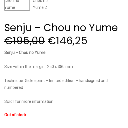
Senju – Chou no Yume
€
195,00
€
146,25
Senju – Chou no Yume
Size within the margin : 250 x 380 mm
Technique: Giclee print – limited edition – handsigned and
numbered
Scroll for more information.
Out of stock