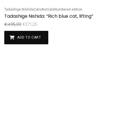
Tadashige Nishida
Cats
Animals
Numbered edition
Sale!
Tadashige Nishida: “Rich blue cat, lifting”
€
495,00
€
371,25
ADD TO CART