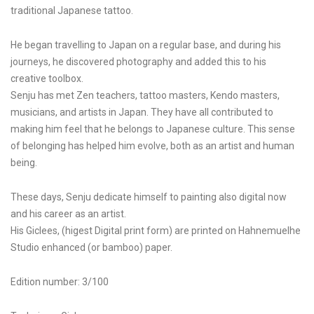
traditional Japanese tattoo.
He began travelling to Japan on a regular base, and during his
journeys, he discovered photography and added this to his
creative toolbox.
Senju has met Zen teachers, tattoo masters, Kendo masters,
musicians, and artists in Japan. They have all contributed to
making him feel that he belongs to Japanese culture. This sense
of belonging has helped him evolve, both as an artist and human
being.
These days, Senju dedicate himself to painting also digital now
and his career as an artist.
His Giclees, (higest Digital print form) are printed on Hahnemuelhe
Studio enhanced (or bamboo) paper.
Edition number: 3/100