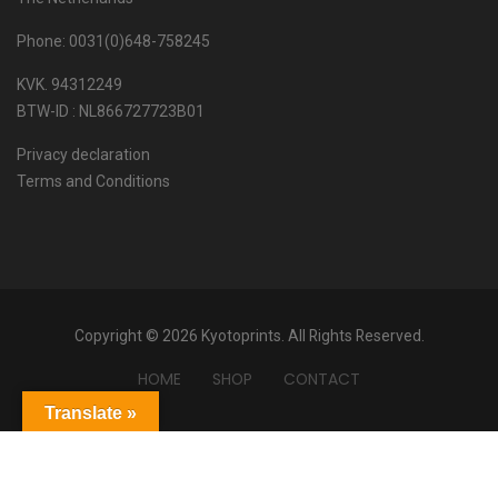
Phone: 0031(0)648-758245
KVK. 94312249
BTW-ID : NL866727723B01
Privacy declaration
Terms and Conditions
Copyright © 2026 Kyotoprints. All Rights Reserved.
HOME
SHOP
CONTACT
Translate »