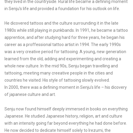
they lived in the countryside. Rural life became a defining moment
in Senju’s life and provided a foundation for his outlook on life.
He dicovered tattoos and the culture surrounding it in the late
1980s while still playing in punkbands. In 1991, he became a tattoo
apprentice, and after studying hard for three years, he began his
career as a proffessional tattoo artist in 1994. The early 1990s
was a very creative period for tattooing. A young, new generation
learned from the old, adding and experimenting and creating a
whole new culture. In the mid 90s, Senju began travelling and
tattooing, meeting many creeative people in the cities and
countries he visited. His style of tattooing slowly evolved.
In 2000, there was a defining moment in Senju’s life – his dicovery
of japanese culture and art.
Senju now found himself deeply immersed in books on everything
Japanese. He studied Japanese history, religion, art and culture
with an intensity going far beyond everything he had done before.
He now decided to dedicate himself solely to Irezumi, the