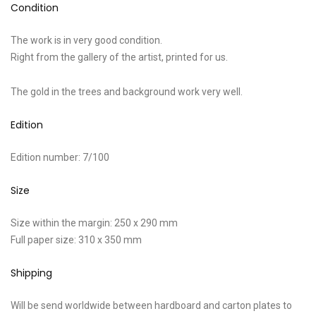
Condition
The work is in very good condition.
Right from the gallery of the artist, printed for us.
The gold in the trees and background work very well.
Edition
Edition number: 7/100
Size
Size within the margin: 250 x 290 mm
Full paper size: 310 x 350 mm
Shipping
Will be send worldwide between hardboard and carton plates to