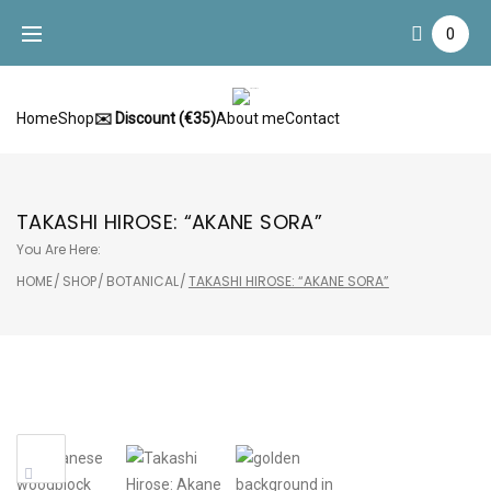
Skip
0
to
content
Home
Shop
✉️ Discount (€35)
About me
Contact
TAKASHI HIROSE: “AKANE SORA”
You Are Here:
HOME
/
SHOP
/
BOTANICAL
/
TAKASHI HIROSE: “AKANE SORA”
Sale!