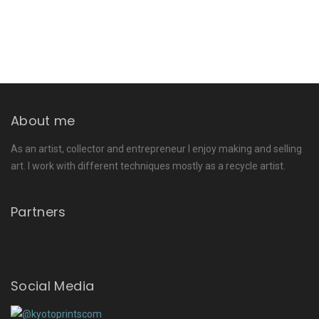
About me
As an artist, collector and entrepreneur I enjoy making and selling
art. I work with different techniques mostly as a recycle artist.
Partners
Social Media