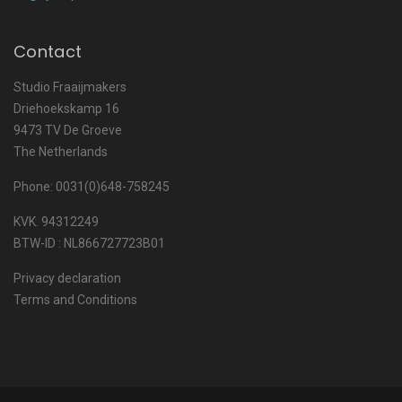
Contact
Studio Fraaijmakers
Driehoekskamp 16
9473 TV De Groeve
The Netherlands
Phone: 0031(0)648-758245
KVK. 94312249
BTW-ID : NL866727723B01
Privacy declaration
Terms and Conditions