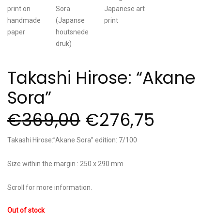
Takashi Hirose: “Akane
Sora”
€
369,00
€
276,75
Takashi Hirose:”Akane Sora” edition: 7/100
Size within the margin : 250 x 290 mm
Scroll for more information.
Out of stock