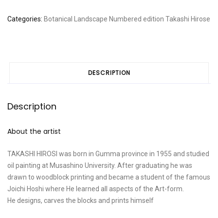
Categories:
Botanical
Landscape
Numbered edition
Takashi Hirose
DESCRIPTION
Description
About the artist
TAKASHI HIROSI was born in Gumma province in 1955 and studied
oil painting at Musashino University. After graduating he was
drawn to woodblock printing and became a student of the famous
Joichi Hoshi where He learned all aspects of the Art-form.
He designs, carves the blocks and prints himself