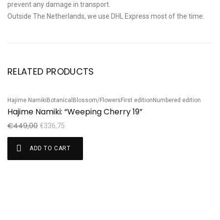
prevent any damage in transport.
Outside The Netherlands, we use DHL Express most of the time.
RELATED PRODUCTS
Hajime Namiki
Botanical
Blossom/Flowers
First edition
Numbered edition
Sale!
S
Hajime Namiki: “Weeping Cherry 19”
Ku
K
€
449,00
€
336,75
€
ADD TO CART