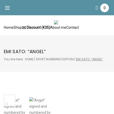
Skip
0
to
content
Home
Shop
✉️ Discount (€35)
About me
Contact
EMI SATO: “ANGEL”
You Are Here:
HOME
/
SHOP
/
NUMBERED EDITION
/
EMI SATO: “ANGEL”
Sale!