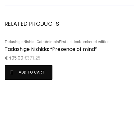
RELATED PRODUCTS
Tadashige Nishida
Cats
Animals
First edition
Numbered edition
Ta
Sale!
S
Tadashige Nishida: “Presence of mind”
T
€
495,00
€
€
371,25
ADD TO CART