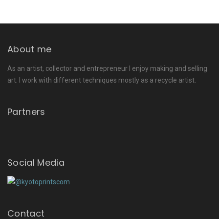
About me
As an artist, collector and entrepreneur I enjoy making and selling
art. I work with different techniques mostly as a recycle artist.
Partners
Social Media
Contact