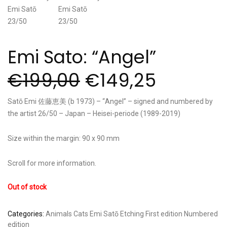
Emi Sato: “Angel”
€
199,00
€
149,25
Satō Emi 佐藤恵美 (b 1973) – “Angel” – signed and numbered by
the artist 26/50 – Japan – Heisei-periode (1989-2019)
Size within the margin: 90 x 90 mm
Scroll for more information.
Out of stock
Categories:
Animals
Cats
Emi Satō
Etching
First edition
Numbered
edition