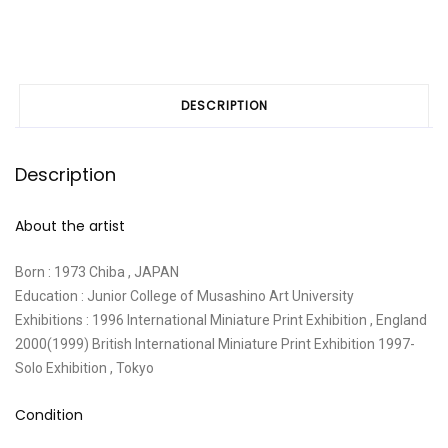
DESCRIPTION
Description
About the artist
Born : 1973 Chiba , JAPAN
Education : Junior College of Musashino Art University
Exhibitions : 1996 International Miniature Print Exhibition , England
2000(1999) British International Miniature Print Exhibition 1997-
Solo Exhibition , Tokyo
Condition