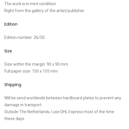
The work is in mint condition.
Right from the gallery of the artist/publisher.
Edition
Edition number: 26/50
Size
Size within the margin: 90 x 90 mm
Full paper size: 150 x 155 mm
Shipping
Will be send worldwide between hardboard plates to prevent any
damage in transport.
Outside The Netherlands, I use DHL Express most of the time
these days.