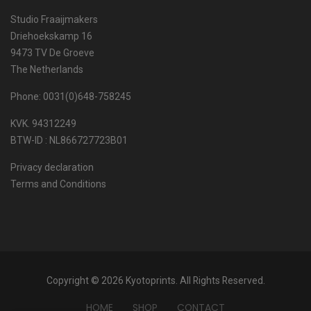
Studio Fraaijmakers
Driehoekskamp 16
9473 TV De Groeve
The Netherlands
Phone: 0031(0)648-758245
KVK. 94312249
BTW-ID : NL866727723B01
Privacy declaration
Terms and Conditions
Copyright © 2026 Kyotoprints. All Rights Reserved.
HOME
SHOP
CONTACT