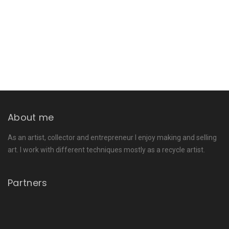
About me
As an artist, collector and entrepreneur I enjoy making and selling
art. I work with different techniques mostly as a recycle artist.
Partners