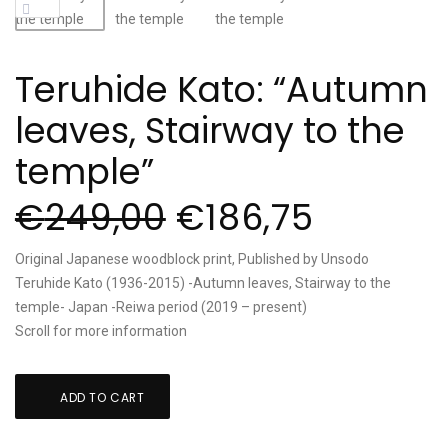
Teruhide Kato: “Autumn
leaves, Stairway to the
temple”
€
249,00
€
186,75
Original Japanese woodblock print, Published by Unsodo
Teruhide Kato (1936-2015) -Autumn leaves, Stairway to the
temple- Japan -Reiwa period (2019 – present)
Scroll for more information
Teruhide
ADD TO CART
Kato:
"Autumn