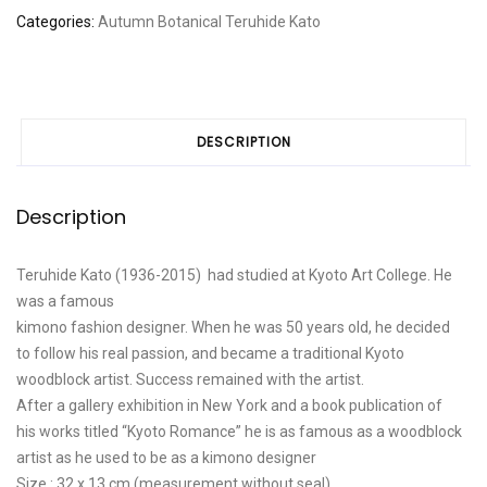
leaves,
Categories:
Autumn
Botanical
Teruhide Kato
Stairway
to
the
temple"
quantity
DESCRIPTION
Description
Teruhide Kato (1936-2015) had studied at Kyoto Art College. He
was a famous
kimono fashion designer. When he was 50 years old, he decided
to follow his real passion, and became a traditional Kyoto
woodblock artist. Success remained with the artist.
After a gallery exhibition in New York and a book publication of
his works titled “Kyoto Romance” he is as famous as a woodblock
artist as he used to be as a kimono designer
Size : 32 x 13 cm (measurement without seal)