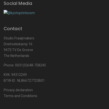
Social Media
Contact
Studio Fraaijmakers
Driehoekskamp 16
9473 TV De Groeve
The Netherlands
Phone: 0031(0)648-758245
KVK. 94312249
BTW-ID : NL866727723B01
Privacy declaration
Terms and Conditions