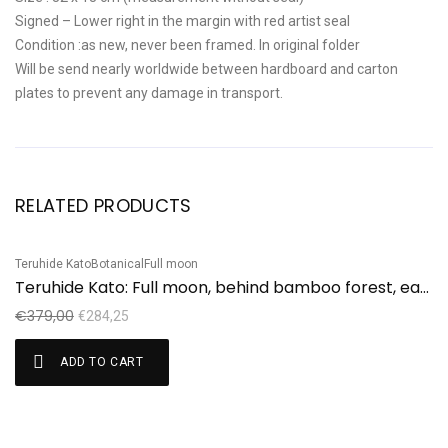
Signed – Lower right in the margin with red artist seal
Condition :as new, never been framed. In original folder
Will be send nearly worldwide between hardboard and carton
plates to prevent any damage in transport.
RELATED PRODUCTS
Teruhide Kato
Botanical
Full moon
Sale!
Teruhide Kato: Full moon, behind bamboo forest, early autumn
€
379,00
€
284,25
ADD TO CART