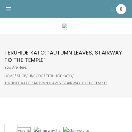
Skip
0
to
content
TERUHIDE KATO: “AUTUMN LEAVES, STAIRWAY
TO THE TEMPLE”
You Are Here:
HOME
/
SHOP
/
UNSODO
/
TERUHIDE KATO
/
TERUHIDE KATO: “AUTUMN LEAVES, STAIRWAY TO THE TEMPLE”
Sale!