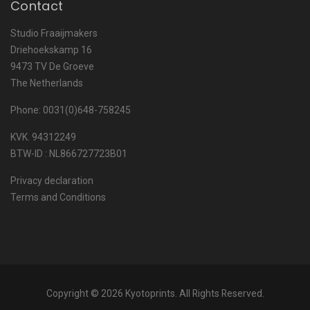
Contact
Studio Fraaijmakers
Driehoekskamp 16
9473 TV De Groeve
The Netherlands
Phone: 0031(0)648-758245
KVK. 94312249
BTW-ID : NL866727723B01
Privacy declaration
Terms and Conditions
Copyright © 2026 Kyotoprints. All Rights Reserved.