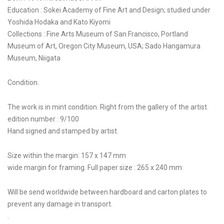
Education : Sokei Academy of Fine Art and Design; studied under
Yoshida Hodaka and Kato Kiyomi
Collections : Fine Arts Museum of San Francisco, Portland
Museum of Art, Oregon City Museum, USA; Sado Hangamura
Museum, Niigata
Condition.
The work is in mint condition. Right from the gallery of the artist.
edition number : 9/100
Hand signed and stamped by artist.
Size within the margin: 157 x 147 mm
wide margin for framing. Full paper size : 265 x 240 mm
Will be send worldwide between hardboard and carton plates to
prevent any damage in transport.
.