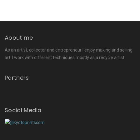
About me
As an artist, collector and entrepreneur I enjoy making and selling
art. I work with different techniques mostly as a recycle artist.
Partners
Social Media