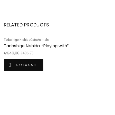
RELATED PRODUCTS
Tadashige Nishida
Cats
Animals
Sale!
S
Tadashige Nishida: “Playing with”
Ku
Ku
€
649,00
€
486,75
€
ADD TO CART