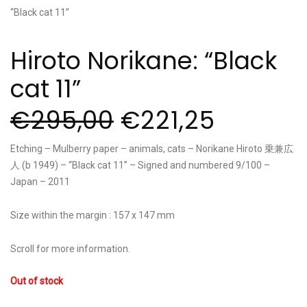
Hiroto Norikane: “Black
cat 11”
€
295,00
€
221,25
Etching – Mulberry paper – animals, cats – Norikane Hiroto 乗兼広
人 (b 1949) – “Black cat 11” – Signed and numbered 9/100 –
Japan – 2011
Size within the margin : 157 x 147 mm
Scroll for more information.
Out of stock