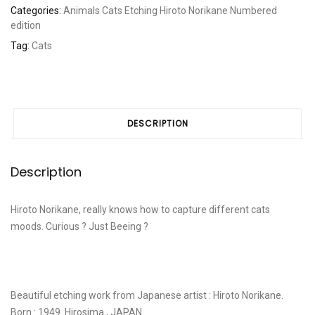
Categories:
Animals
Cats
Etching
Hiroto Norikane
Numbered
edition
Tag:
Cats
DESCRIPTION
Description
Hiroto Norikane, really knows how to capture different cats
moods. Curious ? Just Beeing ?
Beautiful etching work from Japanese artist : Hiroto Norikane.
Born : 1949. Hirosima , JAPAN