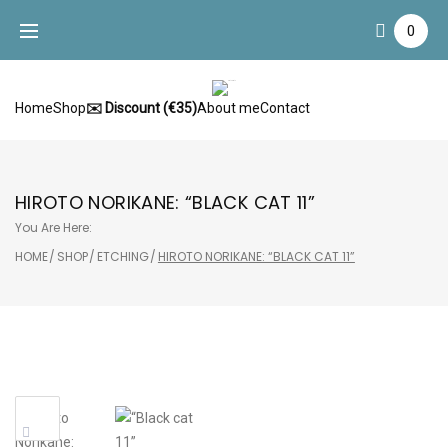
Skip
0
to
content
Home
Shop
✉️ Discount (€35)
About me
Contact
HIROTO NORIKANE: “BLACK CAT 11”
You Are Here:
HOME
/
SHOP
/
ETCHING
/
HIROTO NORIKANE: “BLACK CAT 11”
Sale!