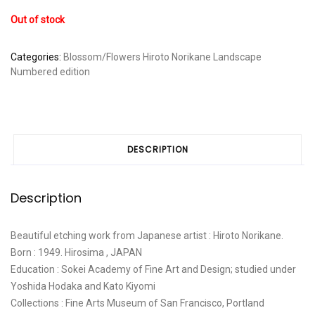
Out of stock
Categories:
Blossom/Flowers
Hiroto Norikane
Landscape
Numbered edition
DESCRIPTION
Description
Beautiful etching work from Japanese artist : Hiroto Norikane.
Born : 1949. Hirosima , JAPAN
Education : Sokei Academy of Fine Art and Design; studied under
Yoshida Hodaka and Kato Kiyomi
Collections : Fine Arts Museum of San Francisco, Portland