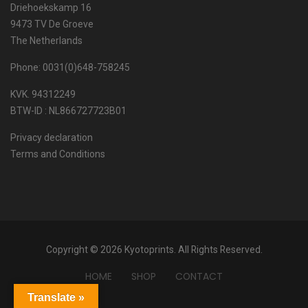
Driehoekskamp 16
9473 TV De Groeve
The Netherlands
Phone: 0031(0)648-758245
KVK. 94312249
BTW-ID : NL866727723B01
Privacy declaration
Terms and Conditions
Copyright © 2026 Kyotoprints. All Rights Reserved.
HOME
SHOP
CONTACT
Translate »