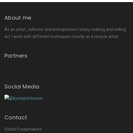
About me
As an artist, collector and entrepreneur I enjoy making and selling
art. I work with different techniques mostly as a recycle artist.
Partners
Social Media
Contact
Studio Fraaijmakers