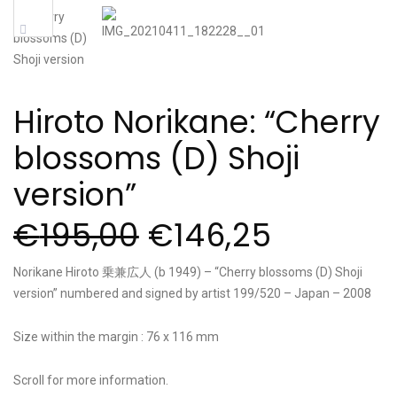
Sale!
Hiroto Norikane: “Cherry
blossoms (D) Shoji
version”
€
195,00
€
146,25
Norikane Hiroto 乗兼広人 (b 1949) – “Cherry blossoms (D) Shoji
version” numbered and signed by artist 199/520 – Japan – 2008
Size within the margin : 76 x 116 mm
Scroll for more information.