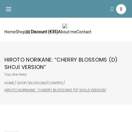
Skip
0
to
content
Home
Shop
✉️ Discount (€35)
About me
Contact
HIROTO NORIKANE: “CHERRY BLOSSOMS (D)
SHOJI VERSION”
You Are Here:
HOME
/
SHOP
/
BLOSSOM/FLOWERS
/
HIROTO NORIKANE: “CHERRY BLOSSOMS (D) SHOJI VERSION”