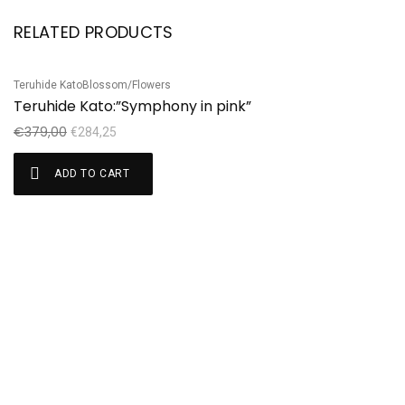
RELATED PRODUCTS
Teruhide Kato
Blossom/Flowers
Sale!
S
Teruhide Kato:”Symphony in pink”
Ha
H
€
379,00
€
284,25
€
ADD TO CART