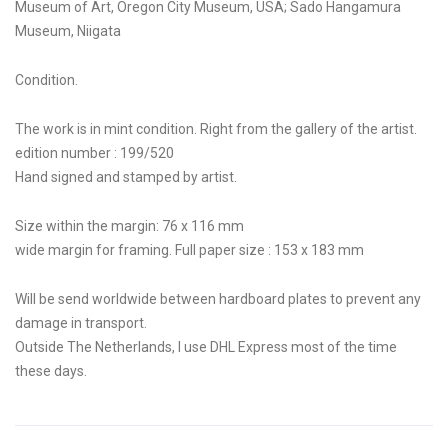
Museum of Art, Oregon City Museum, USA; Sado Hangamura
Museum, Niigata
Condition.
The work is in mint condition. Right from the gallery of the artist.
edition number : 199/520
Hand signed and stamped by artist.
Size within the margin: 76 x 116 mm
wide margin for framing. Full paper size : 153 x 183 mm
Will be send worldwide between hardboard plates to prevent any
damage in transport.
Outside The Netherlands, I use DHL Express most of the time
these days.