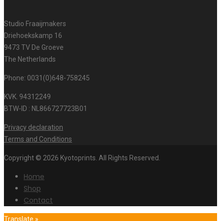
Studio Fraaijmakers
Driehoekskamp 16
9473 TV De Groeve
The Netherlands
Phone: 0031(0)648-758245
KVK. 94312249
BTW-ID : NL866727723B01
Privacy declaration
Terms and Conditions
Copyright © 2026 Kyotoprints. All Rights Reserved.
Home
Shop
Contact
Translate »