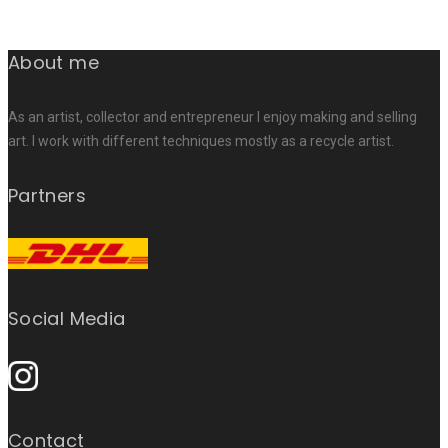
About me
As an artist, collector and entrepreneur I enjoy making and selling
art. I work with different techniques mostly as a recycle artist.
Partners
Social Media
Contact