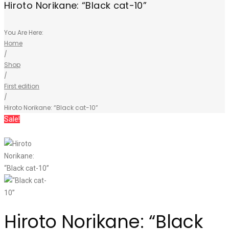
Hiroto Norikane: “Black cat-10”
You Are Here:
Home
/
Shop
/
First edition
/
Hiroto Norikane: “Black cat-10”
Sale!
Hiroto Norikane: “Black