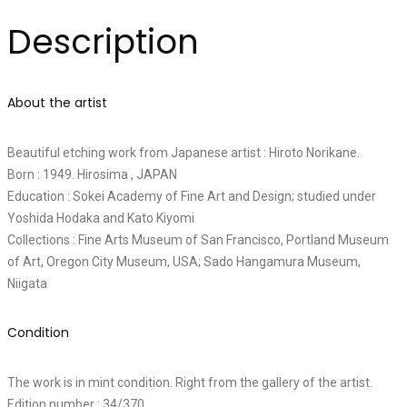
Description
About the artist
Beautiful etching work from Japanese artist : Hiroto Norikane.
Born : 1949. Hirosima , JAPAN
Education : Sokei Academy of Fine Art and Design; studied under
Yoshida Hodaka and Kato Kiyomi
Collections : Fine Arts Museum of San Francisco, Portland Museum
of Art, Oregon City Museum, USA; Sado Hangamura Museum,
Niigata
Condition
The work is in mint condition. Right from the gallery of the artist.
Edition number : 34/370