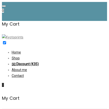
Skip
to
0
content
My Cart
Home
Shop
✉️ Discount (€35)
About me
Contact
0
My Cart