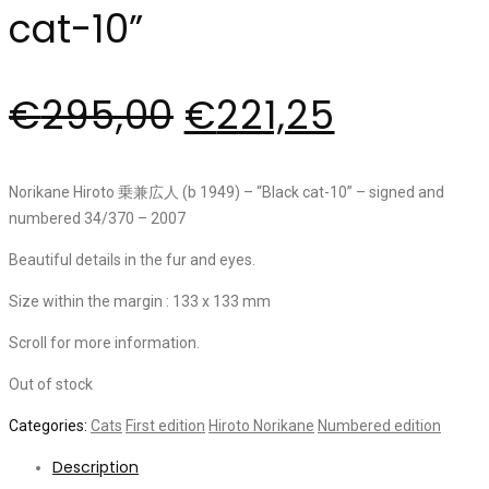
cat-10”
€
295,00
€
221,25
Norikane Hiroto 乗兼広人 (b 1949) – “Black cat-10” – signed and
numbered 34/370 – 2007
Beautiful details in the fur and eyes.
Size within the margin : 133 x 133 mm
Scroll for more information.
Out of stock
Categories:
Cats
First edition
Hiroto Norikane
Numbered edition
Description