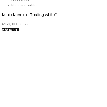
Numbered edition
Kunio Kaneko: “Tasting white”
H
€
169,00
€
126,75
Add to cart
A