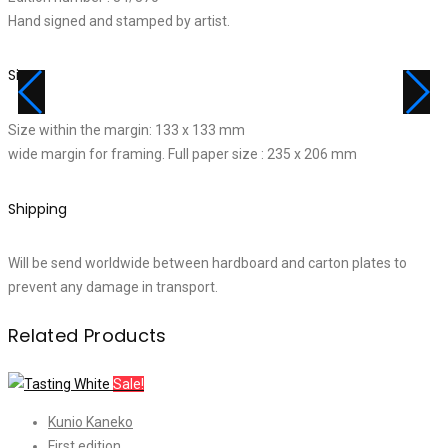
Hand signed and stamped by artist.
Size
Size within the margin: 133 x 133 mm
wide margin for framing. Full paper size : 235 x 206 mm
Shipping
Will be send worldwide between hardboard and carton plates to
prevent any damage in transport.
Related Products
Sale!
Kunio Kaneko
First edition