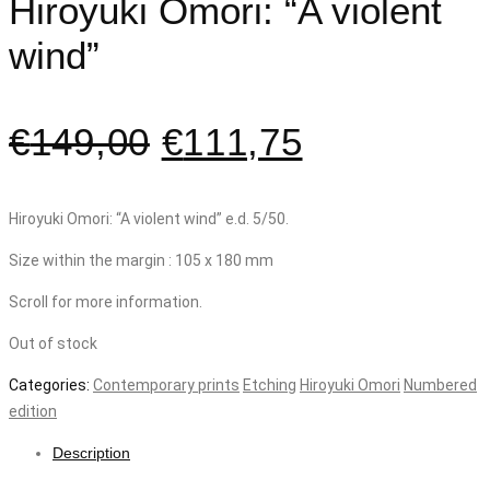
Hiroyuki Omori: “A violent
wind”
€
149,00
€
111,75
Hiroyuki Omori: “A violent wind” e.d. 5/50.
Size within the margin : 105 x 180 mm
Scroll for more information.
Out of stock
Categories:
Contemporary prints
Etching
Hiroyuki Omori
Numbered
edition
Description