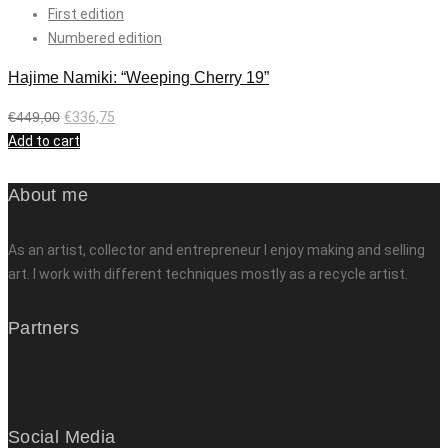
First edition
Numbered edition
Hajime Namiki: “Weeping Cherry 19”
€
449,00
€
336,75
Add to cart
About me
As an artist, collector and entrepreneur I enjoy making and selling
art. I work with different techniques mostly as a recycle artist.
Partners
Social Media