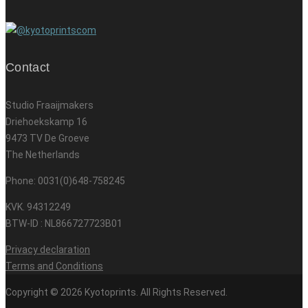
Contact
Studio Fraaijmakers
Driehoekskamp 16
9473 TV De Groeve
The Netherlands
Phone: 0031(0)648-758245
KVK. 94312249
BTW-ID : NL866727723B01
Privacy declaration
Terms and Conditions
Copyright © 2026 Kyotoprints. All Rights Reserved.