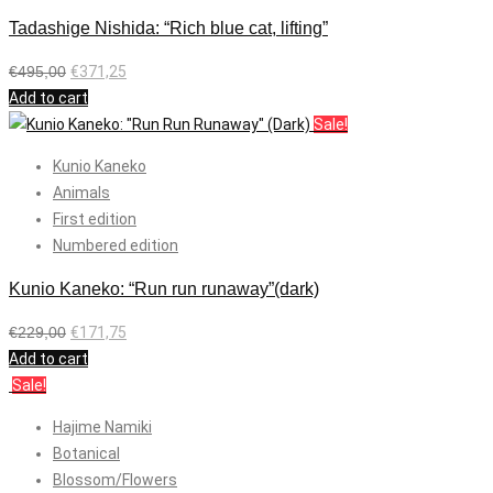
Tadashige Nishida: “Rich blue cat, lifting”
€
495,00
€
371,25
Add to cart
Sale!
Kunio Kaneko
Animals
First edition
Numbered edition
Kunio Kaneko: “Run run runaway”(dark)
€
229,00
€
171,75
Add to cart
Sale!
Hajime Namiki
Botanical
Blossom/Flowers