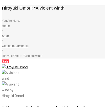
Hiroyuki Omori: “A violent wind”
You Are Here:
Home
/
Shop
/
Contemporary prints
/
Hiroyuki Omori: “A violent wind”
Sale!