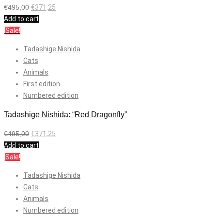
€
495,00
€
371,25
Add to cart
Sale!
Tadashige Nishida
Cats
Animals
First edition
Numbered edition
Tadashige Nishida: “Red Dragonfly”
€
495,00
€
371,25
Add to cart
Sale!
Tadashige Nishida
Cats
Animals
Numbered edition