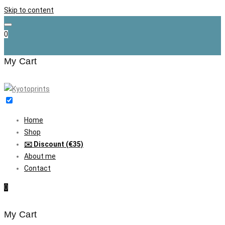
Skip to content
0
My Cart
Home
Shop
✉️ Discount (€35)
About me
Contact
0
My Cart