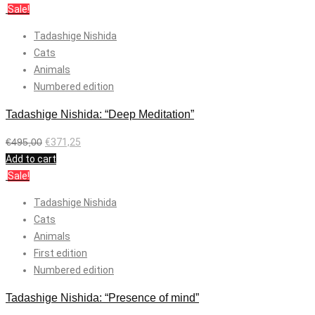
Sale!
Tadashige Nishida
Cats
Animals
Numbered edition
Tadashige Nishida: “Deep Meditation”
€
495,00
€
371,25
Add to cart
Sale!
Tadashige Nishida
Cats
Animals
First edition
Numbered edition
Tadashige Nishida: “Presence of mind”