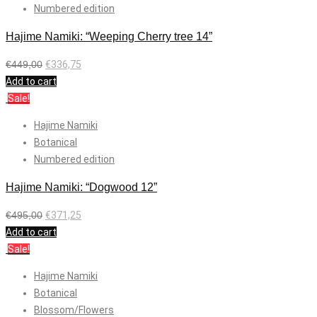
Numbered edition
Hajime Namiki: “Weeping Cherry tree 14”
€
449,00
€
336,75
Add to cart
Sale!
Hajime Namiki
Botanical
Numbered edition
Hajime Namiki: “Dogwood 12”
€
495,00
€
371,25
Add to cart
Sale!
Hajime Namiki
Botanical
Blossom/Flowers