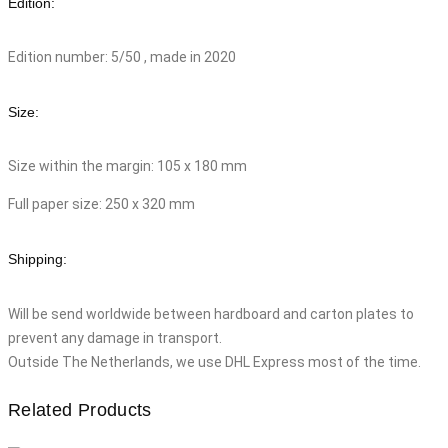
Edition:
Edition number: 5/50 , made in 2020
Size:
Size within the margin: 105 x 180 mm
Full paper size: 250 x 320 mm
Shipping:
Will be send worldwide between hardboard and carton plates to
prevent any damage in transport.
Outside The Netherlands, we use DHL Express most of the time.
Related Products