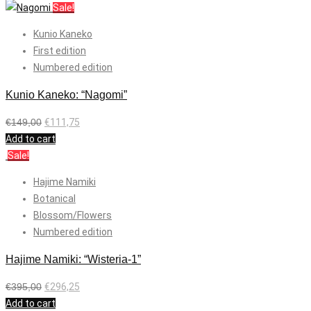
Sale!
Kunio Kaneko
First edition
Numbered edition
Kunio Kaneko: “Nagomi”
€
149,00
€
111,75
Add to cart
Sale!
Hajime Namiki
Botanical
Blossom/Flowers
Numbered edition
Hajime Namiki: “Wisteria-1”
€
395,00
€
296,25
Add to cart