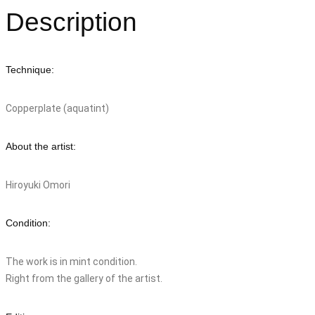
Description
Technique:
Copperplate (aquatint)
About the artist:
Hiroyuki Omori
Condition:
The work is in mint condition.
Right from the gallery of the artist.