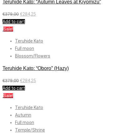
Teruhide Kato: “Autumn Leaves at Kiyomizu”
€
379,00
€
284,25
Add to cart
Sale!
Teruhide Kato
Full moon
Blossom/Flowers
Teruhide Kato: “Oboro” (Hazy)
€
379,00
€
284,25
Add to cart
Sale!
Teruhide Kato
Autumn
Full moon
Temple/Shrine