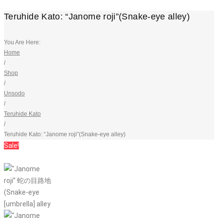
Teruhide Kato: “Janome roji”(Snake-eye alley)
You Are Here:
Home
/
Shop
/
Unsodo
/
Teruhide Kato
/
Teruhide Kato: “Janome roji”(Snake-eye alley)
Sale!