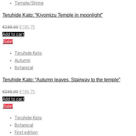
Temple/Shrine
Teruhide Kato: “Kiyomizu Temple in moonlight”
€
249,00
€
186,75
Add to cart
Sale!
Teruhide Kato
Autumn
Botanical
Teruhide Kato: “Autumn leaves, Stairway to the temple”
€
249,00
€
186,75
Add to cart
Sale!
Teruhide Kato
Botanical
First edition