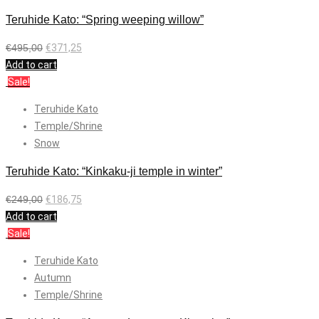
Teruhide Kato: “Spring weeping willow”
€
495,00
€
371,25
Add to cart
Sale!
Teruhide Kato
Temple/Shrine
Snow
Teruhide Kato: “Kinkaku-ji temple in winter”
€
249,00
€
186,75
Add to cart
Sale!
Teruhide Kato
Autumn
Temple/Shrine