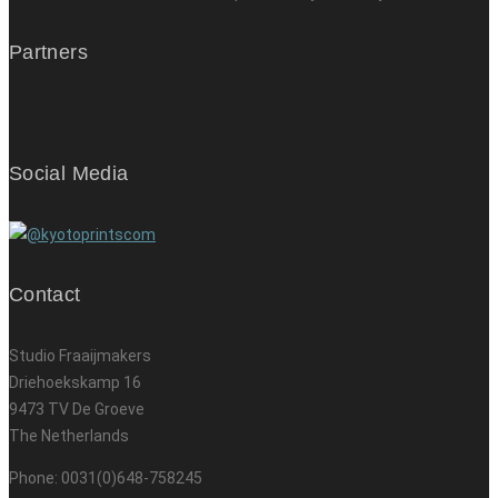
Partners
Social Media
Contact
Studio Fraaijmakers
Driehoekskamp 16
9473 TV De Groeve
The Netherlands
Phone: 0031(0)648-758245