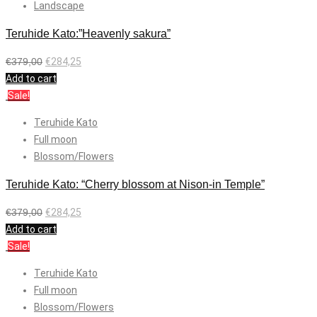
Landscape
Teruhide Kato:”Heavenly sakura”
€
379,00
€
284,25
Add to cart
Sale!
Teruhide Kato
Full moon
Blossom/Flowers
Teruhide Kato: “Cherry blossom at Nison-in Temple”
€
379,00
€
284,25
Add to cart
Sale!
Teruhide Kato
Full moon
Blossom/Flowers