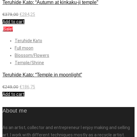
Teruhide Kato: “Autumn at kinkaku-ji temple”
€
379,00
€
284,25
Add to cart
Sale!
Teruhide Kato
Full moon
Blossom/Flowers
Temple/Shrine
Teruhide Kato: “Temple in moonlight”
€
249,00
€
186,75
Add to cart
About me
As an artist, collector and entrepreneur I enjoy making and selling
art. I work with different techniques mostly as a recycle artist.