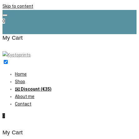
Skip to content
0
My Cart
Home
Shop
✉️ Discount (€35)
About me
Contact
0
My Cart