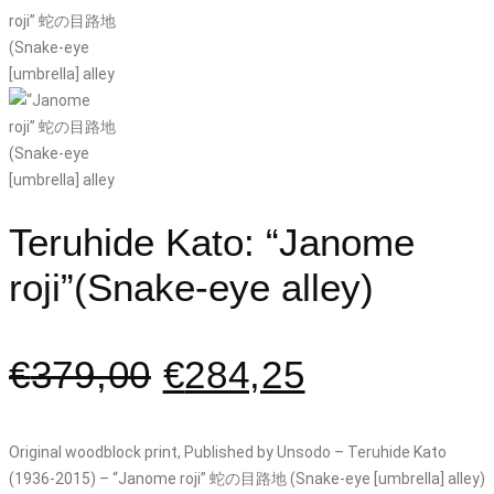
Teruhide Kato: “Janome
roji”(Snake-eye alley)
€
379,00
€
284,25
Original woodblock print, Published by Unsodo – Teruhide Kato
(1936-2015) – “Janome roji” 蛇の目路地 (Snake-eye [umbrella] alley)