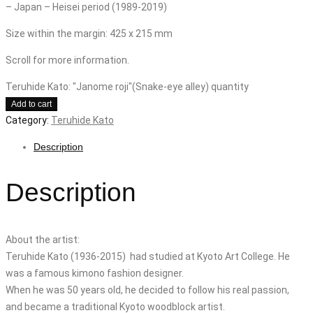
– Japan – Heisei period (1989-2019)
Size within the margin: 425 x 215 mm
Scroll for more information.
Teruhide Kato: "Janome roji"(Snake-eye alley) quantity
Add to cart
Category:
Teruhide Kato
Description
Description
About the artist:
Teruhide Kato (1936-2015) had studied at Kyoto Art College. He
was a famous kimono fashion designer.
When he was 50 years old, he decided to follow his real passion,
and became a traditional Kyoto woodblock artist.