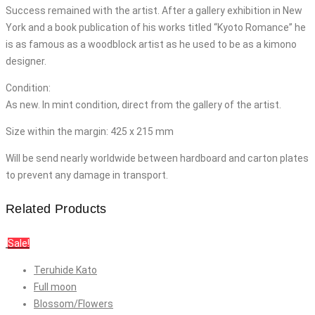
Success remained with the artist. After a gallery exhibition in New
York and a book publication of his works titled “Kyoto Romance” he
is as famous as a woodblock artist as he used to be as a kimono
designer.
Condition:
As new. In mint condition, direct from the gallery of the artist.
Size within the margin: 425 x 215 mm
Will be send nearly worldwide between hardboard and carton plates
to prevent any damage in transport.
Related Products
Sale!
Teruhide Kato
Full moon
Blossom/Flowers