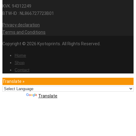
KVK. 94312249
BTW-ID : NL866727723B01
Privacy declaration
Terms and Conditions
Copyright © 2026 Kyotoprints. All Rights Reserved.
Home
Shop
Contact
Translate »
Powered by
Translate