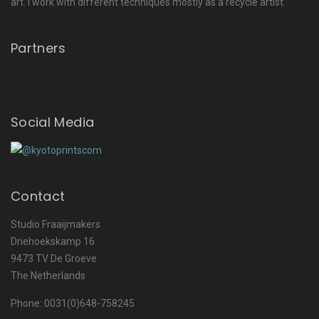
art. I work with different techniques mostly as a recycle artist.
Partners
Social Media
Contact
Studio Fraaijmakers
Driehoekskamp 16
9473 TV De Groeve
The Netherlands
Phone: 0031(0)648-758245