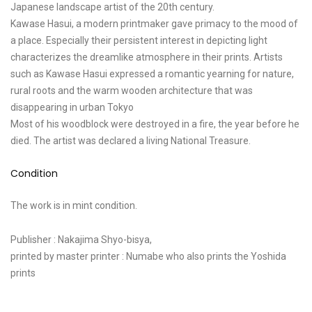
Japanese landscape artist of the 20th century.
Kawase Hasui, a modern printmaker gave primacy to the mood of
a place. Especially their persistent interest in depicting light
characterizes the dreamlike atmosphere in their prints. Artists
such as Kawase Hasui expressed a romantic yearning for nature,
rural roots and the warm wooden architecture that was
disappearing in urban Tokyo
Most of his woodblock were destroyed in a fire, the year before he
died. The artist was declared a living National Treasure.
Condition
The work is in mint condition.
Publisher : Nakajima Shyo-bisya,
printed by master printer : Numabe who also prints the Yoshida
prints