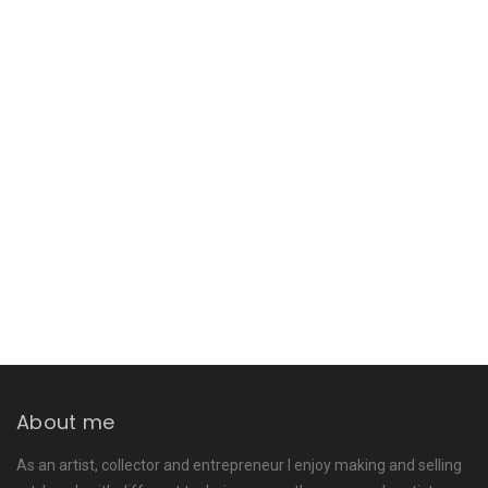
About me
As an artist, collector and entrepreneur I enjoy making and selling