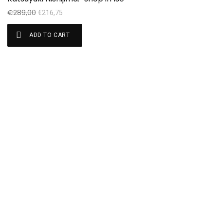
€
289,00
€
€
216,75
ADD TO CART