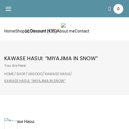
Skip
0
to
content
Home
Shop
✉️ Discount (€35)
About me
Contact
KAWASE HASUI: “MIYAJIMA IN SNOW”
You Are Here:
HOME
/
SHOP
/
UNSODO
/
KAWASE HASUI
/
KAWASE HASUI: “MIYAJIMA IN SNOW”
Sale!