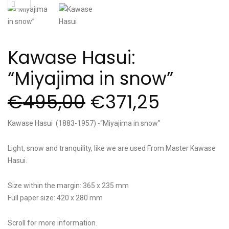
Kawase Hasui:
“Miyajima in snow”
€
495,00
€
371,25
Kawase Hasui (1883-1957) -“Miyajima in snow”
Light, snow and tranquility, like we are used From Master Kawase
Hasui.
Size within the margin: 365 x 235 mm
Full paper size: 420 x 280 mm
Scroll for more information.