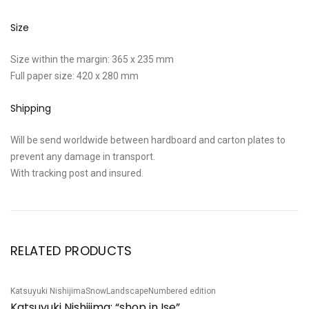
Size
Size within the margin: 365 x 235 mm
Full paper size: 420 x 280 mm
Shipping
Will be send worldwide between hardboard and carton plates to
prevent any damage in transport.
With tracking post and insured.
RELATED PRODUCTS
Katsuyuki Nishijima
Snow
Landscape
Numbered edition
Sh
Sale!
S
Katsuyuki Nishijima: “shop in Ise”
S