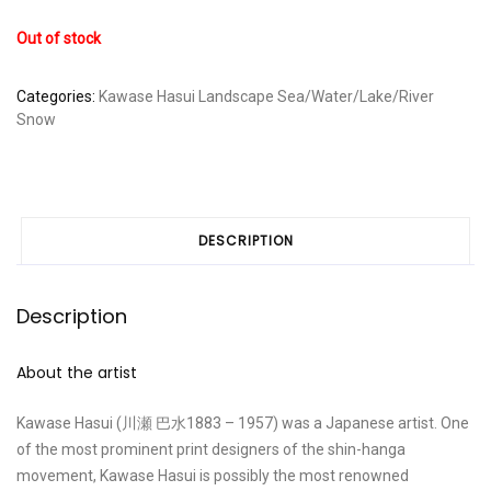
Out of stock
Categories:
Kawase Hasui
Landscape
Sea/Water/Lake/River
Snow
DESCRIPTION
Description
About the artist
Kawase Hasui (川瀬 巴水1883 – 1957) was a Japanese artist. One
of the most prominent print designers of the shin-hanga
movement, Kawase Hasui is possibly the most renowned