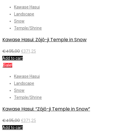
Kawase Hasui
Landscape
Snow
Temple/Shrine
Kawase Hasui: Zôjô-ji Temple in Snow
€
495,00
€
371,25
Add to cart
Sale!
Kawase Hasui
Landscape
Snow
Temple/Shrine
Kawase Hasui: “Zôjô-ji Temple in Snow”
€
495,00
€
371,25
Add to cart