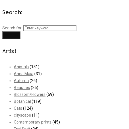
Search:
Search for:
Search
Artist
Animals
(181)
Anna Maia
(31)
Autumn
(26)
Beauties
(26)
Blossom/Flowers
(59)
Botanical
(119)
Cats
(124)
cityscape
(11)
Contemporary prints
(45)