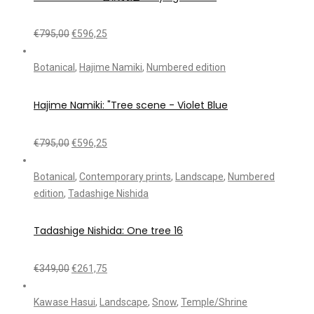
€
795,00
€
596,25
Botanical
,
Hajime Namiki
,
Numbered edition
Hajime Namiki: "Tree scene - Violet Blue
€
795,00
€
596,25
Botanical
,
Contemporary prints
,
Landscape
,
Numbered
edition
,
Tadashige Nishida
Tadashige Nishida: One tree 16
€
349,00
€
261,75
Kawase Hasui
,
Landscape
,
Snow
,
Temple/Shrine