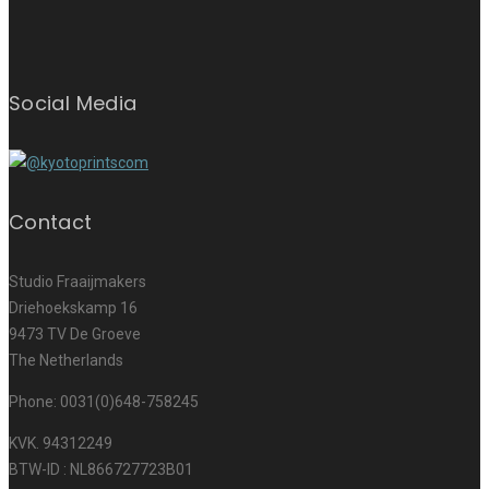
Social Media
Contact
Studio Fraaijmakers
Driehoekskamp 16
9473 TV De Groeve
The Netherlands
Phone: 0031(0)648-758245
KVK. 94312249
BTW-ID : NL866727723B01