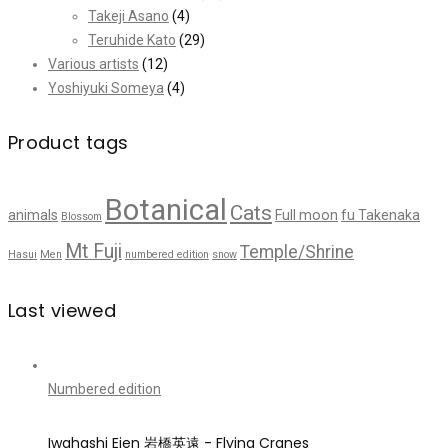
Takeji Asano
(4)
Teruhide Kato
(29)
Various artists
(12)
Yoshiyuki Someya
(4)
Product tags
Botanical
Cats
animals
Full moon
fu Takenaka
Blossom
Mt Fuji
Temple/Shrine
Hasui
Men
numbered edition
snow
Last viewed
Numbered edition
Iwahashi Eien 岩橋英遠 - Flying Cranes