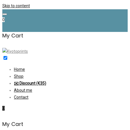
Skip to content
0
My Cart
Home
Shop
✉️ Discount (€35)
About me
Contact
0
My Cart