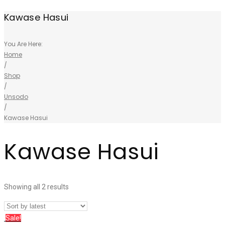
Kawase Hasui
You Are Here:
Home
/
Shop
/
Unsodo
/
Kawase Hasui
Kawase Hasui
Showing all 2 results
Sale!