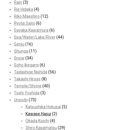
Rain
(3)
Rie Hidaka
(4)
Riko Maeshiro
(12)
Ryota Saito
(6)
Sayaka Kawamura
(6)
Sea/Water/Lake/River
(44)
Senju
(16)
Shunga
(11)
Snow
(34)
Soho Ikegami
(6)
Tadashige Nishida
(56)
Takashi Hirose
(8)
Temple/Shrine
(40)
Toshi Yoshida
(3)
Unsodo
(73)
Katsushika Hokusai
(5)
Kawase Hasui
(2)
Okada Koichi
(4)
Shiro Kasamatsu
(29)