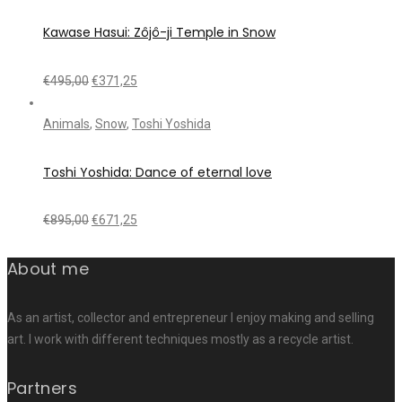
Kawase Hasui: Zôjô-ji Temple in Snow
€
495,00
€
371,25
Animals
,
Snow
,
Toshi Yoshida
Toshi Yoshida: Dance of eternal love
€
895,00
€
671,25
About me
As an artist, collector and entrepreneur I enjoy making and selling
art. I work with different techniques mostly as a recycle artist.
Partners