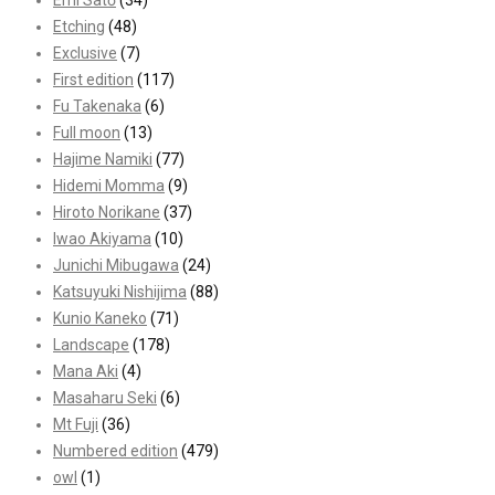
Emi Satō
(34)
Etching
(48)
Exclusive
(7)
First edition
(117)
Fu Takenaka
(6)
Full moon
(13)
Hajime Namiki
(77)
Hidemi Momma
(9)
Hiroto Norikane
(37)
Iwao Akiyama
(10)
Junichi Mibugawa
(24)
Katsuyuki Nishijima
(88)
Kunio Kaneko
(71)
Landscape
(178)
Mana Aki
(4)
Masaharu Seki
(6)
Mt Fuji
(36)
Numbered edition
(479)
owl
(1)