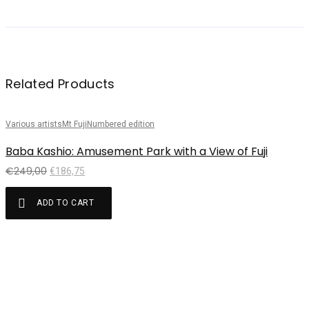
Related Products
Various artists
Mt Fuji
Numbered edition
Sale!
Baba Kashio: Amusement Park with a View of Fuji
€
249,00
€
186,75
ADD TO CART