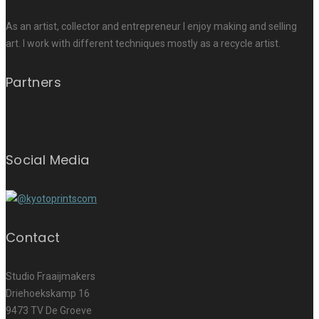
As an artist, collector and entrepreneur I enjoy making and selling
art. I work with different techniques mostly as a recycle artist.
Partners
Social Media
Contact
Studio Fraaijmakers
Driehoekskamp 16
9473 TV De Groeve