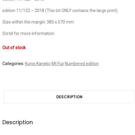
edition 11/122 – 2018 (This lot ONLY contains the large print)
Size within the margin: 385 x 570 mm
Scroll for more information.
Out of stock
Categories:
Kunio Kaneko
Mt Fuji
Numbered edition
DESCRIPTION
Description