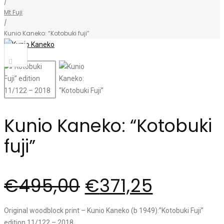
/
Mt Fuji
/
Kunio Kaneko: “Kotobuki fuji”
Sale!
Kunio Kaneko: “Kotobuki
fuji”
€
495,00
€
371,25
Original woodblock print – Kunio Kaneko (b 1949):”Kotobuki Fuji”
edition 11/122 – 2018