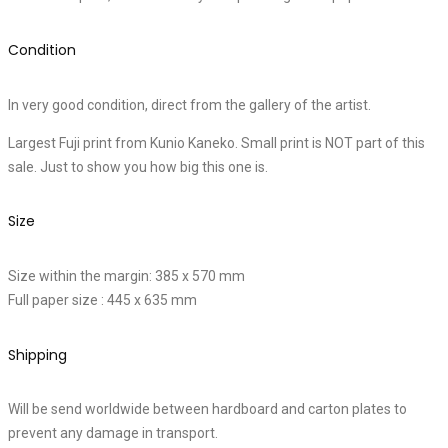
Condition
In very good condition, direct from the gallery of the artist.
Largest Fuji print from Kunio Kaneko. Small print is NOT part of this
sale. Just to show you how big this one is.
Size
Size within the margin: 385 x 570 mm
Full paper size : 445 x 635 mm
Shipping
Will be send worldwide between hardboard and carton plates to
prevent any damage in transport.