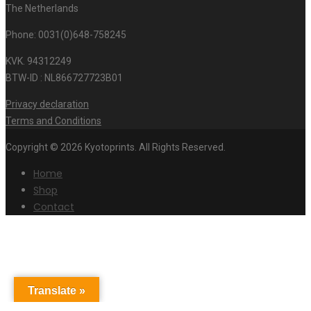
The Netherlands
Phone: 0031(0)648-758245
KVK. 94312249
BTW-ID : NL866727723B01
Privacy declaration
Terms and Conditions
Copyright © 2026 Kyotoprints. All Rights Reserved.
Home
Shop
Contact
Translate »