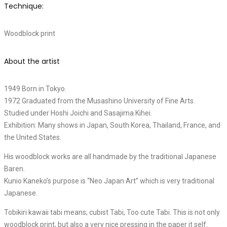
Technique:
Woodblock print
About the artist
1949 Born in Tokyo.
1972 Graduated from the Musashino University of Fine Arts.
Studied under Hoshi Joichi and Sasajima Kihei.
Exhibition: Many shows in Japan, South Korea, Thailand, France, and
the United States.
His woodblock works are all handmade by the traditional Japanese
Baren.
Kunio Kaneko’s purpose is “Neo Japan Art” which is very traditional
Japanese.
Tobikiri kawaii tabi means; cubist Tabi, Too cute Tabi. This is not only
woodblock print, but also a very nice pressing in the paper it self.