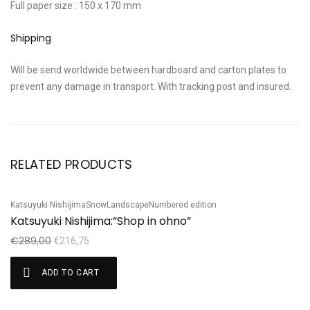
Full paper size : 150 x 170 mm
Shipping
Will be send worldwide between hardboard and carton plates to
prevent any damage in transport. With tracking post and insured.
RELATED PRODUCTS
Katsuyuki Nishijima
Snow
Landscape
Numbered edition
Te
Sale!
S
Katsuyuki Nishijima:”Shop in ohno”
T
€
289,00
€
€
216,75
ADD TO CART