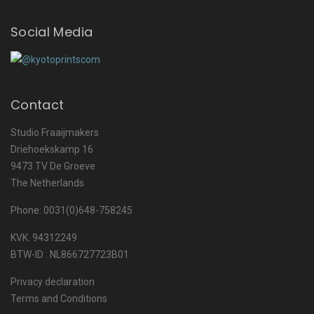
Social Media
Contact
Studio Fraaijmakers
Driehoekskamp 16
9473 TV De Groeve
The Netherlands
Phone: 0031(0)648-758245
KVK. 94312249
BTW-ID : NL866727723B01
Privacy declaration
Terms and Conditions