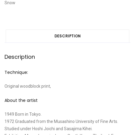
Snow
DESCRIPTION
Description
Technique:
Original woodblock print,
About the artist
1949 Born in Tokyo.
1972 Graduated from the Musashino University of Fine Arts.
Studied under Hoshi Joichi and Sasajima Kihei.