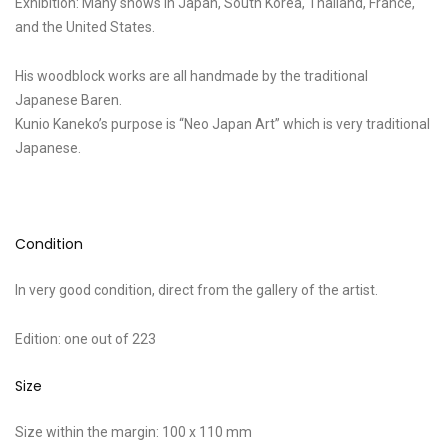
Exhibition: Many shows in Japan, South Korea, Thailand, France,
and the United States.
His woodblock works are all handmade by the traditional
Japanese Baren.
Kunio Kaneko’s purpose is “Neo Japan Art” which is very traditional
Japanese.
Condition
In very good condition, direct from the gallery of the artist.
Edition: one out of 223
Size
Size within the margin: 100 x 110 mm