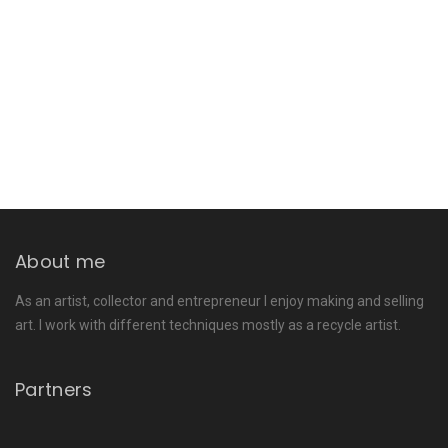
About me
As an artist, collector and entrepreneur I enjoy making and selling
art. I work with different techniques mostly as a recycle artist.
Partners