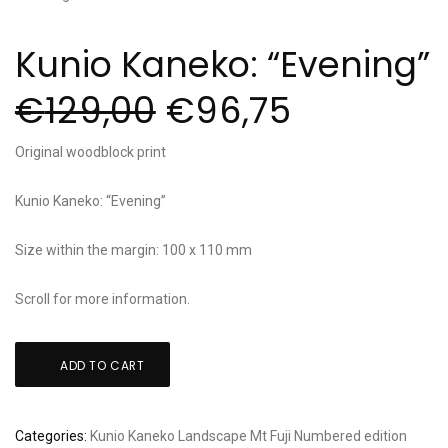
Kunio Kaneko: “Evening”
€
129,00
€
96,75
Original woodblock print
Kunio Kaneko: “Evening”
Size within the margin: 100 x 110 mm
Scroll for more information.
Kunio
ADD TO CART
Kaneko:
"Evening"
quantity
Categories:
Kunio Kaneko
Landscape
Mt Fuji
Numbered edition