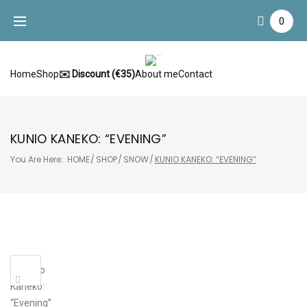
Skip
0
to
content
Home
Shop
✉️ Discount (€35)
About me
Contact
KUNIO KANEKO: “EVENING”
You Are Here:
HOME
/
SHOP
/
SNOW
/
KUNIO KANEKO: “EVENING”
Sale!