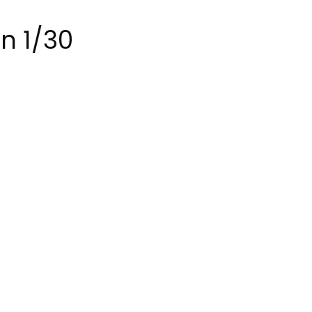
on 1/30