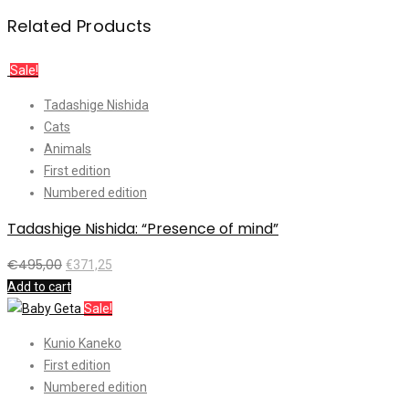
Related Products
Sale!
Tadashige Nishida
Cats
Animals
First edition
Numbered edition
Tadashige Nishida: “Presence of mind”
€
495,00
€
371,25
Add to cart
Sale!
Kunio Kaneko
First edition
Numbered edition