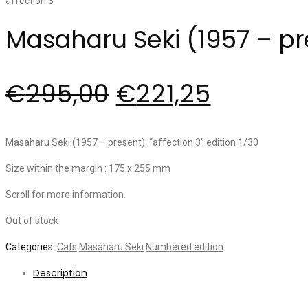
Masaharu Seki (1957 – pres
€
295,00
€
221,25
Masaharu Seki (1957 – present): “affection 3” edition 1/30
Size within the margin : 175 x 255 mm
Scroll for more information.
Out of stock
Categories:
Cats
Masaharu Seki
Numbered edition
Description