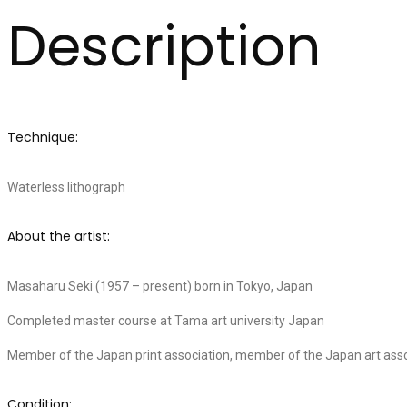
Description
Technique:
Waterless lithograph
About the artist:
Masaharu Seki (1957 – present) born in Tokyo, Japan
Completed master course at Tama art university Japan
Member of the Japan print association, member of the Japan art asso
Condition: