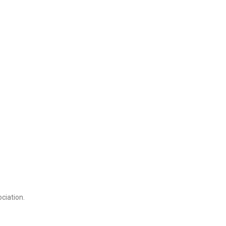
ciation.