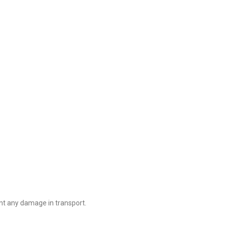
nt any damage in transport.