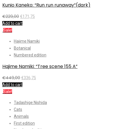
Kunio Kaneko: “Run run runaway”(dark)
€
229,00
€
171,75
Add to cart
Sale!
Hajime Namiki
Botanical
Numbered edition
Hajime Namiki: “Tree scene 155 A”
€
449,00
€
336,75
Add to cart
Sale!
Tadashige Nishida
Cats
Animals
First edition