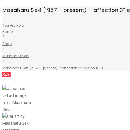
Masaharu Seki (1957 – present) : “affection 3” e
You Are Here:
Home
/
Shop
/
Masaharu Seki
/
Masaharu Seki (1957 – present) : “affection 3” edition 1/30
Sale!