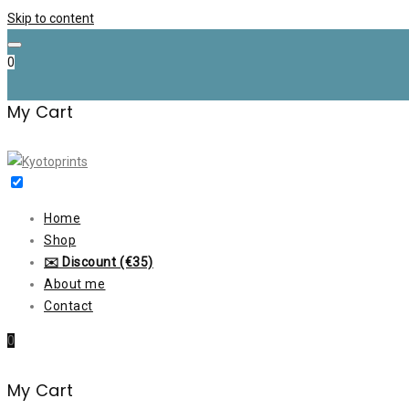
Skip to content
0
My Cart
Home
Shop
✉️ Discount (€35)
About me
Contact
0
My Cart