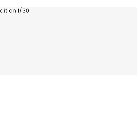
dition 1/30