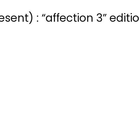
ent) : “affection 3” editi