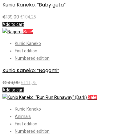
Kunio Kaneko: “Baby geta”
€
139,00
€
104,25
Add to cart
Sale!
Kunio Kaneko
First edition
Numbered edition
Kunio Kaneko: “Nagomi”
€
149,00
€
111,75
Add to cart
Sale!
Kunio Kaneko
Animals
First edition
Numbered edition