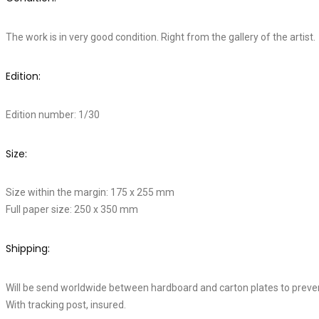
The work is in very good condition. Right from the gallery of the artist.
Edition:
Edition number: 1/30
Size:
Size within the margin: 175 x 255 mm
Full paper size: 250 x 350 mm
Shipping:
Will be send worldwide between hardboard and carton plates to preve
With tracking post, insured.