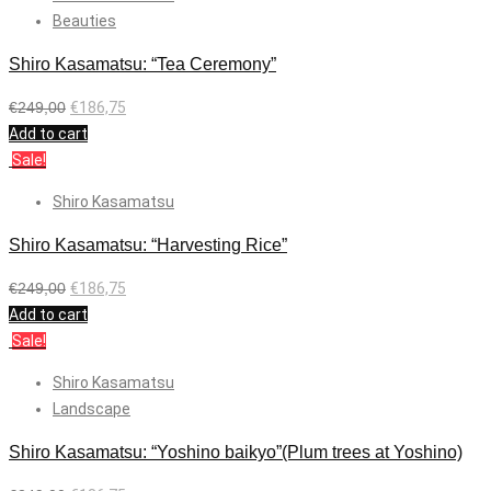
Beauties
Shiro Kasamatsu: “Tea Ceremony”
€
249,00
€
186,75
Add to cart
Sale!
Shiro Kasamatsu
Shiro Kasamatsu: “Harvesting Rice”
€
249,00
€
186,75
Add to cart
Sale!
Shiro Kasamatsu
Landscape
Shiro Kasamatsu: “Yoshino baikyo”(Plum trees at Yoshino)