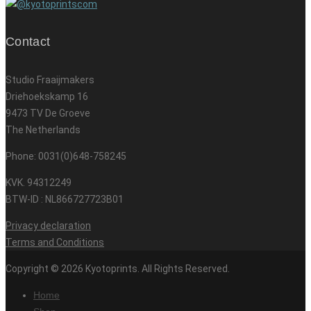
Contact
Studio Fraaijmakers
Driehoekskamp 16
9473 TV De Groeve
The Netherlands
Phone: 0031(0)648-758245
KVK. 94312249
BTW-ID : NL866727723B01
Privacy declaration
Terms and Conditions
Copyright © 2026 Kyotoprints. All Rights Reserved.
Home