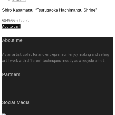
Shiro Kasamatsu: “Tsurugaoka Hachimangū Shrine”
€
249,00
€
186,75
Add to cart
About me
As an artist, collector and entrepreneur I enjoy making and selling
art. I work with different techniques mostly as a recycle artist.
Partners
Social Media