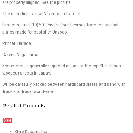
are properly aligned. See the picture.
The condition is new! Never been framed.
First print, mid (19)’50.This (re-)print comes from the original
plates made for publisher Unsodo.
Printer: Harada
Carver: Nagashima
Kasamatsu is generally regarded as one of the top Shin Hanga
woodcut artists in Japan.
Will be carefully packed between hardboard plates and send with
track and trace, worldwide.
Related Products
Sale!
Shiro Kasamatsu