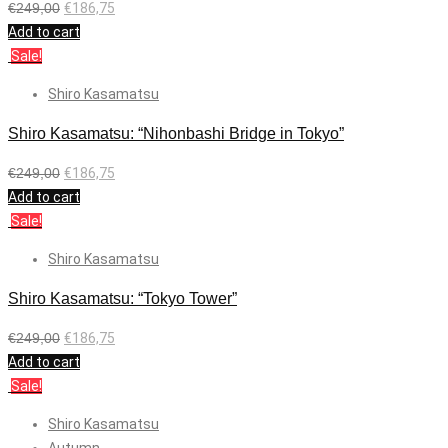
€
249,00
€
186,75
Add to cart
Sale!
Shiro Kasamatsu
Shiro Kasamatsu: “Nihonbashi Bridge in Tokyo”
€
249,00
€
186,75
Add to cart
Sale!
Shiro Kasamatsu
Shiro Kasamatsu: “Tokyo Tower”
€
249,00
€
186,75
Add to cart
Sale!
Shiro Kasamatsu
Autumn