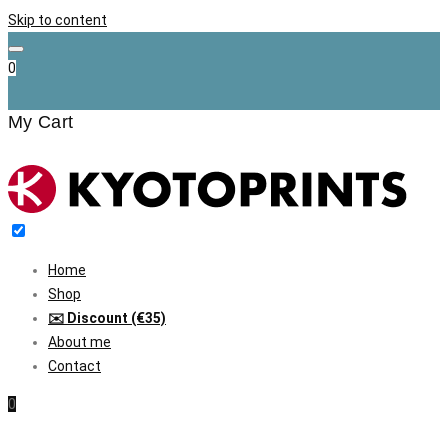
Skip to content
0
My Cart
Home
Shop
✉️ Discount (€35)
About me
Contact
0