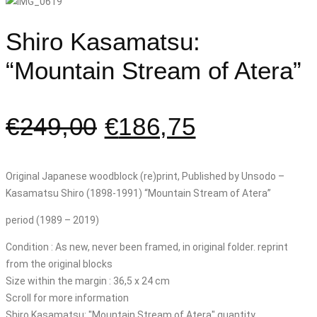
Shiro Kasamatsu:
“Mountain Stream of Atera”
€
249,00
€
186,75
Original Japanese woodblock (re)print, Published by Unsodo –
Kasamatsu Shiro (1898-1991) “Mountain Stream of Atera”
period (1989 – 2019)
Condition : As new, never been framed, in original folder. reprint
from the original blocks
Size within the margin : 36,5 x 24 cm
Scroll for more information
Shiro Kasamatsu: "Mountain Stream of Atera" quantity