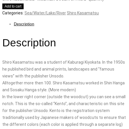
Add to cart
Categories:
Sea/Water/Lake/River
Shiro Kasamatsu
Description
Description
Shiro Kasamatsu was a student of Kaburagi Kiyokata. In the 1950s
he published bird and animal prints, landscapes and “famous
views” with the publisher Unsodo.
Alltogether more then 100. Shiro Kasamatsu worked in Shin Hanga
and Sosaku Hanga style. (More modern)
In the lower right corner (outside the woodcut) you can see a small
notch. This is the so-called “Kento”, and characteristic on this site
for the publisher Unsodo. Kento is the registration system
traditionally used by Japanese makers of woodcuts to ensure that
the different colors (each color is applied through a separate log)