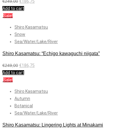
€
249,00
€
186,75
Add to cart
Sale!
Shiro Kasamatsu
Snow
Sea/Water/Lake/River
Shiro Kasamatsu: “Echigo kawaguchi niigata”
€
249,00
€
186,75
Add to cart
Sale!
Shiro Kasamatsu
Autumn
Botanical
Sea/Water/Lake/River
Shiro Kasamatsu: Lingering Lights at Minakami