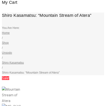
My Cart
Shiro Kasamatsu: “Mountain Stream of Atera”
You Are Here:
Home
/
Shop
/
Unsodo
/
Shiro Kasamatsu
/
Shiro Kasamatsu: “Mountain Stream of Atera”
Sale!