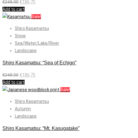
€
249,00
€
186,75
Add to cart
Sale!
Shiro Kasamatsu
Snow
Sea/Water/Lake/River
Landscape
Shiro Kasamatsu: “Sea of Echigo”
€
249,00
€
186,75
Add to cart
Sale!
Shiro Kasamatsu
Autumn
Landscape
Shiro Kasamatsu: “Mt. Kasugatake”