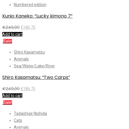
Numbered edition
Kunio Kaneko: “Lucky kimono 7”
€
249,00
€
186,75
Add to cart
Sale!
Shiro Kasamatsu
Animals
Sea/Water/Lake/River
Shiro Kasamatsu: “Two Carps”
€
249,00
€
186,75
Add to cart
Sale!
Tadashige Nishida
Cats
Animals