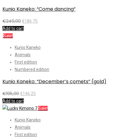
Kunio Kaneko: “Come dancing”
€
249,00
€
186,75
Add to cart
Sale!
Kunio Kaneko
Animals
First edition
Numbered edition
Kunio Kaneko: “December’s comets” (gold)
€
195,00
€
146,25
Add to cart
Sale!
Kunio Kaneko
Animals
First edition