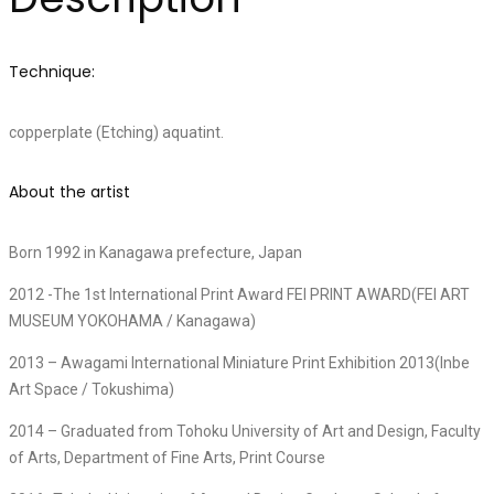
Technique:
copperplate (Etching) aquatint.
About the artist
Born 1992 in Kanagawa prefecture, Japan
2012 -The 1st International Print Award FEI PRINT AWARD(FEI ART
MUSEUM YOKOHAMA / Kanagawa)
2013 – Awagami International Miniature Print Exhibition 2013(Inbe
Art Space / Tokushima)
2014 – Graduated from Tohoku University of Art and Design, Faculty
of Arts, Department of Fine Arts, Print Course