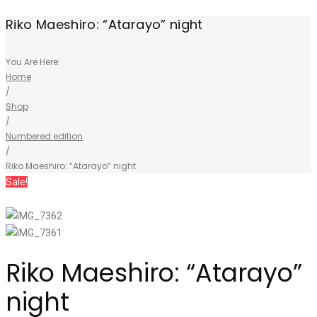
Riko Maeshiro: “Atarayo” night
You Are Here:
Home
/
Shop
/
Numbered edition
/
Riko Maeshiro: “Atarayo” night
Sale!
Riko Maeshiro: “Atarayo”
night