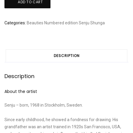
ADD TO CART
-
Joushuu
Ushibori
Categories:
Beauties
Numbered edition
Senju
Shunga
quantity
DESCRIPTION
Description
About the artist
Senju – born, 1968 in Stockholm, Sweden.
Since early childhood, he showed a fondness for drawing. His
grandfather was an artist trained in 1920s San Francisco, USA,