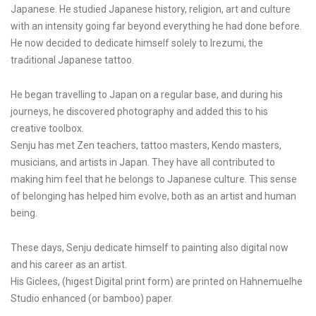
Japanese. He studied Japanese history, religion, art and culture
with an intensity going far beyond everything he had done before.
He now decided to dedicate himself solely to Irezumi, the
traditional Japanese tattoo.
He began travelling to Japan on a regular base, and during his
journeys, he discovered photography and added this to his
creative toolbox.
Senju has met Zen teachers, tattoo masters, Kendo masters,
musicians, and artists in Japan. They have all contributed to
making him feel that he belongs to Japanese culture. This sense
of belonging has helped him evolve, both as an artist and human
being.
These days, Senju dedicate himself to painting also digital now
and his career as an artist.
His Giclees, (higest Digital print form) are printed on Hahnemuelhe
Studio enhanced (or bamboo) paper.