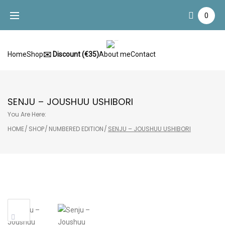
Skip
0
to
content
Home
Shop
✉️ Discount (€35)
About me
Contact
SENJU – JOUSHUU USHIBORI
You Are Here:
HOME
/
SHOP
/
NUMBERED EDITION
/
SENJU – JOUSHUU USHIBORI
Sale!