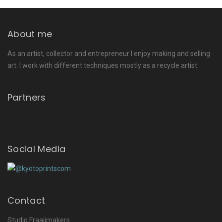
About me
As an artist, collector and entrepreneur I enjoy making and selling
art. I work with different techniques mostly as a recycle artist.
Partners
Social Media
Contact
Studio Fraaijmakers