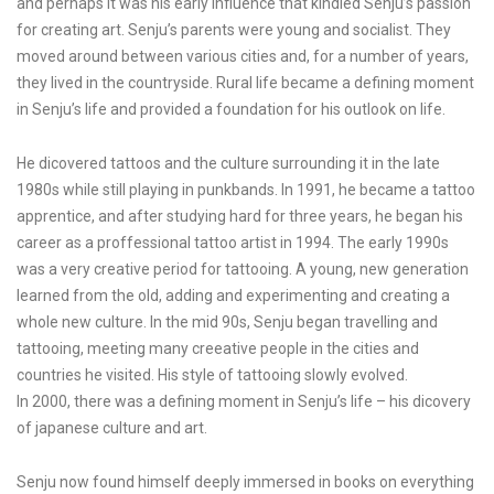
and perhaps it was his early influence that kindled Senju’s passion
for creating art. Senju’s parents were young and socialist. They
moved around between various cities and, for a number of years,
they lived in the countryside. Rural life became a defining moment
in Senju’s life and provided a foundation for his outlook on life.
He dicovered tattoos and the culture surrounding it in the late
1980s while still playing in punkbands. In 1991, he became a tattoo
apprentice, and after studying hard for three years, he began his
career as a proffessional tattoo artist in 1994. The early 1990s
was a very creative period for tattooing. A young, new generation
learned from the old, adding and experimenting and creating a
whole new culture. In the mid 90s, Senju began travelling and
tattooing, meeting many creeative people in the cities and
countries he visited. His style of tattooing slowly evolved.
In 2000, there was a defining moment in Senju’s life – his dicovery
of japanese culture and art.
Senju now found himself deeply immersed in books on everything