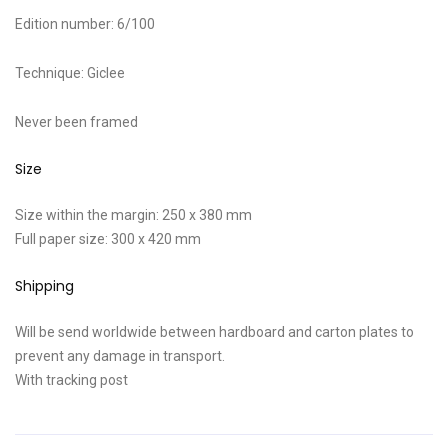
Edition number: 6/100
Technique: Giclee
Never been framed
Size
Size within the margin: 250 x 380 mm
Full paper size: 300 x 420 mm
Shipping
Will be send worldwide between hardboard and carton plates to
prevent any damage in transport.
With tracking post