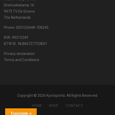
Driehoekskamp 16
9473 TV De Groeve
The Netherlands
Phone: 0031(0)648-758245
KVK. 94312249
BTW-ID : NL866727723B01
Privacy declaration
Terms and Conditions
Copyright © 2026 Kyotoprints. All Rights Reserved.
HOME
SHOP
CONTACT
Translate »