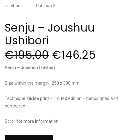
Senju – Joushuu
Ushibori
€
195,00
€
146,25
Senju – Joushuu Ushibori
Size within the margin : 250 x 380 mm
Technique: Giclee print – limited edition – handsigned and
numbered
Scroll for more information.
Senju