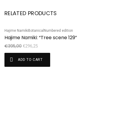
RELATED PRODUCTS
Hajime Namiki
Botanical
Numbered edition
Ta
Sale!
S
Hajime Namiki: “Tree scene 129”
T
€
395,00
€
€
296,25
ADD TO CART