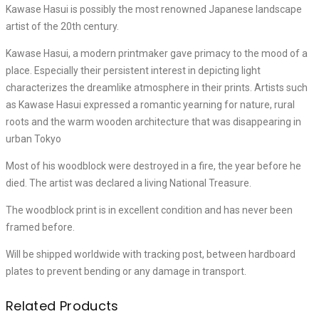
Kawase Hasui is possibly the most renowned Japanese landscape
artist of the 20th century.
Kawase Hasui, a modern printmaker gave primacy to the mood of a
place. Especially their persistent interest in depicting light
characterizes the dreamlike atmosphere in their prints. Artists such
as Kawase Hasui expressed a romantic yearning for nature, rural
roots and the warm wooden architecture that was disappearing in
urban Tokyo
Most of his woodblock were destroyed in a fire, the year before he
died. The artist was declared a living National Treasure.
The woodblock print is in excellent condition and has never been
framed before.
Will be shipped worldwide with tracking post, between hardboard
plates to prevent bending or any damage in transport.
Related Products