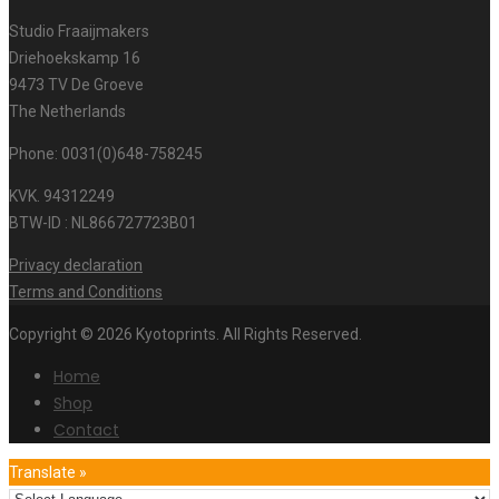
Studio Fraaijmakers
Driehoekskamp 16
9473 TV De Groeve
The Netherlands
Phone: 0031(0)648-758245
KVK. 94312249
BTW-ID : NL866727723B01
Privacy declaration
Terms and Conditions
Copyright © 2026 Kyotoprints. All Rights Reserved.
Home
Shop
Contact
Translate »