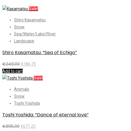
Sale!
Shiro Kasamatsu
Snow
Sea/Water/Lake/River
Landscape
Shiro Kasamatsu: “Sea of Echigo”
€
249,00
€
186,75
Add to cart
Sale!
Animals
Snow
Toshi Yoshida
Toshi Yoshida: “Dance of eternal love”
€
895,00
€
671,25