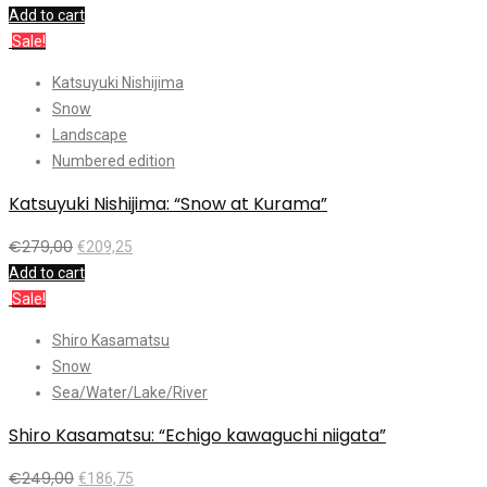
Add to cart
Sale!
Katsuyuki Nishijima
Snow
Landscape
Numbered edition
Katsuyuki Nishijima: “Snow at Kurama”
€
279,00
€
209,25
Add to cart
Sale!
Shiro Kasamatsu
Snow
Sea/Water/Lake/River
Shiro Kasamatsu: “Echigo kawaguchi niigata”
€
249,00
€
186,75