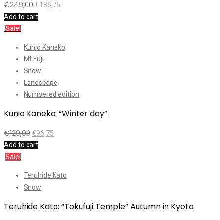
€
249,00
€
186,75
Add to cart
Sale!
Kunio Kaneko
Mt Fuji
Snow
Landscape
Numbered edition
Kunio Kaneko: “Winter day”
€
129,00
€
96,75
Add to cart
Sale!
Teruhide Kato
Snow
Teruhide Kato: “Tokufuji Temple” Autumn in Kyoto