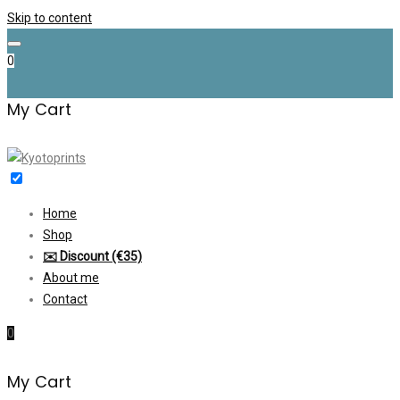
Skip to content
0
My Cart
Home
Shop
✉️ Discount (€35)
About me
Contact
0
My Cart