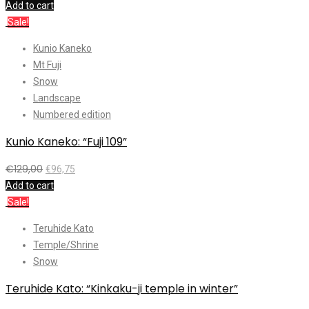
Add to cart
Sale!
Kunio Kaneko
Mt Fuji
Snow
Landscape
Numbered edition
Kunio Kaneko: “Fuji 109”
€
129,00
€
96,75
Add to cart
Sale!
Teruhide Kato
Temple/Shrine
Snow
Teruhide Kato: “Kinkaku-ji temple in winter”