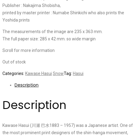
Publisher : Nakajima Shobisha,
printed by master printer : Numabe Shinkichi who also prints the
Yoshida prints
The measurements of the image are 235 x 363 mm.
The full paper size: 285 x 42 mm. so wide margin
Scroll for more information
Out of stock
Categories:
Kawase Hasui
Snow
Tag:
Hasui
Description
Description
Kawase Hasui (川瀬 巴水1883 – 1957) was a Japanese artist. One of
the most prominent print designers of the shin-hanga movement,