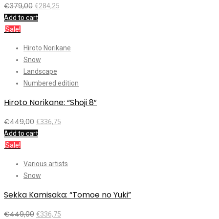
€
379,00
€
284,25
Add to cart
Sale!
Hiroto Norikane
Snow
Landscape
Numbered edition
Hiroto Norikane: “Shoji 8”
€
449,00
€
336,75
Add to cart
Sale!
Various artists
Snow
Sekka Kamisaka: “Tomoe no Yuki”
€
449,00
€
336,75