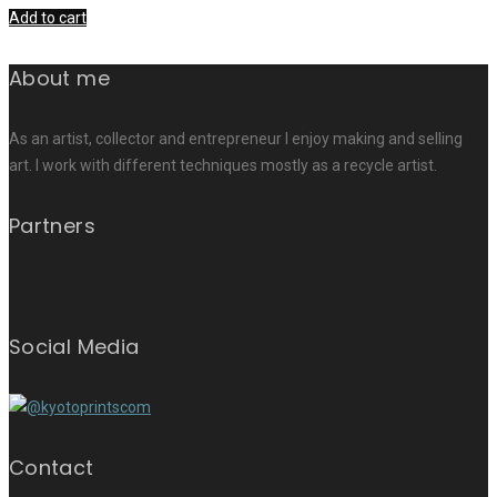
Add to cart
About me
As an artist, collector and entrepreneur I enjoy making and selling
art. I work with different techniques mostly as a recycle artist.
Partners
Social Media
Contact