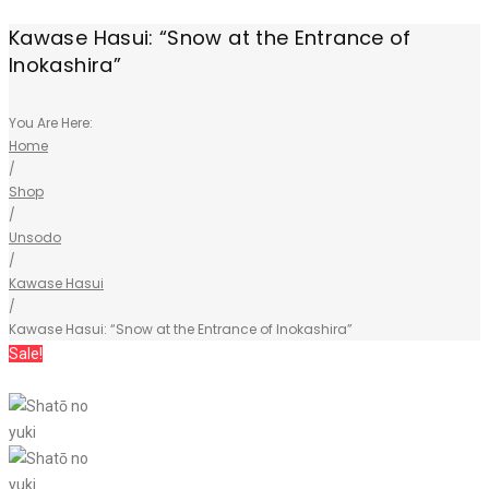
Kawase Hasui: “Snow at the Entrance of
Inokashira”
You Are Here:
Home
/
Shop
/
Unsodo
/
Kawase Hasui
/
Kawase Hasui: “Snow at the Entrance of Inokashira”
Sale!