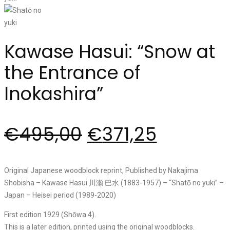
Kawase Hasui: “Snow at
the Entrance of
Inokashira”
€
495,00
€
371,25
Original Japanese woodblock reprint, Published by Nakajima
Shobisha – Kawase Hasui 川瀬 巴水 (1883-1957) – “Shatō no yuki” –
Japan – Heisei period (1989-2020)
First edition 1929 (Shōwa 4).
This is a later edition, printed using the original woodblocks.