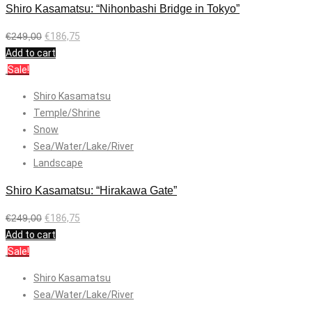
Shiro Kasamatsu: “Nihonbashi Bridge in Tokyo”
€
249,00
€
186,75
Add to cart
Sale!
Shiro Kasamatsu
Temple/Shrine
Snow
Sea/Water/Lake/River
Landscape
Shiro Kasamatsu: “Hirakawa Gate”
€
249,00
€
186,75
Add to cart
Sale!
Shiro Kasamatsu
Sea/Water/Lake/River