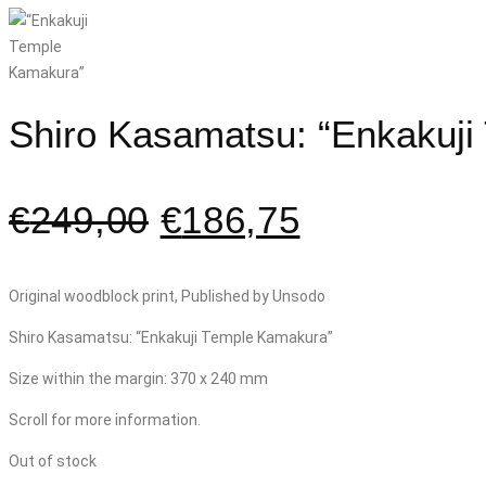
Shiro Kasamatsu: “Enkakuj
€
249,00
€
186,75
Original woodblock print, Published by Unsodo
Shiro Kasamatsu: “Enkakuji Temple Kamakura”
Size within the margin: 370 x 240 mm
Scroll for more information.
Out of stock