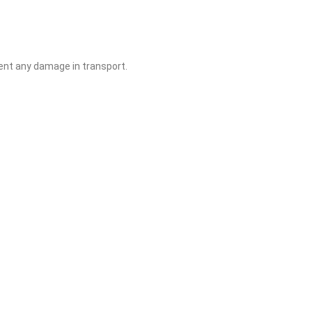
ent any damage in transport.