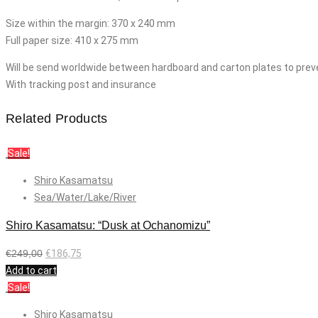
Size within the margin: 370 x 240 mm
Full paper size: 410 x 275 mm
Will be send worldwide between hardboard and carton plates to prev
With tracking post and insurance
Related Products
Sale!
Shiro Kasamatsu
Sea/Water/Lake/River
Shiro Kasamatsu: “Dusk at Ochanomizu”
€
249,00
€
186,75
Add to cart
Sale!
Shiro Kasamatsu