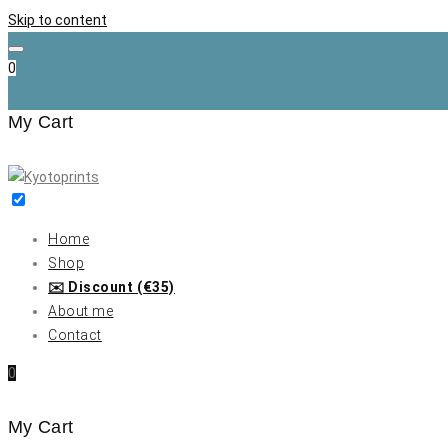
Skip to content
0
My Cart
Home
Shop
✉️ Discount (€35)
About me
Contact
0
My Cart