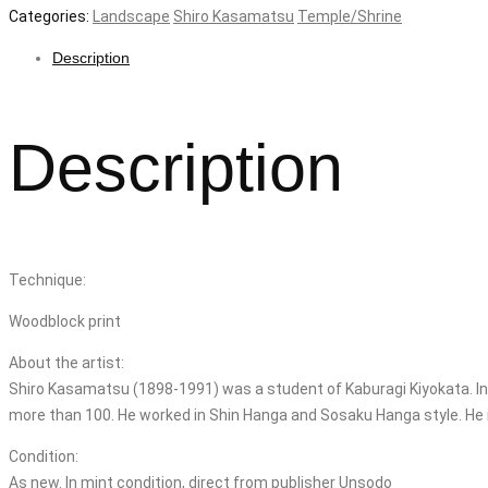
Categories:
Landscape
Shiro Kasamatsu
Temple/Shrine
Description
Description
Technique:
Woodblock print
About the artist:
Shiro Kasamatsu (1898-1991) was a student of Kaburagi Kiyokata. In 
more than 100. He worked in Shin Hanga and Sosaku Hanga style. He i
Condition:
As new. In mint condition, direct from publisher Unsodo