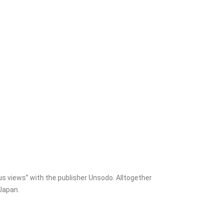
s views” with the publisher Unsodo. Alltogether
Japan.