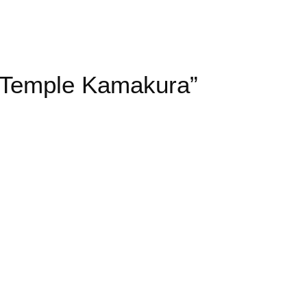
i Temple Kamakura”