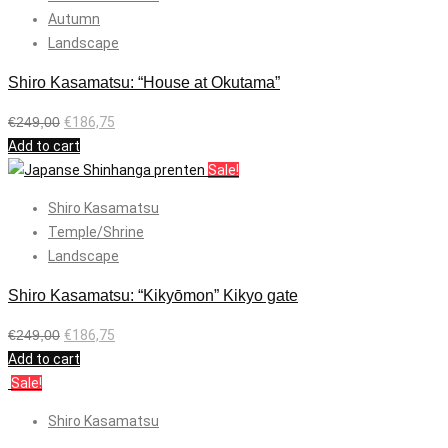
Autumn
Landscape
Shiro Kasamatsu: “House at Okutama”
€
249,00
€
186,75
Add to cart
Sale!
Shiro Kasamatsu
Temple/Shrine
Landscape
Shiro Kasamatsu: “Kikyōmon” Kikyo gate
€
249,00
€
186,75
Add to cart
Sale!
Shiro Kasamatsu