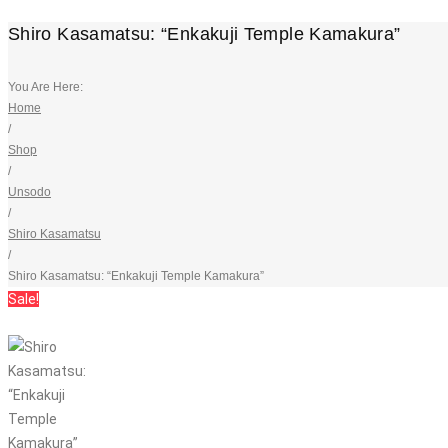
Shiro Kasamatsu: “Enkakuji Temple Kamakura”
You Are Here:
Home
/
Shop
/
Unsodo
/
Shiro Kasamatsu
/
Shiro Kasamatsu: “Enkakuji Temple Kamakura”
Sale!