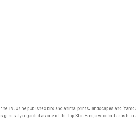
the 1950s he published bird and animal prints, landscapes and “famou
s generally regarded as one of the top Shin Hanga woodcut artists in 