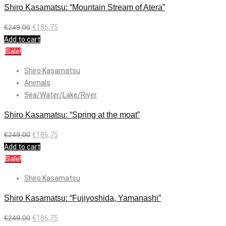
Shiro Kasamatsu: “Mountain Stream of Atera”
€
249,00
€
186,75
Add to cart
Sale!
Shiro Kasamatsu
Animals
Sea/Water/Lake/River
Shiro Kasamatsu: “Spring at the moat”
€
249,00
€
186,75
Add to cart
Sale!
Shiro Kasamatsu
Shiro Kasamatsu: “Fujiyoshida, Yamanashi”
€
249,00
€
186,75