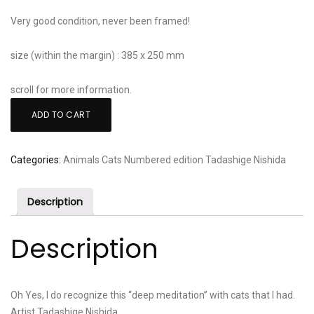
Very good condition, never been framed!
size (within the margin) : 385 x 250 mm
scroll for more information.
Tadashige
ADD TO CART
Nishida:
"Deep
Meditation
Categories:
Animals
Cats
Numbered edition
Tadashige Nishida
-
Blue
Description
Cat"
quantity
Description
Oh Yes, I do recognize this “deep meditation” with cats that I had.
Artist Tadashige Nishida.