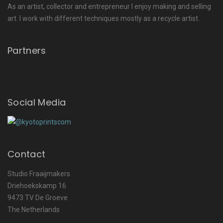
As an artist, collector and entrepreneur I enjoy making and selling
art. I work with different techniques mostly as a recycle artist.
Partners
Social Media
Contact
Studio Fraaijmakers
Driehoekskamp 16
9473 TV De Groeve
The Netherlands