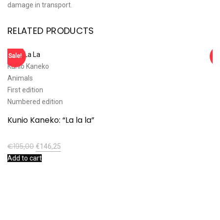
damage in transport.
RELATED PRODUCTS
Sale!
Sa
Kunio Kaneko
Ta
Animals
Ca
First edition
An
Numbered edition
T
Kunio Kaneko: “La la la”
€
€
195,00
€
146,25
Ad
Add to cart