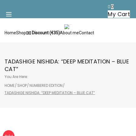
Skip
0
to
My Cart
content
Home
Shop
✉️ Discount (€35)
About me
Contact
TADASHIGE NISHIDA: “DEEP MEDITATION – BLUE
CAT”
You Are Here:
HOME
/
SHOP
/
NUMBERED EDITION
/
TADASHIGE NISHIDA: “DEEP MEDITATION – BLUE CAT”