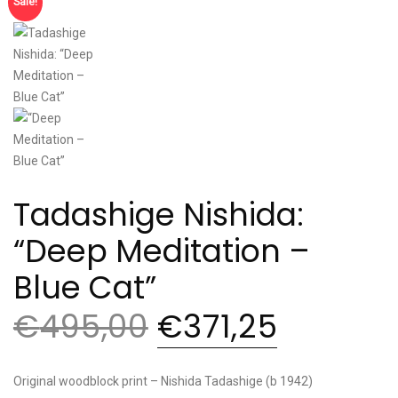
Sale!
Tadashige Nishida:
“Deep Meditation –
Blue Cat”
€
495,00
€
371,25
Original woodblock print – Nishida Tadashige (b 1942)