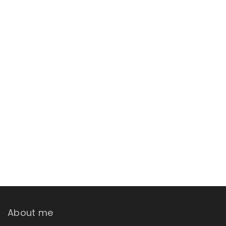
About me