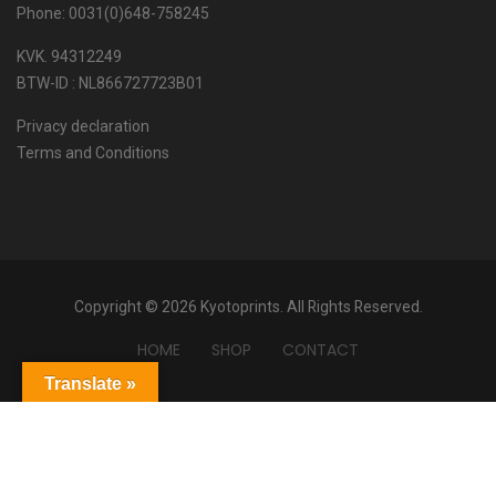
Phone: 0031(0)648-758245
KVK. 94312249
BTW-ID : NL866727723B01
Privacy declaration
Terms and Conditions
Copyright © 2026 Kyotoprints. All Rights Reserved.
HOME
SHOP
CONTACT
Translate »