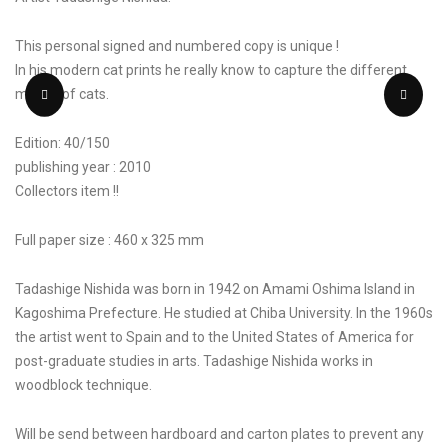
This personal signed and numbered copy is unique !
In his modern cat prints he really know to capture the different
moods of cats.
Edition: 40/150
publishing year : 2010
Collectors item !!
Full paper size : 460 x 325 mm
Tadashige Nishida was born in 1942 on Amami Oshima Island in
Kagoshima Prefecture. He studied at Chiba University. In the 1960s
the artist went to Spain and to the United States of America for
post-graduate studies in arts. Tadashige Nishida works in
woodblock technique.
Will be send between hardboard and carton plates to prevent any