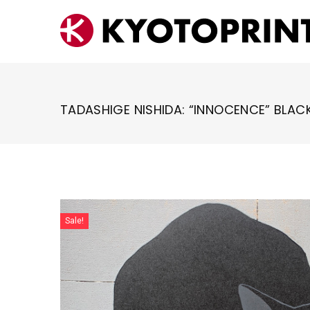
Skip
to
content
TADASHIGE NISHIDA: “INNOCENCE” BLAC
Sale!