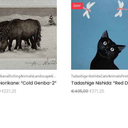
Sale!
rikane
Etching
Animals
Landscape
Numbered edition
Tadashige Nishida
Cats
Animals
Firs
 Norikane: “Cold Genba-2”
0
€
495,00
€
221,25
€
371,25