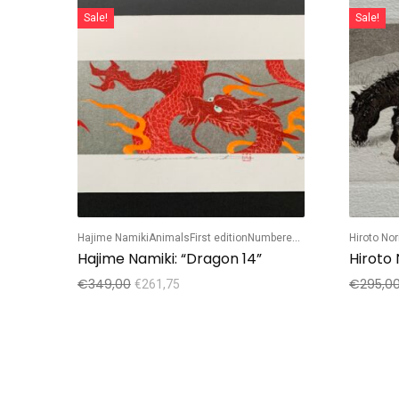
Sale!
Sale!
Hajime Namiki
Animals
First edition
Numbered edition
Hiroto No
Hajime Namiki: “Dragon 14”
Hiroto
€
349,00
€
295,0
€
261,75