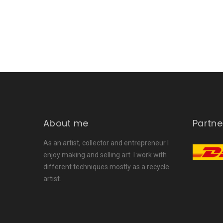
About me
Partne
As an artist, collector and entrepreneur I
enjoy making and selling art. I work with
different techniques mostly as a recycle
artist.