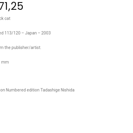
71,25
ck cat
red 113/120 – Japan – 2003
om the publisher/artist.
45 mm
tion
Numbered edition
Tadashige Nishida