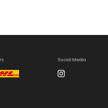
rs
Social Media