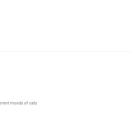
ferent moods of cats.