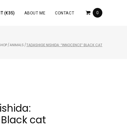
0
T (€35)
ABOUT ME
CONTACT
SHOP
/
ANIMALS
/
TADASHIGE NISHIDA: “INNOCENCE” BLACK CAT
ishida:
Black cat