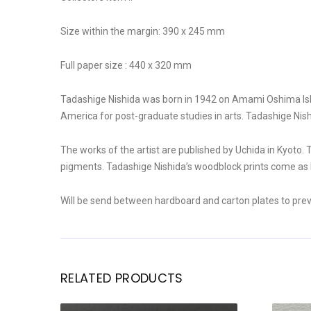
Size within the margin: 390 x 245 mm
Full paper size : 440 x 320 mm
Tadashige Nishida was born in 1942 on Amami Oshima Islan
America for post-graduate studies in arts. Tadashige Nis
The works of the artist are published by Uchida in Kyoto. 
pigments. Tadashige Nishida’s woodblock prints come as li
Will be send between hardboard and carton plates to pre
RELATED PRODUCTS