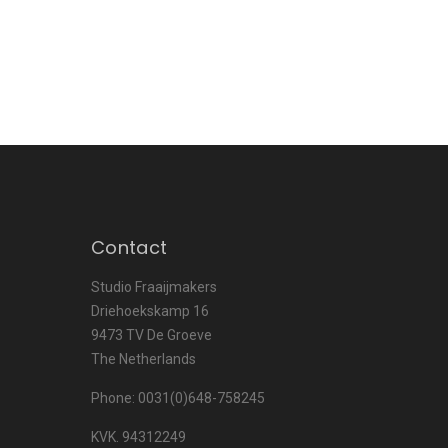
Contact
Studio Fraaijmakers
Driehoekskamp 16
9473 TV De Groeve
The Netherlands
Phone: 0031(0)648-758245
KVK. 94312249