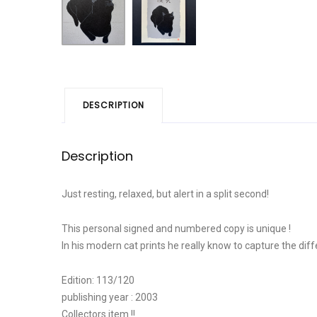
DESCRIPTION
Description
Just resting, relaxed, but alert in a split second!
This personal signed and numbered copy is unique !
In his modern cat prints he really know to capture the dif
Edition: 113/120
publishing year : 2003
Collectors item !!