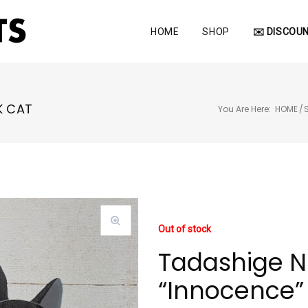
HOME
SHOP
✉️ DISCOUN
K CAT
You Are Here:
HOME
/
Out of stock
Tadashige N
“Innocence” 