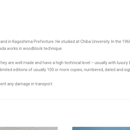
d in Kagoshima Prefecture. He studied at Chiba University. In the 1960s
hida works in woodblock technique.
They are well made and have a high technical level – usually with luxury
mited editions of usually 100 or more copies, numbered, dated and sign
vent any damage in transport.