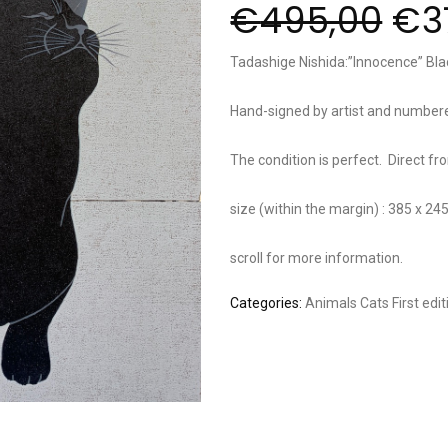
€
495,00
€
3
Tadashige Nishida:”Innocence” Bla
Hand-signed by artist and numbe
The condition is perfect. Direct fr
size (within the margin) : 385 x 2
scroll for more information.
Categories:
Animals
Cats
First edi