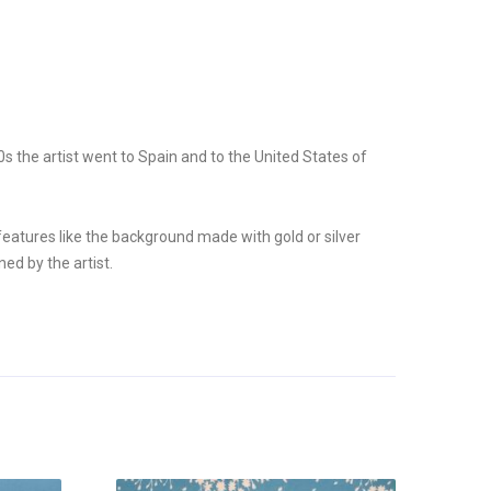
 the artist went to Spain and to the United States of
 features like the background made with gold or silver
ed by the artist.