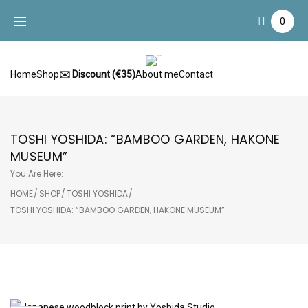
Skip
0
to
content
Home
Shop
✉️ Discount (€35)
About me
Contact
TOSHI YOSHIDA: “BAMBOO GARDEN, HAKONE
MUSEUM”
You Are Here:
HOME
/
SHOP
/
TOSHI YOSHIDA
/
TOSHI YOSHIDA: “BAMBOO GARDEN, HAKONE MUSEUM”