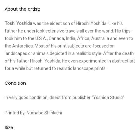
About the artist:
Toshi Yoshida
was the eldest son of Hiroshi Yoshida. Like his
father he undertook extensive travels all over the world. His trips
took him to the U.S.A., Canada, India, Africa, Australia and even to
the Antarctica. Most of his print subjects are focused on
landscapes or animals depicted in a realistic style. After the death
of his father Hiroshi Yoshida, he even experimented in abstract art
for a while but returned to realistic landscape prints.
Condition
In very good condition, direct from publisher “Yoshida Studio”
Printed by: Numabe Shinkichi
Size