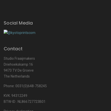
Social Media
Contact
Studio Fraaijmakers
Driehoekskamp 16
9473 TV De Groeve
The Netherlands
Phone: 0031(0)648-758245
KVK. 94312249
BTW-ID : NL866727723B01