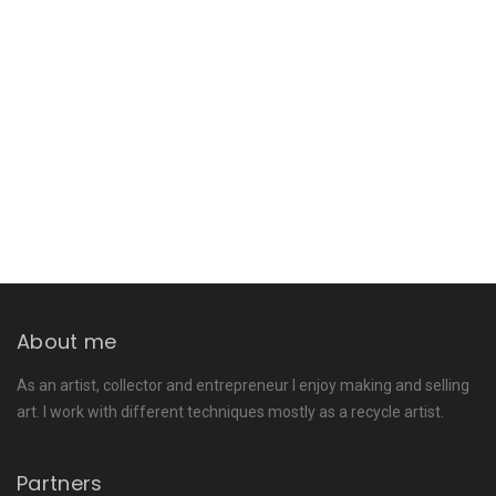
About me
As an artist, collector and entrepreneur I enjoy making and selling
art. I work with different techniques mostly as a recycle artist.
Partners