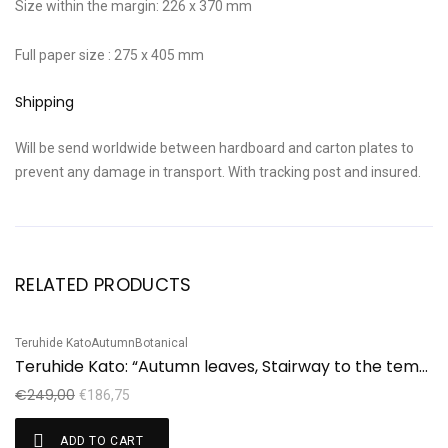
Size within the margin: 226 x 370 mm
Full paper size : 275 x 405 mm
Shipping
Will be send worldwide between hardboard and carton plates to
prevent any damage in transport. With tracking post and insured.
RELATED PRODUCTS
Teruhide Kato
Autumn
Botanical
Ha
Sale!
S
Teruhide Kato: “Autumn leaves, Stairway to the temple”
H
€
249,00
€
€
186,75
ADD TO CART