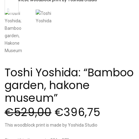
Sale!
Toshi Yoshida: “Bamboo
garden, hakone
museum”
€
529,00
€
396,75
This woodblock print is made by Yoshida Studio