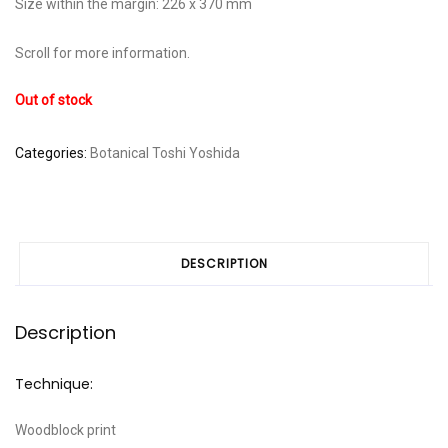
Size within the margin: 226 x 370 mm
Scroll for more information.
Out of stock
Categories:
Botanical
Toshi Yoshida
DESCRIPTION
Description
Technique:
Woodblock print