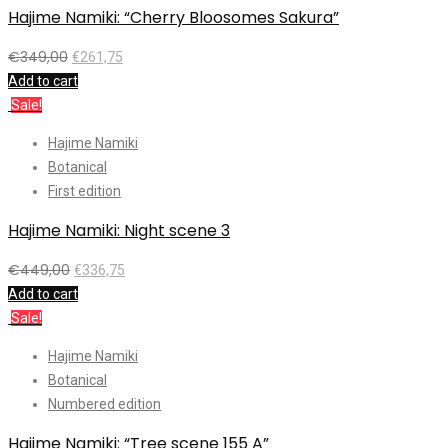
Hajime Namiki: “Cherry Bloosomes Sakura”
€
349,00
€
261,75
Add to cart
Sale!
Hajime Namiki
Botanical
First edition
Hajime Namiki: Night scene 3
€
449,00
€
336,75
Add to cart
Sale!
Hajime Namiki
Botanical
Numbered edition
Hajime Namiki: “Tree scene 155 A”