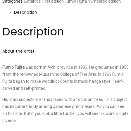
Categories:
Botanical
First edition
Fumio Fujita
Numbered edition
Description
Description
About the artist
Fumio Fujita
was born in Aichi province in 1933. He graduated in 1955
from the renowned Musashino College of Fine Arts. In 1963 Fumio
Fujita began to make woodblock prints in mock hanga style – self-
carved and self-printed.
His main subjects are landscapes with a focus on trees. This subject
has become trendy among Japanese printmakers, As you can see
on this site. But if you look a little further, you will see his work is quite
diverse.