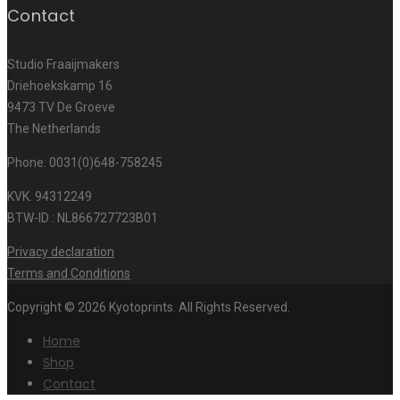
Contact
Studio Fraaijmakers
Driehoekskamp 16
9473 TV De Groeve
The Netherlands
Phone: 0031(0)648-758245
KVK. 94312249
BTW-ID : NL866727723B01
Privacy declaration
Terms and Conditions
Copyright © 2026 Kyotoprints. All Rights Reserved.
Home
Shop
Contact