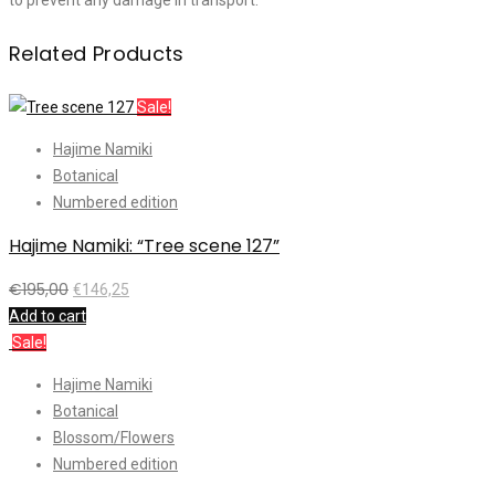
to prevent any damage in transport.
Related Products
Sale!
Hajime Namiki
Botanical
Numbered edition
Hajime Namiki: “Tree scene 127”
€
195,00
€
146,25
Add to cart
Sale!
Hajime Namiki
Botanical
Blossom/Flowers
Numbered edition