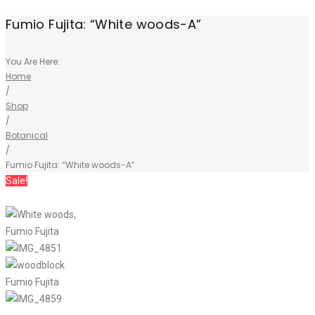
Fumio Fujita: “White woods-A”
You Are Here:
Home
/
Shop
/
Botanical
/
Fumio Fujita: “White woods-A”
Sale!