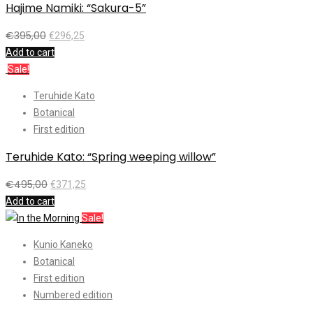
Hajime Namiki: “Sakura-5”
€
395,00
€
296,25
Add to cart
Sale!
Teruhide Kato
Botanical
First edition
Teruhide Kato: “Spring weeping willow”
€
495,00
€
371,25
Add to cart
Sale!
Kunio Kaneko
Botanical
First edition
Numbered edition