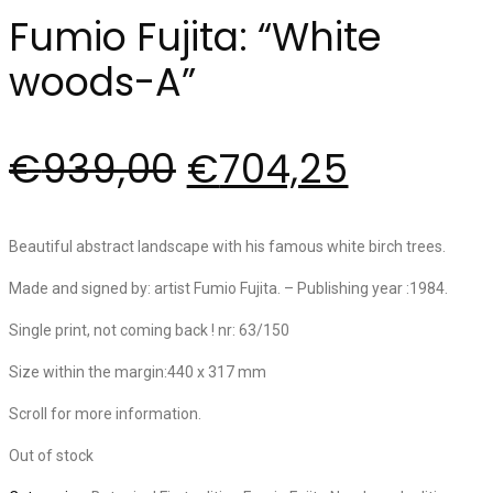
Fumio Fujita: “White
woods-A”
€
939,00
€
704,25
Beautiful abstract landscape with his famous white birch trees.
Made and signed by: artist Fumio Fujita. – Publishing year :1984.
Single print, not coming back ! nr: 63/150
Size within the margin:440 x 317 mm
Scroll for more information.
Out of stock