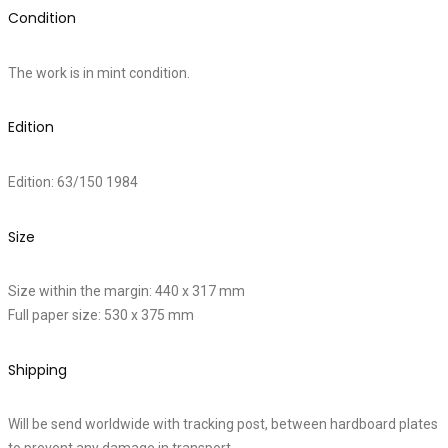
Condition
The work is in mint condition.
Edition
Edition: 63/150 1984
Size
Size within the margin: 440 x 317 mm
Full paper size: 530 x 375 mm
Shipping
Will be send worldwide with tracking post, between hardboard plates