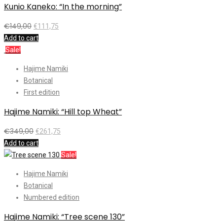
Kunio Kaneko: “In the morning”
€
149,00
€
111,75
Add to cart
Sale!
Hajime Namiki
Botanical
First edition
Hajime Namiki: “Hill top Wheat”
€
349,00
€
261,75
Add to cart
Sale!
Hajime Namiki
Botanical
Numbered edition
Hajime Namiki: “Tree scene 130”