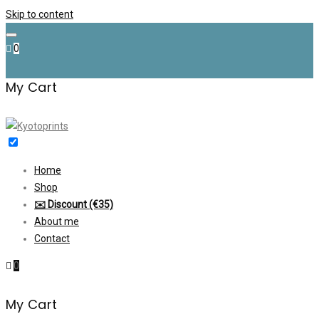
Skip to content
0
My Cart
Home
Shop
✉️ Discount (€35)
About me
Contact
0
My Cart