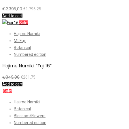
€
2.395,00
€
1.796,25
Add to cart
Sale!
Hajime Namiki
Mt Fuji
Botanical
Numbered edition
Hajime Namiki: “Fuji 16”
€
349,00
€
261,75
Add to cart
Sale!
Hajime Namiki
Botanical
Blossom/Flowers
Numbered edition