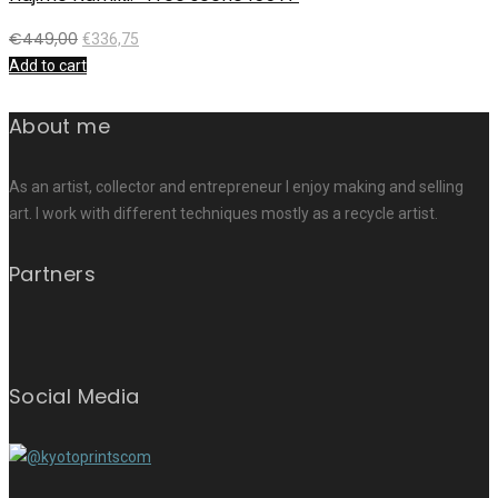
€
449,00
€
336,75
Add to cart
About me
As an artist, collector and entrepreneur I enjoy making and selling
art. I work with different techniques mostly as a recycle artist.
Partners
Social Media