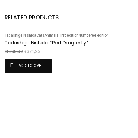
RELATED PRODUCTS
Tadashige Nishida
Cats
Animals
First edition
Numbered edition
Sale!
S
Tadashige Nishida: “Red Dragonfly”
Ha
H
€
495,00
€
371,25
€
ADD TO CART