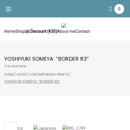
Skip
0
to
content
Home
Shop
✉️ Discount (€35)
About me
Contact
YOSHIYUKI SOMEYA: “BORDER 83”
You Are Here:
HOME
/
SHOP
/
CONTEMPORARY PRINTS
/
YOSHIYUKI SOMEYA: “BORDER 83”
Sale!