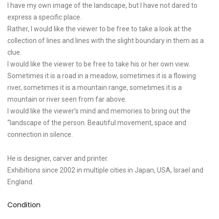
I have my own image of the landscape, but I have not dared to
express a specific place.
Rather, I would like the viewer to be free to take a look at the
collection of lines and lines with the slight boundary in them as a
clue.
I would like the viewer to be free to take his or her own view.
Sometimes it is a road in a meadow, sometimes it is a flowing
river, sometimes it is a mountain range, sometimes it is a
mountain or river seen from far above.
I would like the viewer’s mind and memories to bring out the
“landscape of the person. Beautiful movement, space and
connection in silence.
He is designer, carver and printer.
Exhibitions since 2002 in multiple cities in Japan, USA, Israel and
England.
Condition