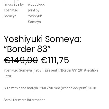
Yoshiyuki Someya:
“Border 83”
€
149,00
€
111,75
Yoshiyuki Someya (1968 – present): “Border 83” 2018. edition:
5/20
Size within the margin : 260 x 90 mm (woodblock print) 2018
Scroll for more information.