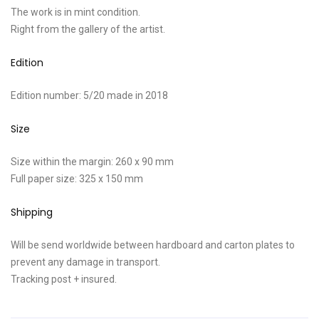
The work is in mint condition.
Right from the gallery of the artist.
Edition
Edition number: 5/20 made in 2018
Size
Size within the margin: 260 x 90 mm
Full paper size: 325 x 150 mm
Shipping
Will be send worldwide between hardboard and carton plates to
prevent any damage in transport.
Tracking post + insured.