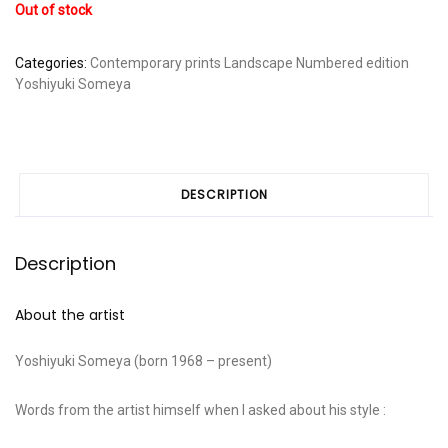
Out of stock
Categories:
Contemporary prints
Landscape
Numbered edition
Yoshiyuki Someya
DESCRIPTION
Description
About the artist
Yoshiyuki Someya (born 1968 – present)
Words from the artist himself when I asked about his style :