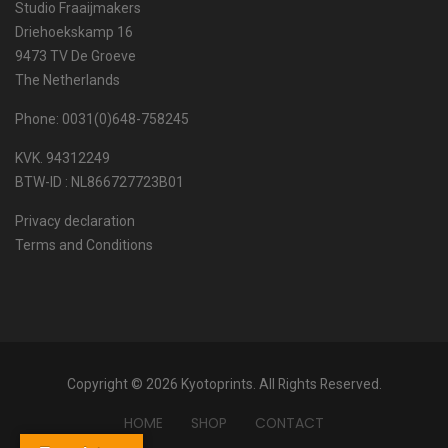
Studio Fraaijmakers
Driehoekskamp 16
9473 TV De Groeve
The Netherlands
Phone: 0031(0)648-758245
KVK. 94312249
BTW-ID : NL866727723B01
Privacy declaration
Terms and Conditions
Copyright © 2026 Kyotoprints. All Rights Reserved.
HOME
SHOP
CONTACT