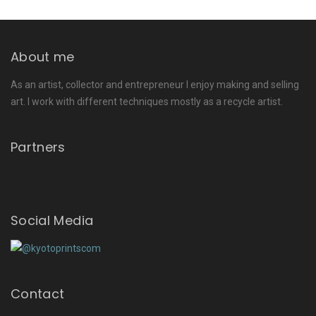
About me
As an artist, collector and entrepreneur I enjoy making and selling
art. I work with different techniques mostly as a recycle artist.
Partners
Social Media
Contact