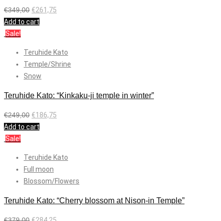
€
349,00
€
261,75
Add to cart
Sale!
Teruhide Kato
Temple/Shrine
Snow
Teruhide Kato: “Kinkaku-ji temple in winter”
€
249,00
€
186,75
Add to cart
Sale!
Teruhide Kato
Full moon
Blossom/Flowers
Teruhide Kato: “Cherry blossom at Nison-in Temple”
€
379,00
€
284,25