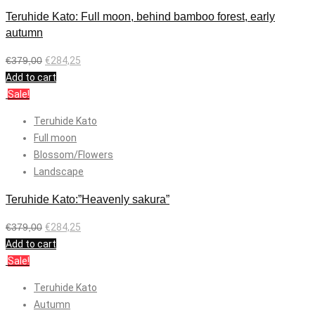
Teruhide Kato: Full moon, behind bamboo forest, early
autumn
€
379,00
€
284,25
Add to cart
Sale!
Teruhide Kato
Full moon
Blossom/Flowers
Landscape
Teruhide Kato:”Heavenly sakura”
€
379,00
€
284,25
Add to cart
Sale!
Teruhide Kato
Autumn