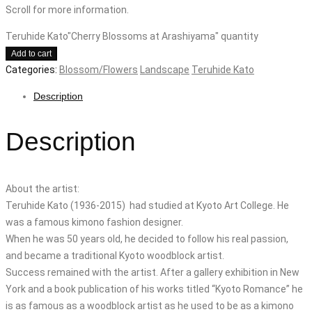
Scroll for more information.
Teruhide Kato"Cherry Blossoms at Arashiyama" quantity
Add to cart
Categories:
Blossom/Flowers
Landscape
Teruhide Kato
Description
Description
About the artist:
Teruhide Kato (1936-2015) had studied at Kyoto Art College. He
was a famous kimono fashion designer.
When he was 50 years old, he decided to follow his real passion,
and became a traditional Kyoto woodblock artist.
Success remained with the artist. After a gallery exhibition in New
York and a book publication of his works titled “Kyoto Romance” he
is as famous as a woodblock artist as he used to be as a kimono