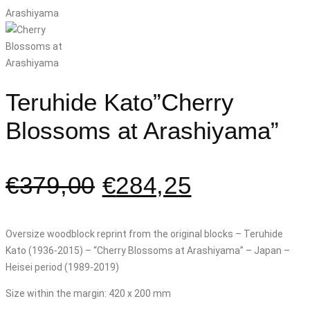
Teruhide Kato”Cherry
Blossoms at Arashiyama”
€
379,00
€
284,25
Oversize woodblock reprint from the original blocks – Teruhide
Kato (1936-2015) – “Cherry Blossoms at Arashiyama” – Japan –
Heisei period (1989-2019)
Size within the margin: 420 x 200 mm