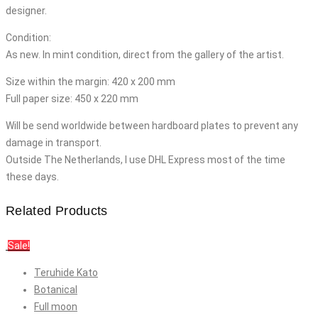
designer.
Condition:
As new. In mint condition, direct from the gallery of the artist.
Size within the margin: 420 x 200 mm
Full paper size: 450 x 220 mm
Will be send worldwide between hardboard plates to prevent any
damage in transport.
Outside The Netherlands, I use DHL Express most of the time
these days.
Related Products
Sale!
Teruhide Kato
Botanical
Full moon