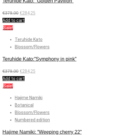
Teruhide Kato: “Golden Pavilion”
€
379,00
€
284,25
Add to cart
Sale!
Teruhide Kato
Blossom/Flowers
Teruhide Kato:”Symphony in pink”
€
379,00
€
284,25
Add to cart
Sale!
Hajime Namiki
Botanical
Blossom/Flowers
Numbered edition
Hajime Namiki: “Weeping cherry 22”