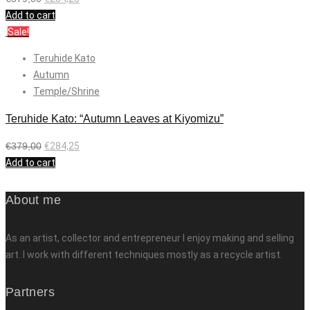
Add to cart
Sale!
Teruhide Kato
Autumn
Temple/Shrine
Teruhide Kato: “Autumn Leaves at Kiyomizu”
€
379,00
€
284,25
Add to cart
About me
As an artist, collector and entrepreneur I enjoy making and selling
art. I work with different techniques mostly as a recycle artist.
Partners