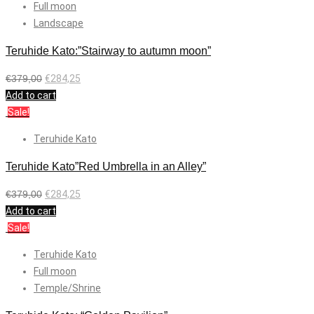
Full moon
Landscape
Teruhide Kato:”Stairway to autumn moon”
€
379,00
€
284,25
Add to cart
Sale!
Teruhide Kato
Teruhide Kato”Red Umbrella in an Alley”
€
379,00
€
284,25
Add to cart
Sale!
Teruhide Kato
Full moon
Temple/Shrine