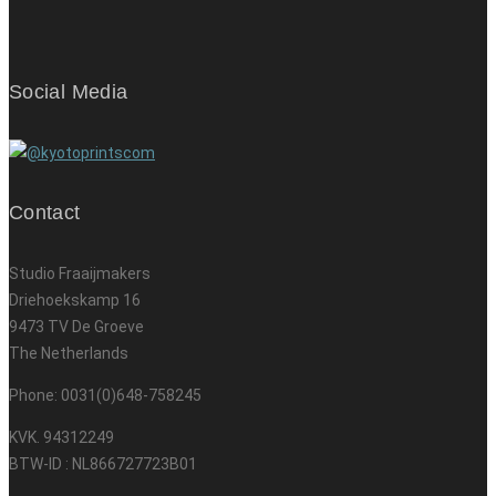
Social Media
Contact
Studio Fraaijmakers
Driehoekskamp 16
9473 TV De Groeve
The Netherlands
Phone: 0031(0)648-758245
KVK. 94312249
BTW-ID : NL866727723B01