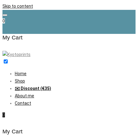
Skip to content
0
My Cart
Home
Shop
✉️ Discount (€35)
About me
Contact
0
My Cart