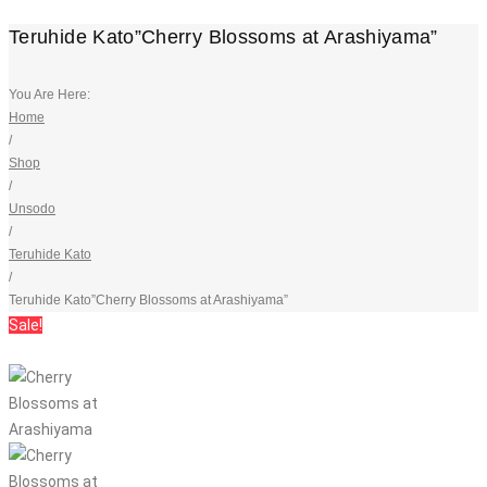
Teruhide Kato”Cherry Blossoms at Arashiyama”
You Are Here:
Home
/
Shop
/
Unsodo
/
Teruhide Kato
/
Teruhide Kato”Cherry Blossoms at Arashiyama”
Sale!