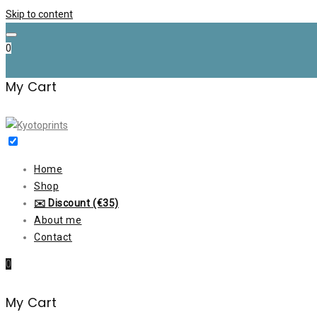
Skip to content
0
My Cart
Home
Shop
✉️ Discount (€35)
About me
Contact
0
My Cart