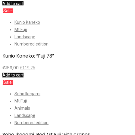
Add to cart
Sale!
Kunio Kaneko
Mt Fuji
Landscape
Numbered edition
Kunio Kaneko: “Fuji 73”
€
159,00
€
119,25
Add to cart
Sale!
Soho Ikegami
Mt Fuji
Animals
Landscape
Numbered edition
Soho Ikegami, Red Mt Fuji with cranes