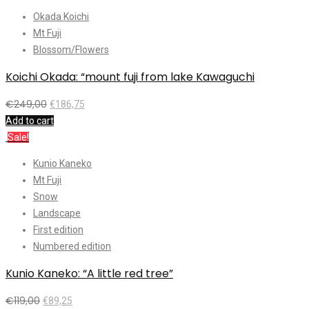
Okada Koichi
Mt Fuji
Blossom/Flowers
Koichi Okada: “mount fuji from lake Kawaguchi
€
249,00
€
186,75
Add to cart
Sale!
Kunio Kaneko
Mt Fuji
Snow
Landscape
First edition
Numbered edition
Kunio Kaneko: “A little red tree”
€
119,00
€
89,25