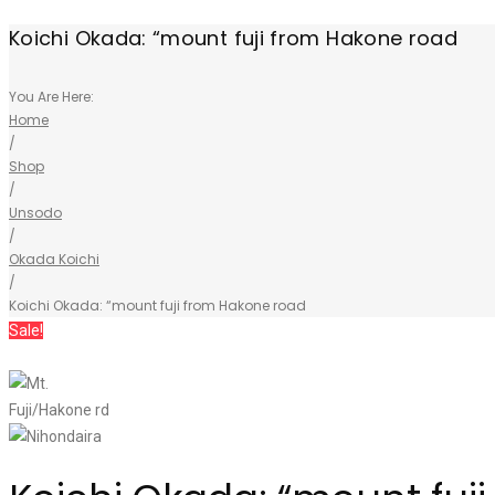
Koichi Okada: “mount fuji from Hakone road
You Are Here:
Home
/
Shop
/
Unsodo
/
Okada Koichi
/
Koichi Okada: “mount fuji from Hakone road
Sale!