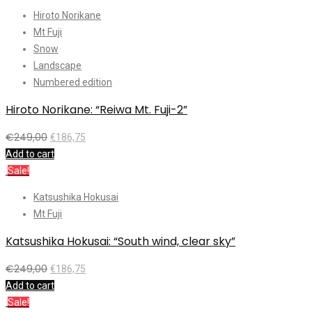
Hiroto Norikane
Mt Fuji
Snow
Landscape
Numbered edition
Hiroto Norikane: “Reiwa Mt. Fuji-2”
€
249,00
€
186,75
Add to cart
Sale!
Katsushika Hokusai
Mt Fuji
Katsushika Hokusai: “South wind, clear sky”
€
249,00
€
186,75
Add to cart
Sale!