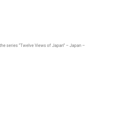
 the series “Twelve Views of Japan” – Japan –