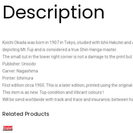
Description
Koichi Okada was born in 1907 in Tokyo, studied with Ishii Hakutei and
depicting Mt. Fuji and is considered a true Shin-Hanga master.
The small cut in the lower right corner is not a damage to the print bu
Publisher: Unsodo
Carver: Nagashima
Printer: Ichimura
First edition circa 1950. This is a later edition, printed using the origin
This item is as new. Top condition and Vibrant colours !
Will be send worldwide with track and trace and insurance, between h
Related Products
Sale!