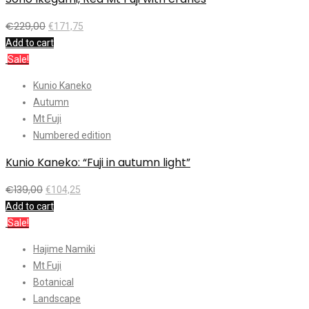
€
229,00
€
171,75
Add to cart
Sale!
Kunio Kaneko
Autumn
Mt Fuji
Numbered edition
Kunio Kaneko: “Fuji in autumn light”
€
139,00
€
104,25
Add to cart
Sale!
Hajime Namiki
Mt Fuji
Botanical
Landscape